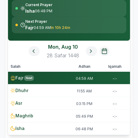
Current Prayer
Isha
06:48 PM
Next Prayer
Fajr
04:59 AM
In 10h 24m
Mon, Aug 10
28
Safar
1448
Salah
Adhan
Iqamah
Fajr
Next
04:59 AM
-:-
Dhuhr
11:55 AM
-:-
Asr
03:15 PM
-:-
Maghrib
05:49 PM
-:-
Isha
06:48 PM
-:-