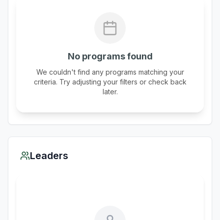
No programs found
We couldn't find any programs matching your
criteria. Try adjusting your filters or check back
later.
Leaders