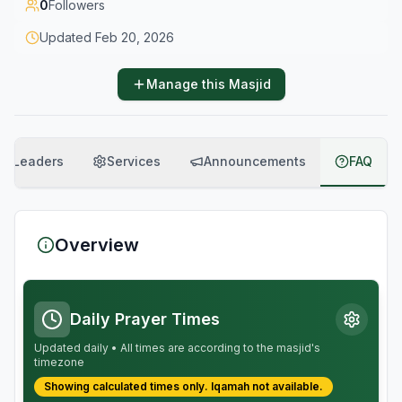
0
Followers
Updated
Feb 20, 2026
Manage this Masjid
Leaders
Services
Announcements
FAQ
Overview
Daily Prayer Times
Updated daily • All times are according to the masjid's
timezone
Showing calculated times only.
Iqamah
not available.