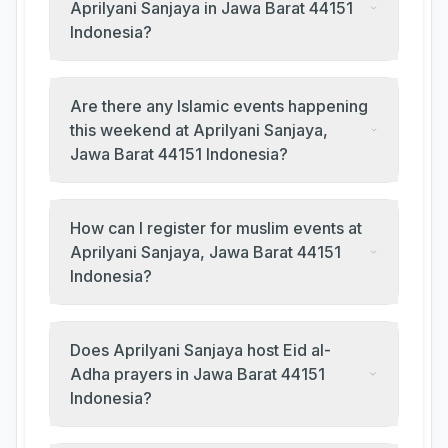
Aprilyani Sanjaya in Jawa Barat 44151
Indonesia?
Are there any Islamic events happening
this weekend at Aprilyani Sanjaya,
Jawa Barat 44151 Indonesia?
How can I register for muslim events at
Aprilyani Sanjaya, Jawa Barat 44151
Indonesia?
Does Aprilyani Sanjaya host Eid al-
Adha prayers in Jawa Barat 44151
Indonesia?