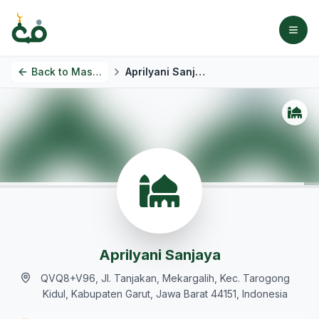
Back to
Masjids
Aprilyani Sanjaya
Aprilyani Sanjaya
QVQ8+V96, Jl. Tanjakan, Mekargalih, Kec. Tarogong
Kidul, Kabupaten Garut, Jawa Barat 44151, Indonesia