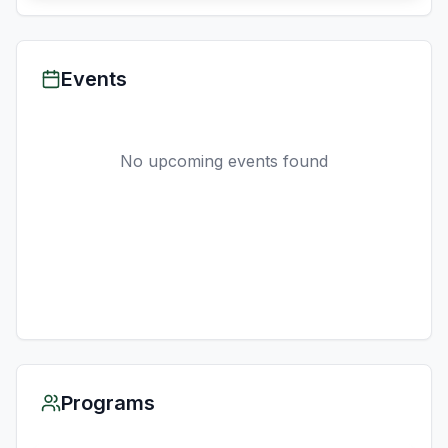
Events
No upcoming events found
Programs