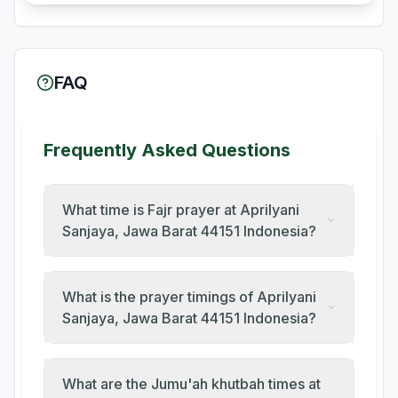
FAQ
Frequently Asked Questions
What time is Fajr prayer at Aprilyani
Sanjaya, Jawa Barat 44151 Indonesia?
What is the prayer timings of Aprilyani
Sanjaya, Jawa Barat 44151 Indonesia?
What are the Jumu'ah khutbah times at