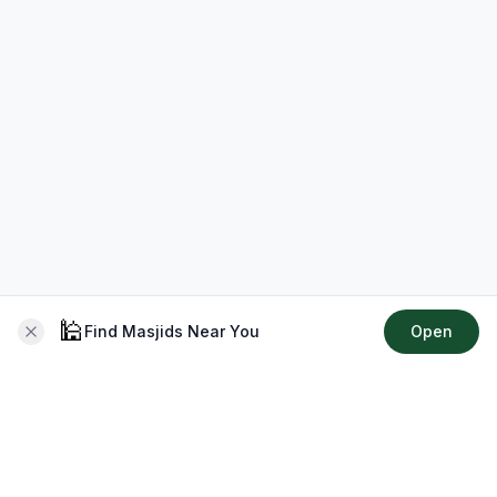
🕌
Find Masjids Near You
Open