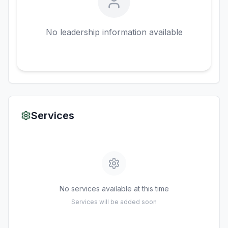
No leadership information available
Services
No services available at this time
Services will be added soon