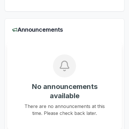
Announcements
No announcements
available
There are no announcements at this
time. Please check back later.