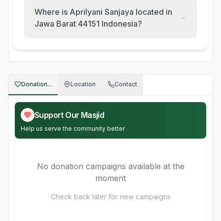
Where is Aprilyani Sanjaya located in
Jawa Barat 44151 Indonesia?
Donation...
Location
Contact
Support Our Masjid
Help us serve the community better
No donation campaigns available at the
moment
Check back later for new campaigns