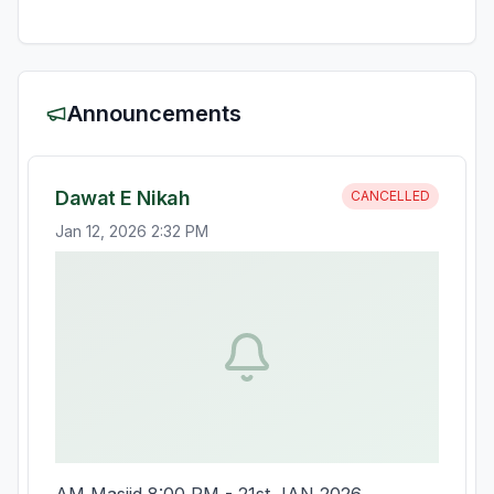
Announcements
Dawat E Nikah
CANCELLED
Jan 12, 2026 2:32 PM