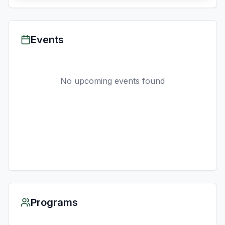
Events
No upcoming events found
Programs