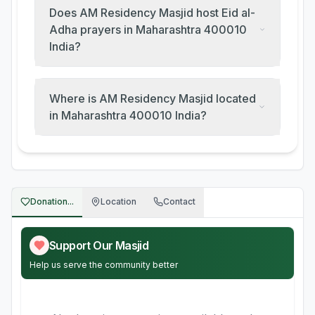
Does AM Residency Masjid host Eid al-
Adha prayers in Maharashtra 400010
India?
Where is AM Residency Masjid located
in Maharashtra 400010 India?
Donation...
Location
Contact
Support Our Masjid
Help us serve the community better