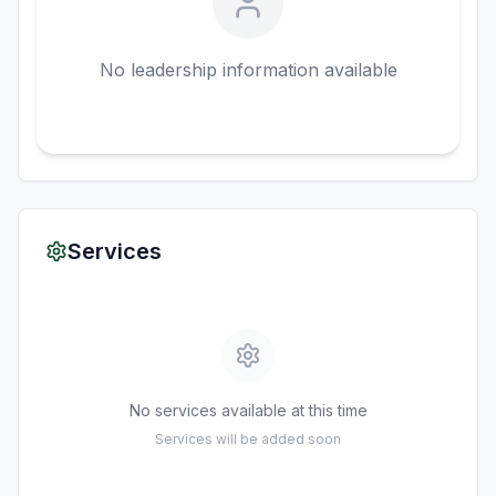
No leadership information available
Services
No services available at this time
Services will be added soon