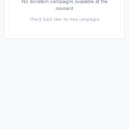
No donation campaigns available at the
moment
Check back later for new campaigns