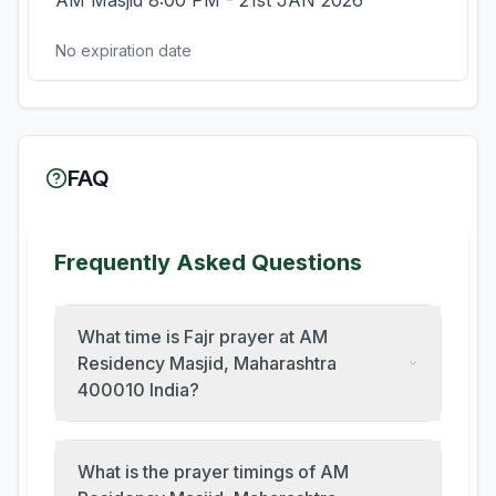
AM Masjid 8:00 PM - 21st JAN 2026
No expiration date
FAQ
Frequently Asked Questions
What time is Fajr prayer at AM
Residency Masjid, Maharashtra
400010 India?
What is the prayer timings of AM