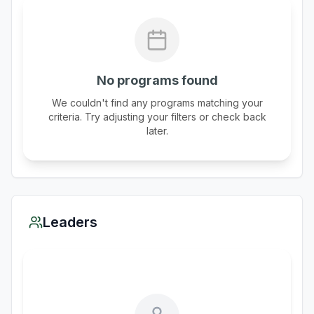
No programs found
We couldn't find any programs matching your
criteria. Try adjusting your filters or check back
later.
Leaders