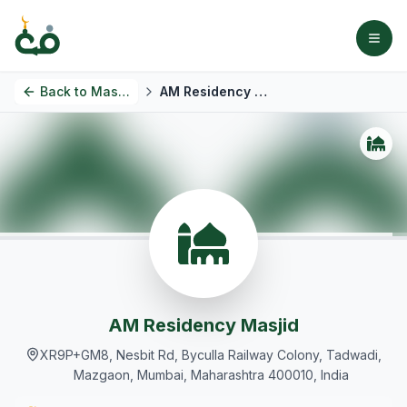
Back to
Masjids
AM Residency Masjid
AM Residency Masjid
XR9P+GM8, Nesbit Rd, Byculla Railway Colony, Tadwadi,
Mazgaon, Mumbai, Maharashtra 400010, India