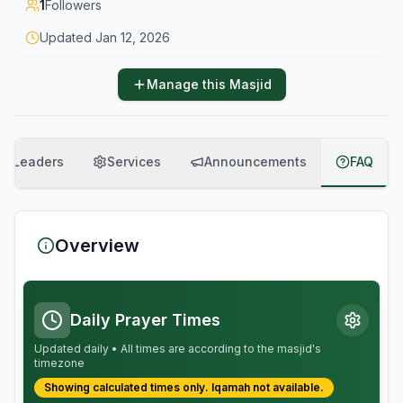
1
Followers
Updated
Jan 12, 2026
Manage this Masjid
Leaders
Services
Announcements
FAQ
Overview
Daily Prayer Times
Updated daily • All times are according to the masjid's
timezone
Showing calculated times only.
Iqamah
not available.