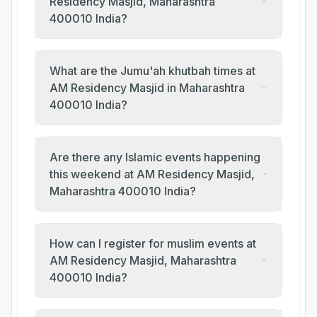
Residency Masjid, Maharashtra
400010 India?
What are the Jumu'ah khutbah times at
AM Residency Masjid in Maharashtra
400010 India?
Are there any Islamic events happening
this weekend at AM Residency Masjid,
Maharashtra 400010 India?
How can I register for muslim events at
AM Residency Masjid, Maharashtra
400010 India?