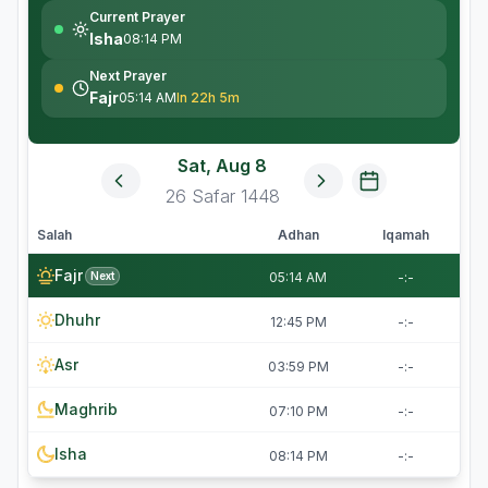
Current Prayer
Isha
08:14 PM
Next Prayer
Fajr
05:14 AM
In 22h 5m
Sat, Aug 8
26
Safar
1448
Salah
Adhan
Iqamah
Fajr
Next
05:14 AM
-:-
Dhuhr
12:45 PM
-:-
Asr
03:59 PM
-:-
Maghrib
07:10 PM
-:-
Isha
08:14 PM
-:-