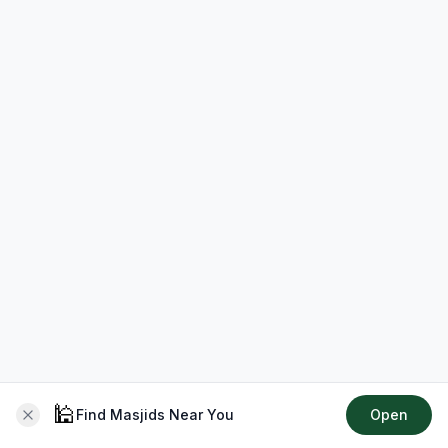
🕌
Find Masjids Near You
Open