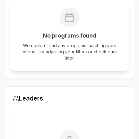
No programs found
We couldn't find any programs matching your
criteria. Try adjusting your filters or check back
later.
Leaders