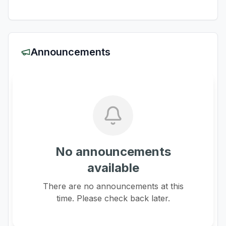
Announcements
No announcements
available
There are no announcements at this
time. Please check back later.