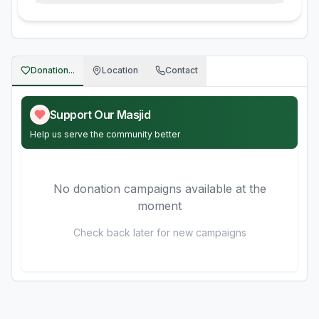
Donation...
Location
Contact
Support Our Masjid
Help us serve the community better
No donation campaigns available at the
moment
Check back later for new campaigns