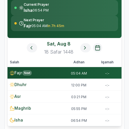
Current Prayer
Isha
06:54 PM
Next Prayer
Fajr
05:04 AM
In 7h 45m
Sat, Aug 8
18
Safar
1448
Salah
Adhan
Iqamah
Fajr
Next
05:04 AM
-:-
Dhuhr
12:00 PM
-:-
Asr
03:21 PM
-:-
Maghrib
05:55 PM
-:-
Isha
06:54 PM
-:-