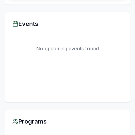
Events
No upcoming events found
Programs