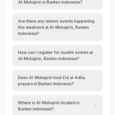
Al-Muhajirin in Banten Indonesia?
Are there any Islamic events happening
this weekend at Al-Muhajirin, Banten
Indonesia?
How can I register for muslim events at
Al-Muhajirin, Banten Indonesia?
Does Al-Muhajirin host Eid al-Adha
prayers in Banten Indonesia?
Where is Al-Muhajirin located in
Banten Indonesia?