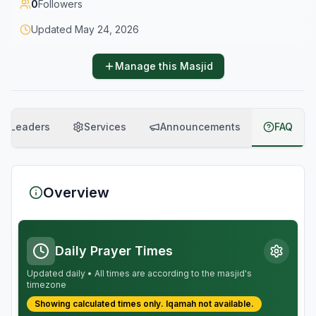
0
Followers
Updated
May 24, 2026
Manage this Masjid
Leaders
Services
Announcements
FAQ
Overview
Daily Prayer Times
Updated daily • All times are according to the masjid's
timezone
Showing calculated times only.
Iqamah
not available.