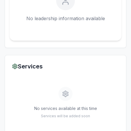
No leadership information available
Services
No services available at this time
Services will be added soon