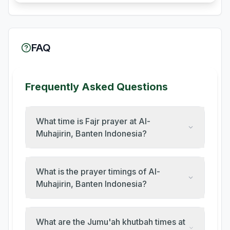
FAQ
Frequently Asked Questions
What time is Fajr prayer at Al-
Muhajirin, Banten Indonesia?
What is the prayer timings of Al-
Muhajirin, Banten Indonesia?
What are the Jumu'ah khutbah times at