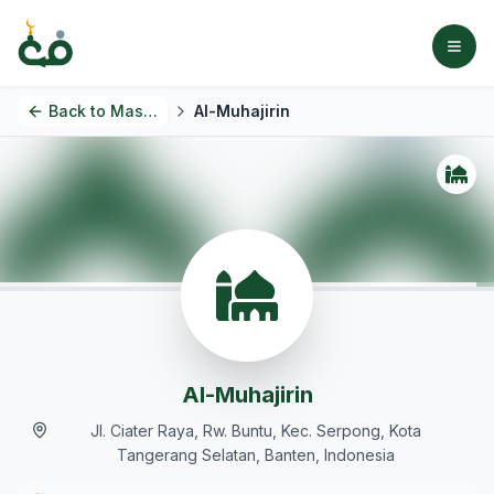
Back to
Masjids
Al-Muhajirin
Al-Muhajirin
Jl. Ciater Raya, Rw. Buntu, Kec. Serpong, Kota
Tangerang Selatan, Banten, Indonesia