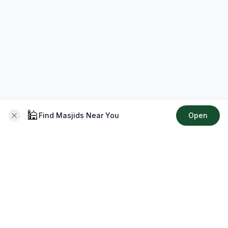
🕌
Find Masjids Near You
Open
About CMZ
Your go-to platform for connecting with your local Muslim