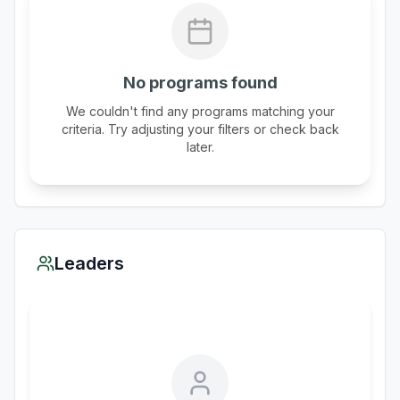
No programs found
We couldn't find any programs matching your
criteria. Try adjusting your filters or check back
later.
Leaders