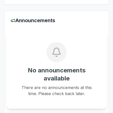
Announcements
No announcements
available
There are no announcements at this
time. Please check back later.