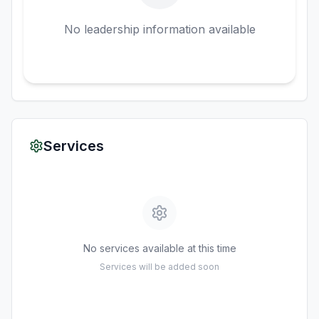
No leadership information available
Services
No services available at this time
Services will be added soon