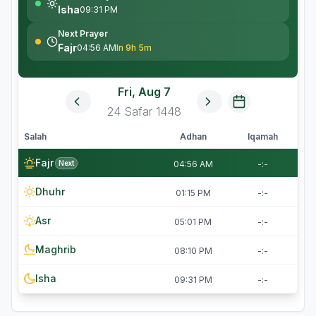
Isha
09:31 PM
Next Prayer
Fajr
04:56 AM
In 9h 5m
Fri, Aug 7
24
Safar
1448
Salah
Adhan
Iqamah
Fajr
Next
04:56 AM
-:-
Dhuhr
01:15 PM
-:-
Asr
05:01 PM
-:-
Maghrib
08:10 PM
-:-
Isha
09:31 PM
-:-