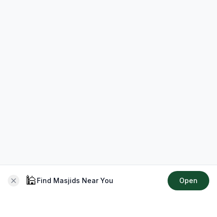
🕌
Find Masjids Near You
Open