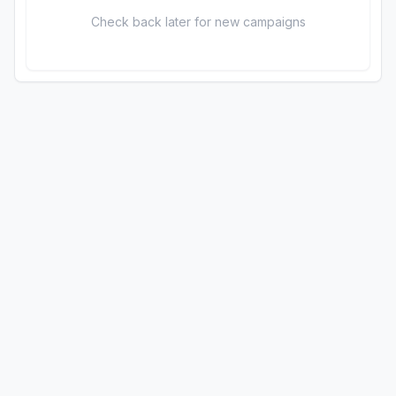
Check back later for new campaigns