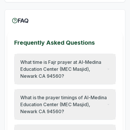
FAQ
Frequently Asked Questions
What time is Fajr prayer at Al-Medina
Education Center (MEC Masjid),
Newark CA 94560?
What is the prayer timings of Al-Medina
Education Center (MEC Masjid),
Newark CA 94560?