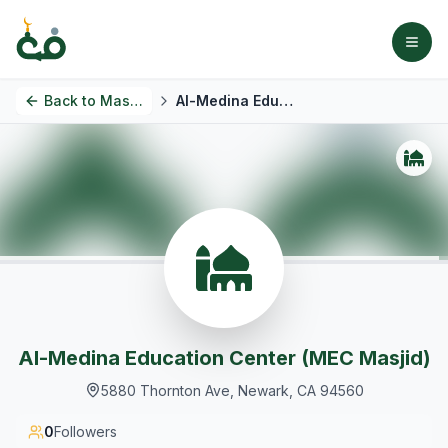
Back to
Masjids
Al-Medina Education Center (MEC Masjid)
Al-Medina Education Center (MEC Masjid)
5880 Thornton Ave, Newark, CA 94560
0
Followers