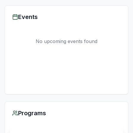
Events
No upcoming events found
Programs