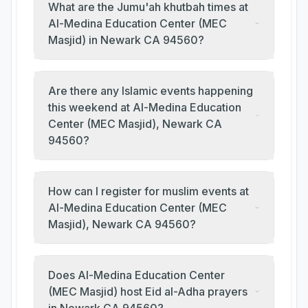
What are the Jumu'ah khutbah times at
Al-Medina Education Center (MEC
Masjid) in Newark CA 94560?
Are there any Islamic events happening
this weekend at Al-Medina Education
Center (MEC Masjid), Newark CA
94560?
How can I register for muslim events at
Al-Medina Education Center (MEC
Masjid), Newark CA 94560?
Does Al-Medina Education Center
(MEC Masjid) host Eid al-Adha prayers