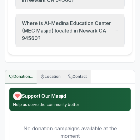
in Newark CA 94560?
Where is Al-Medina Education Center
(MEC Masjid) located in Newark CA
94560?
Donation...
Location
Contact
Support Our Masjid
Help us serve the community better
No donation campaigns available at the
moment