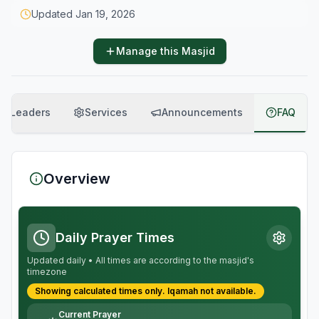
Updated
Jan 19, 2026
Manage this Masjid
Leaders
Services
Announcements
FAQ
Overview
Daily Prayer Times
Updated daily • All times are according to the masjid's
timezone
Showing calculated times only.
Iqamah
not available.
Current Prayer