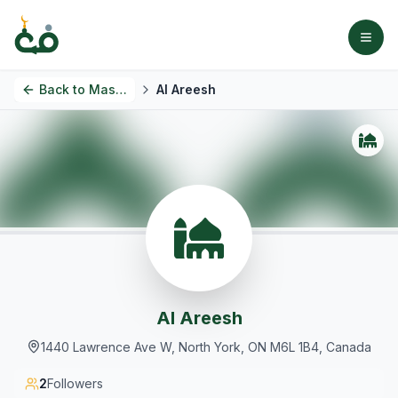
Back to
Masjids
Al Areesh
Al Areesh
1440 Lawrence Ave W, North York, ON M6L 1B4, Canada
2
Followers