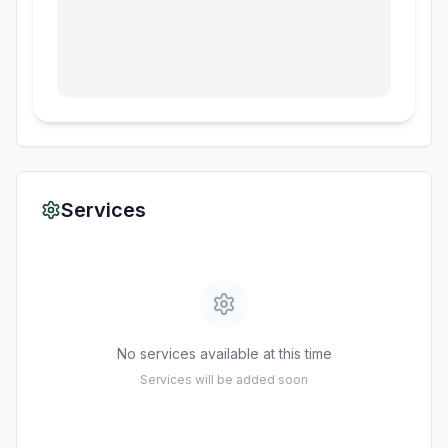
Services
No services available at this time
Services will be added soon