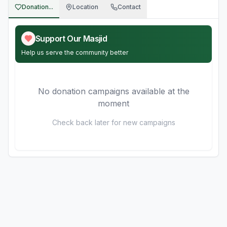
Donation...
Location
Contact
Support Our Masjid
Help us serve the community better
No donation campaigns available at the
moment
Check back later for new campaigns