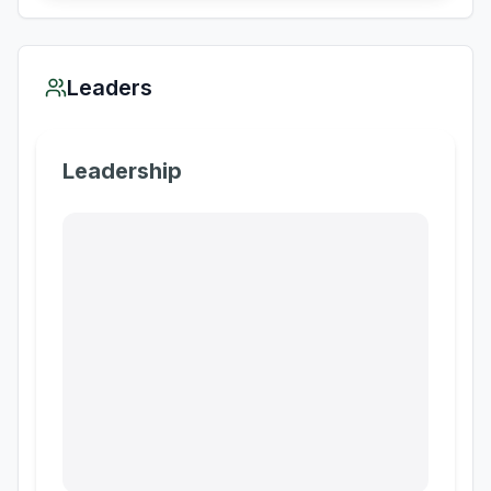
Leaders
Leadership