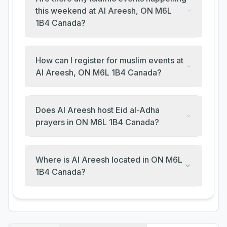
this weekend at Al Areesh, ON M6L
1B4 Canada?
How can I register for muslim events at
Al Areesh, ON M6L 1B4 Canada?
Does Al Areesh host Eid al-Adha
prayers in ON M6L 1B4 Canada?
Where is Al Areesh located in ON M6L
1B4 Canada?