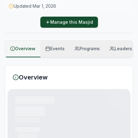
Updated
Mar 1, 2026
Manage this Masjid
Overview
Events
Programs
Leaders
Overview