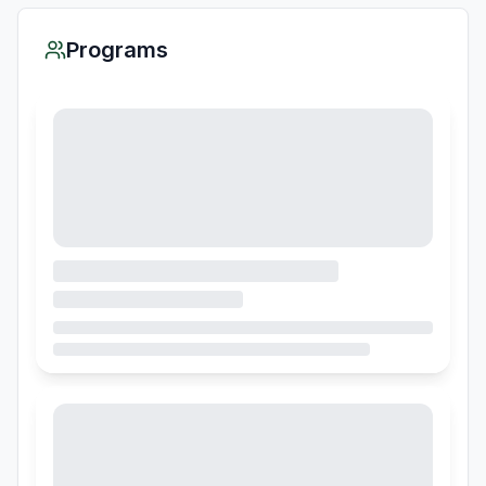
Programs