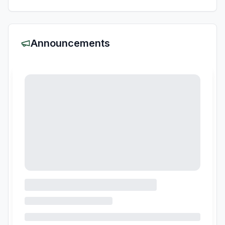
Announcements