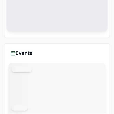
Events