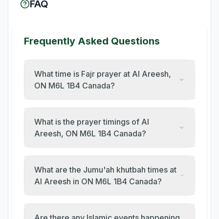
FAQ
Frequently Asked Questions
What time is Fajr prayer at Al Areesh,
ON M6L 1B4 Canada?
What is the prayer timings of Al
Areesh, ON M6L 1B4 Canada?
What are the Jumu'ah khutbah times at
Al Areesh in ON M6L 1B4 Canada?
Are there any Islamic events happening