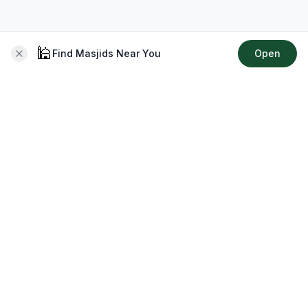
🕌
Find Masjids Near You
Open
About CMZ
Your go-to platform for connecting with your local Muslim
community, finding prayer times, exploring Islamic services,
discovering community events & more.
Quick Links
Home