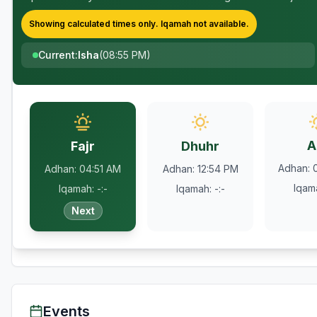
Showing calculated times only.
Iqamah
not available.
Current
:
Isha
(
08:55 PM
)
A
Fajr
Dhuhr
Adhan
:
Adhan
:
04:51 AM
Adhan
:
12:54 PM
Iqam
Iqamah
:
-:-
Iqamah
:
-:-
Next
Events