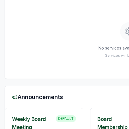
No services avai
Services will
Announcements
Weekly Board
Board
DEFAULT
Meeting
Membership 