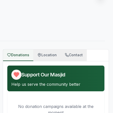
Donations
Location
Contact
AQ
Support Our Masjid
Help us serve the community better
No donation campaigns available at the
moment