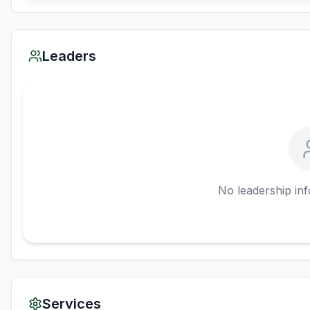
Leaders
No leadership inf
Services