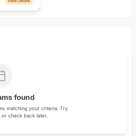
View Details
ams found
s matching your criteria. Try
s or check back later.