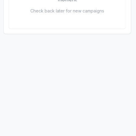
Check back later for new campaigns