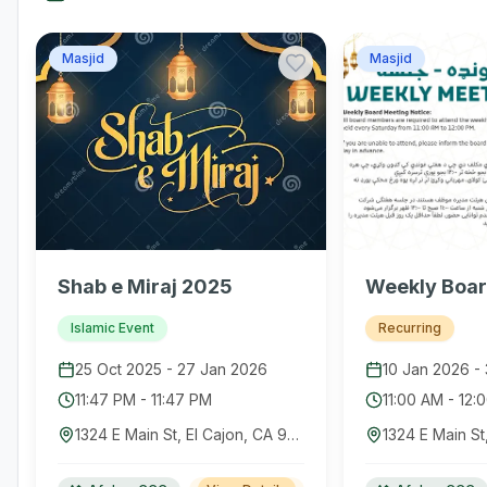
Masjid
Masjid
Shab e Miraj 2025
Weekly Boar
Islamic Event
Recurring
25 Oct 2025
-
27 Jan 2026
10 Jan 2026
-
11:47 PM
-
11:47 PM
11:00 AM
-
12:
1324 E Main St, El Cajon, CA 92021