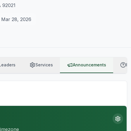
A 92021
Mar 28, 2026
Leaders
Services
Announcements
F
 timezone