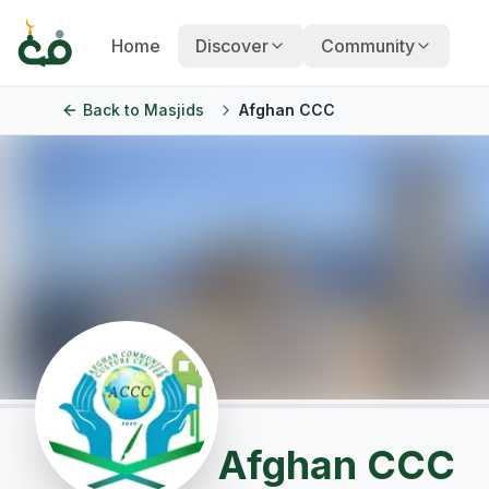
Home
Discover
Community
Back to
Masjids
Afghan CCC
Afghan CCC