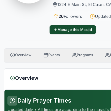
1324 E Main St, El Cajon, C
26
Followers
Updated
Manage this Masjid
Overview
Events
Programs
Overview
Daily Prayer Times
Updated daily • All times are according to the masjid's