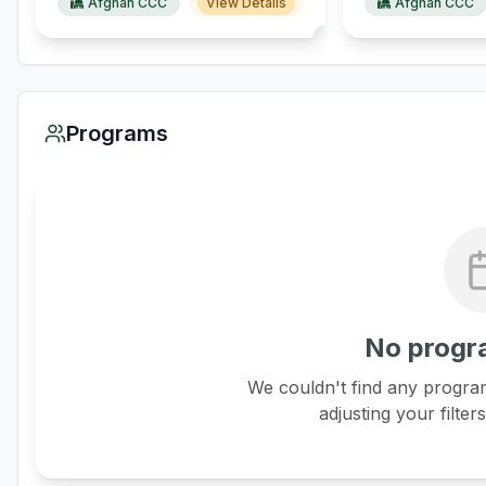
Afghan CCC
View Details
Afghan CCC
Programs
No progr
We couldn't find any program
adjusting your filter