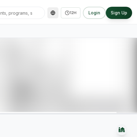
Login
Sign Up
12H