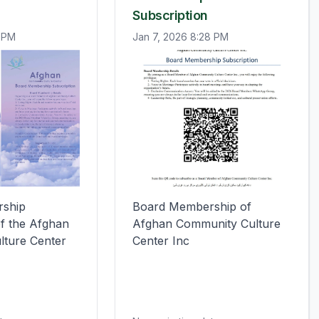
Subscription
0 PM
Jan 7, 2026 8:28 PM
ship 
Board Membership of 
f the Afghan

Afghan Community Culture 
lture Center
Center Inc