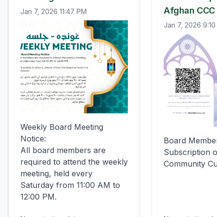
Afghan CCC
Jan 7, 2026 11:47 PM
Jan 7, 2026 9:1
Weekly Board Meeting 
Notice:

Board Member
All board members are 
Subscription o
required to attend the weekly 
Community Cu
meeting, held every 
Saturday from 11:00 AM to 
12:00 PM.