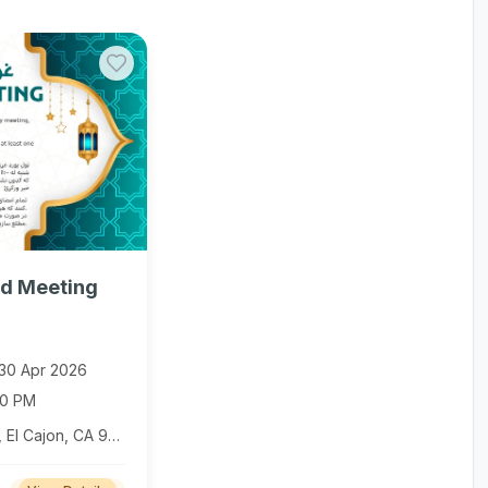
d Meeting
30 Apr 2026
00 PM
1324 E Main St, El Cajon, CA 92021