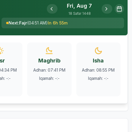
Fri, Aug 7
18
Safar
1448
Next
:
Fajr
(
04:51 AM
)
In 6h 55m
sr
Maghrib
Isha
04:34 PM
Adhan
:
07:41 PM
Adhan
:
08:55 PM
ah
:
-:-
Iqamah
:
-:-
Iqamah
:
-:-