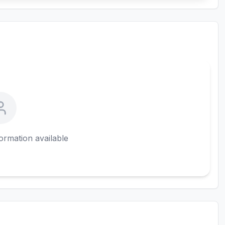
ormation available