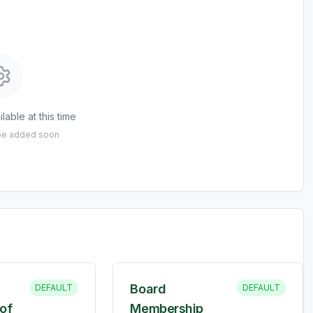
lable at this time
 be added soon
Board
DEFAULT
DEFAULT
of
Membership