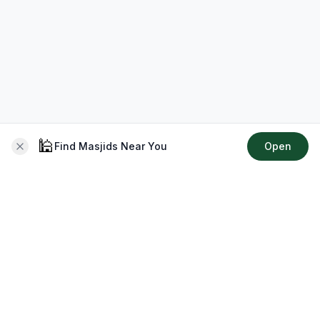
🕌
Find Masjids Near You
Open
About CMZ
Your go-to platform for connecting with your local Muslim
community, finding prayer times, exploring Islamic services,