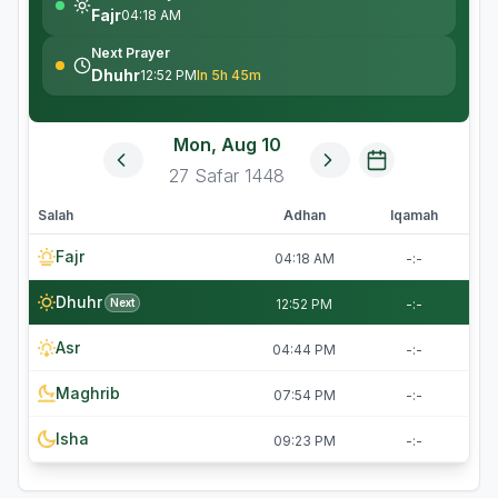
Fajr
04:18 AM
Next Prayer
Dhuhr
12:52 PM
In 5h 45m
Mon, Aug 10
27
Safar
1448
Salah
Adhan
Iqamah
Fajr
04:18 AM
-:-
Dhuhr
Next
12:52 PM
-:-
Asr
04:44 PM
-:-
Maghrib
07:54 PM
-:-
Isha
09:23 PM
-:-