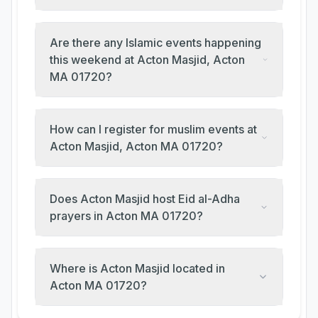
Are there any Islamic events happening
this weekend at Acton Masjid, Acton
MA 01720?
How can I register for muslim events at
Acton Masjid, Acton MA 01720?
Does Acton Masjid host Eid al-Adha
prayers in Acton MA 01720?
Where is Acton Masjid located in
Acton MA 01720?