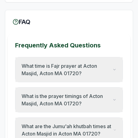
FAQ
Frequently Asked Questions
What time is Fajr prayer at Acton
Masjid, Acton MA 01720?
What is the prayer timings of Acton
Masjid, Acton MA 01720?
What are the Jumu'ah khutbah times at
Acton Masjid in Acton MA 01720?