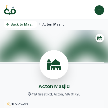
Back to
Masjids
Acton Masjid
Acton Masjid
419 Great Rd, Acton, MA 01720
0
Followers