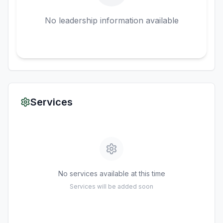
No leadership information available
Services
No services available at this time
Services will be added soon