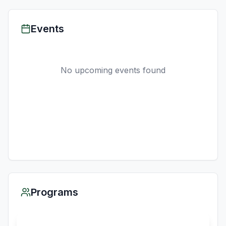
Events
No upcoming events found
Programs