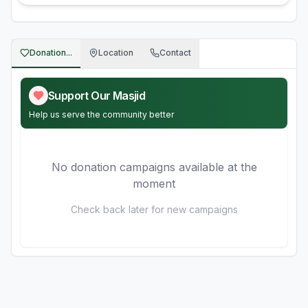
Donation...
Location
Contact
Support Our Masjid
Help us serve the community better
No donation campaigns available at the
moment
Check back later for new campaigns