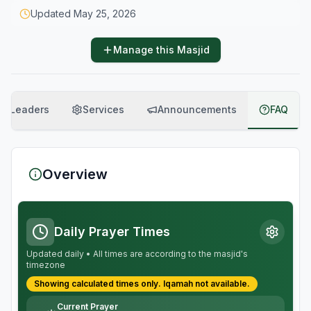
Updated
May 25, 2026
Manage this Masjid
Leaders
Services
Announcements
FAQ
Overview
Daily Prayer Times
Updated daily • All times are according to the masjid's
timezone
Showing calculated times only.
Iqamah
not available.
Current Prayer