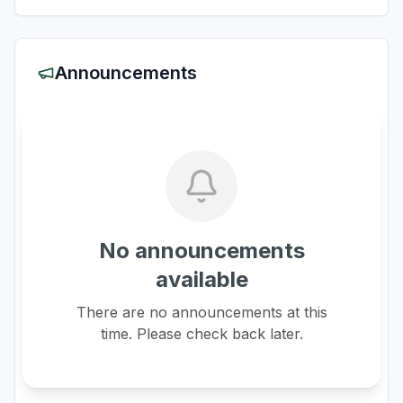
Announcements
No announcements
available
There are no announcements at this
time. Please check back later.