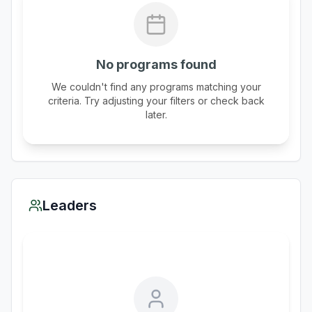
No programs found
We couldn't find any programs matching your
criteria. Try adjusting your filters or check back
later.
Leaders