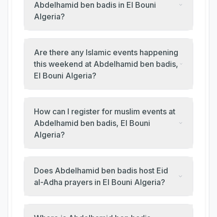
Abdelhamid ben badis in El Bouni
Algeria?
Are there any Islamic events happening
this weekend at Abdelhamid ben badis,
El Bouni Algeria?
How can I register for muslim events at
Abdelhamid ben badis, El Bouni
Algeria?
Does Abdelhamid ben badis host Eid
al-Adha prayers in El Bouni Algeria?