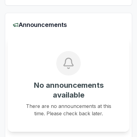
Announcements
No announcements
available
There are no announcements at this
time. Please check back later.