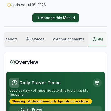
Updated
Jul 16, 2026
Manage this Masjid
Leaders
Services
Announcements
FAQ
Overview
Daily Prayer Times
Updated daily • All times are according to the masjid's
timezone
Showing calculated times only.
Iqamah
not available.
Current Prayer