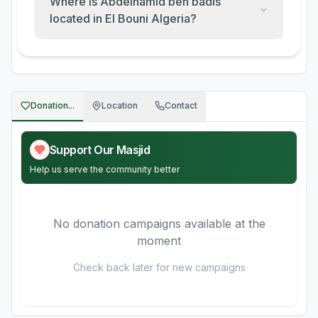
Where is Abdelhamid ben badis
located in El Bouni Algeria?
Donation...
Location
Contact
Support Our Masjid
Help us serve the community better
No donation campaigns available at the
moment
Check back later for new campaigns