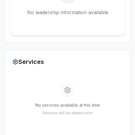
No leadership information available
Services
No services available at this time
Services will be added soon