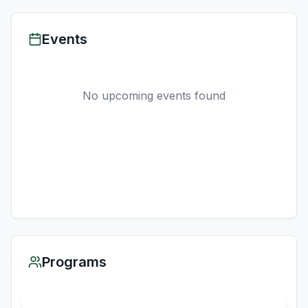
Events
No upcoming events found
Programs