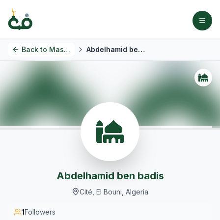
Back to
Masjids
Abdelhamid ben badis
Abdelhamid ben badis
Cité, El Bouni, Algeria
1
Followers