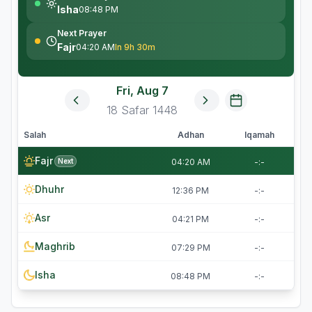
Isha
08:48 PM
Next Prayer
Fajr
04:20 AM
In 9h 30m
Fri, Aug 7
18
Safar
1448
Salah
Adhan
Iqamah
Fajr
Next
04:20 AM
-:-
Dhuhr
12:36 PM
-:-
Asr
04:21 PM
-:-
Maghrib
07:29 PM
-:-
Isha
08:48 PM
-:-