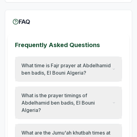
FAQ
Frequently Asked Questions
What time is Fajr prayer at Abdelhamid
ben badis, El Bouni Algeria?
What is the prayer timings of
Abdelhamid ben badis, El Bouni
Algeria?
What are the Jumu'ah khutbah times at