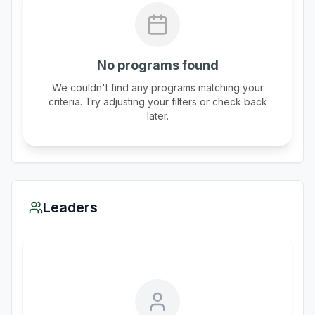
No programs found
We couldn't find any programs matching your
criteria. Try adjusting your filters or check back
later.
Leaders