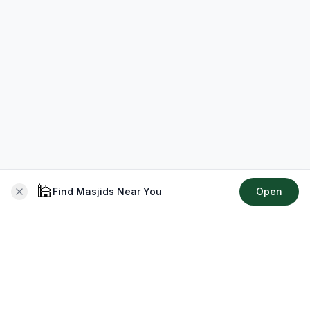
🕌
Find Masjids Near You
Open