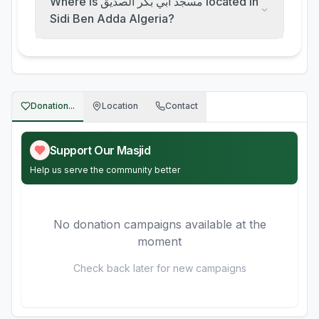
Where is مسجد أبي بكر الصديق located in
Sidi Ben Adda Algeria?
Donation...
Location
Contact
Support Our Masjid
Help us serve the community better
No donation campaigns available at the
moment
Check back later for new campaigns