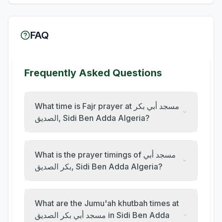
FAQ
Frequently Asked Questions
What time is Fajr prayer at مسجد أبي بكر
الصديق, Sidi Ben Adda Algeria?
What is the prayer timings of مسجد أبي
بكر الصديق, Sidi Ben Adda Algeria?
What are the Jumu'ah khutbah times at
مسجد أبي بكر الصديق in Sidi Ben Adda