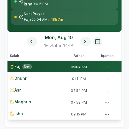
Isha
09:15 PM
Next Prayer
Fajr
05:04 AM
In 18h 7m
Mon, Aug 10
18
Safar
1448
Salah
Adhan
Iqamah
Fajr
Next
05:04 AM
-:-
Dhuhr
01:11 PM
-:-
Asr
04:54 PM
-:-
Maghrib
07:58 PM
-:-
Isha
09:15 PM
-:-