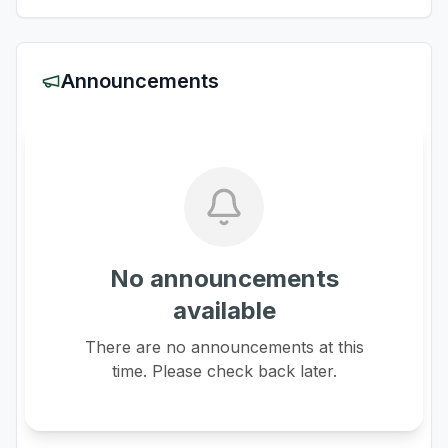
Announcements
No announcements
available
There are no announcements at this
time. Please check back later.