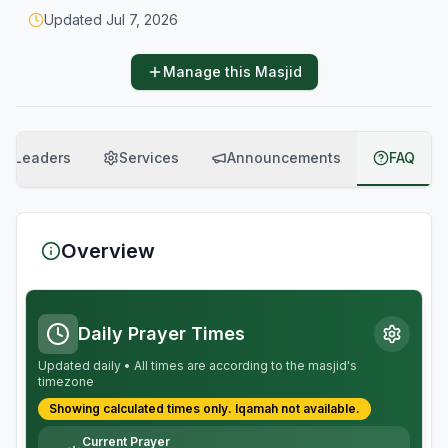
Updated
Jul 7, 2026
Manage this Masjid
Leaders
Services
Announcements
FAQ
Overview
Daily Prayer Times
Updated daily • All times are according to the masjid's
timezone
Showing calculated times only.
Iqamah
not available.
Current Prayer