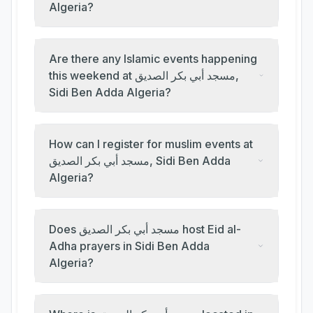
Algeria?
Are there any Islamic events happening
this weekend at مسجد أبي بكر الصديق,
Sidi Ben Adda Algeria?
How can I register for muslim events at
مسجد أبي بكر الصديق, Sidi Ben Adda
Algeria?
Does مسجد أبي بكر الصديق host Eid al-
Adha prayers in Sidi Ben Adda
Algeria?