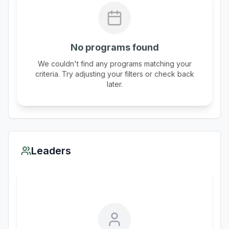
No programs found
We couldn't find any programs matching your
criteria. Try adjusting your filters or check back
later.
Leaders