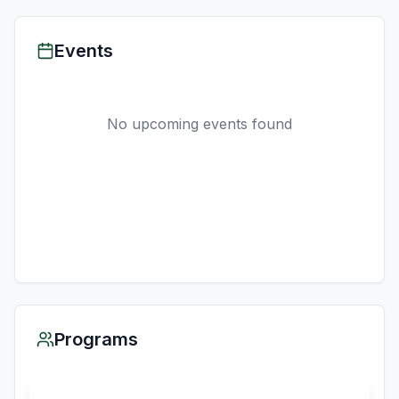
Events
No upcoming events found
Programs