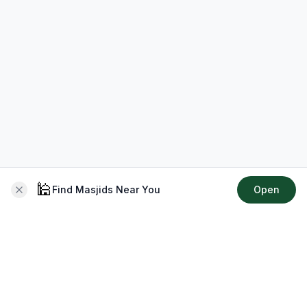
🕌
Find Masjids Near You
Open