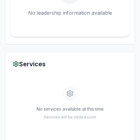
No leadership information available
Services
No services available at this time
Services will be added soon