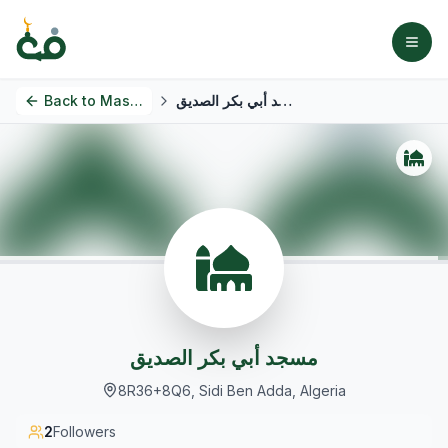
Back to
Masjids
مسجد أبي بكر الصديق
مسجد أبي بكر الصديق
8R36+8Q6, Sidi Ben Adda, Algeria
2
Followers