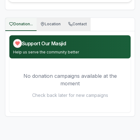
Donation...
Location
Contact
Support Our Masjid
Help us serve the community better
No donation campaigns available at the
moment
Check back later for new campaigns