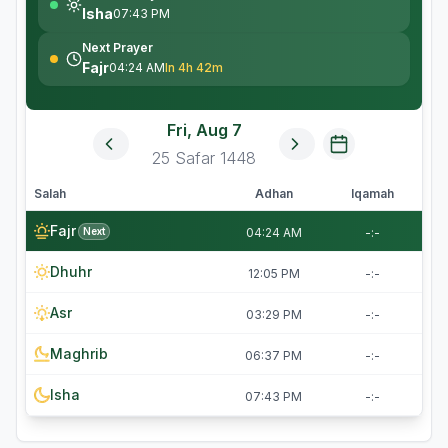
Isha
07:43 PM
Next Prayer
Fajr
04:24 AM
In 4h 42m
Fri, Aug 7
25
Safar
1448
Salah
Adhan
Iqamah
Fajr
Next
04:24 AM
-:-
Dhuhr
12:05 PM
-:-
Asr
03:29 PM
-:-
Maghrib
06:37 PM
-:-
Isha
07:43 PM
-:-