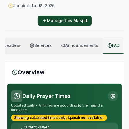
Updated
Jun 18, 2026
Manage this Masjid
Leaders
Services
Announcements
FAQ
Overview
Daily Prayer Times
Updated daily • All times are according to the masjid's
timezone
Showing calculated times only.
Iqamah
not available.
Current Prayer