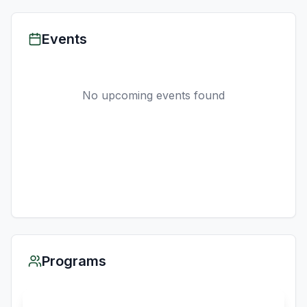
Events
No upcoming events found
Programs