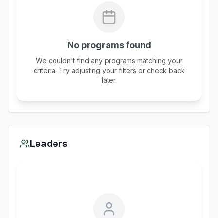
No programs found
We couldn't find any programs matching your
criteria. Try adjusting your filters or check back
later.
Leaders