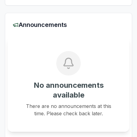
Announcements
No announcements
available
There are no announcements at this
time. Please check back later.