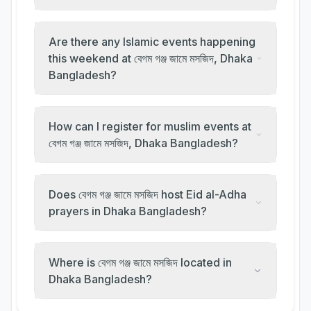
Are there any Islamic events happening
this weekend at বেগম গঞ্জ জামে মসজিদ, Dhaka
Bangladesh?
How can I register for muslim events at
বেগম গঞ্জ জামে মসজিদ, Dhaka Bangladesh?
Does বেগম গঞ্জ জামে মসজিদ host Eid al-Adha
prayers in Dhaka Bangladesh?
Where is বেগম গঞ্জ জামে মসজিদ located in
Dhaka Bangladesh?