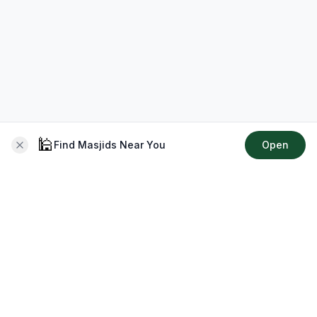
🕌
Find Masjids Near You
Open
About CMZ
Your go-to platform for connecting with your local Muslim
community, finding prayer times, exploring Islamic services,