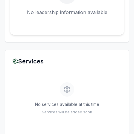
No leadership information available
Services
No services available at this time
Services will be added soon