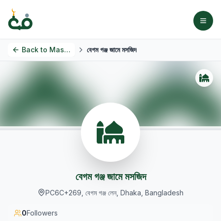
Back to
Masjids
বেগম গঞ্জ জামে মসজিদ
বেগম গঞ্জ জামে মসজিদ
PC6C+269, বেগম গঞ্জ লেন, Dhaka, Bangladesh
0
Followers