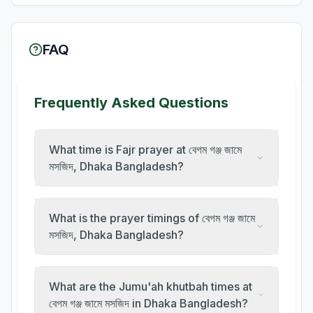
FAQ
Frequently Asked Questions
What time is Fajr prayer at বেগম গঞ্জ জামে
মসজিদ, Dhaka Bangladesh?
What is the prayer timings of বেগম গঞ্জ জামে
মসজিদ, Dhaka Bangladesh?
What are the Jumu'ah khutbah times at
বেগম গঞ্জ জামে মসজিদ in Dhaka Bangladesh?