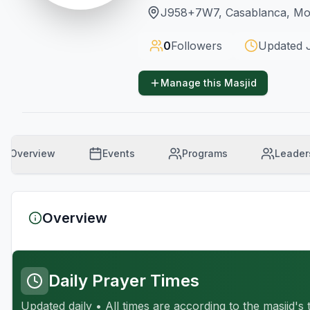
J958+7W7, Casablanca, M
0
Followers
Updated
Manage this Masjid
Overview
Events
Programs
Leader
Overview
Daily Prayer Times
Updated daily • All times are according to the masjid's