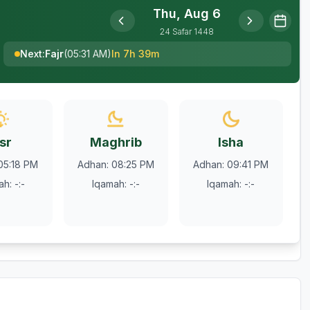
Thu, Aug 6
24
Safar
1448
Next
:
Fajr
(
05:31 AM
)
In 7h 39m
sr
Maghrib
Isha
05:18 PM
Adhan
:
08:25 PM
Adhan
:
09:41 PM
ah
:
-:-
Iqamah
:
-:-
Iqamah
:
-:-