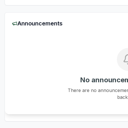
Announcements
No announcem
There are no announcements
back 