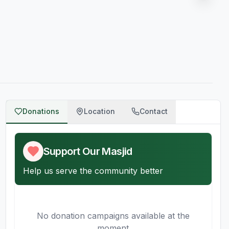
Donations
Location
Contact
Support Our Masjid
Help us serve the community better
No donation campaigns available at the
moment