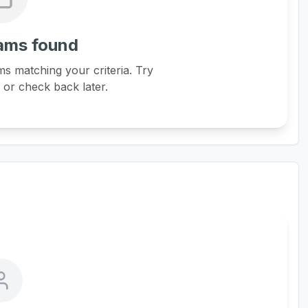
ams found
s matching your criteria. Try
s or check back later.