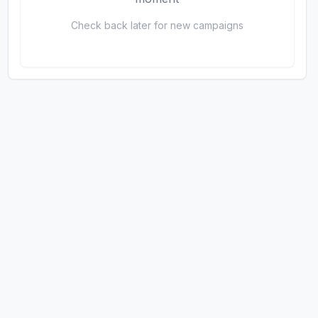
Check back later for new campaigns