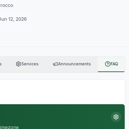
orocco
Jun 12, 2026
s
Services
Announcements
FAQ
 timezone