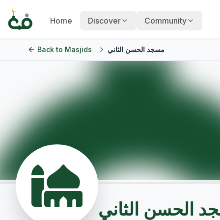
Home
Discover
Community
Back to
Masjids
مسجد الحسن الثاني
مسجد الحسن الث