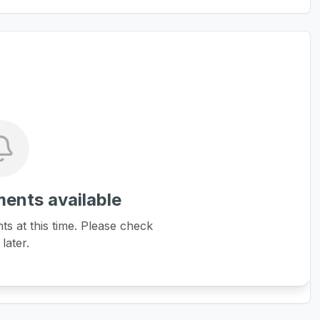
ents available
 at this time. Please check
later.