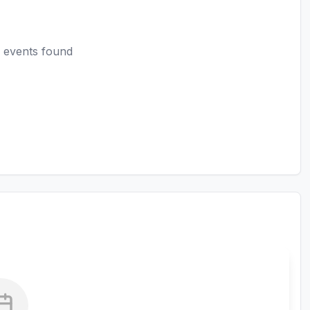
 events found