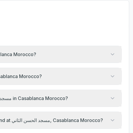
ayer at مسجد الحسن الثاني, Casablanca Morocco?
ayer timings of مسجد الحسن الثاني, Casablanca Morocco?
What are the Jumu'ah khutbah times at مسجد الحسن الثاني in Casablanca Morocco?
Are there any Islamic events happening this weekend at مسجد الحسن الثاني, Casablanca Morocco?