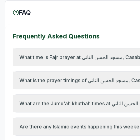
FAQ
Frequently Asked Questions
What time is Fajr pr
What is the pr