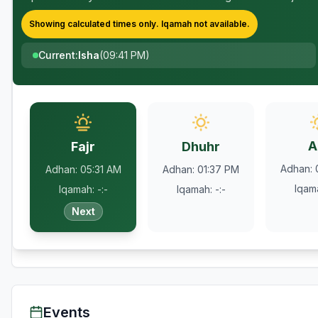
Showing calculated times only.
Iqamah
not available.
Current
:
Isha
(
09:41 PM
)
A
Fajr
Dhuhr
Adhan
:
Adhan
:
05:31 AM
Adhan
:
01:37 PM
Iqam
Iqamah
:
-:-
Iqamah
:
-:-
Next
Events