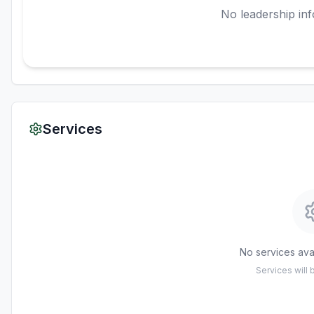
No leadership inf
Services
No services avai
Services will