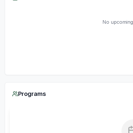
No upcoming
Programs