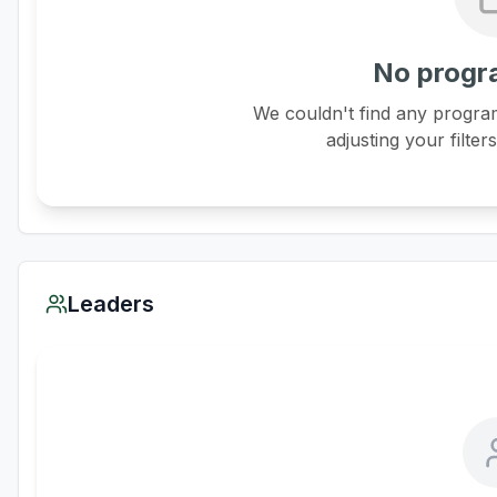
No progr
We couldn't find any program
adjusting your filter
Leaders