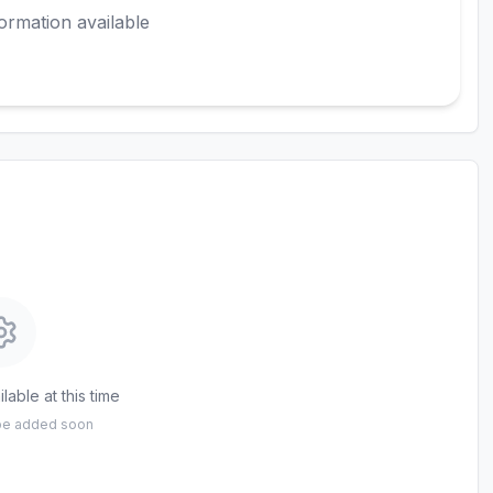
ormation available
lable at this time
 be added soon