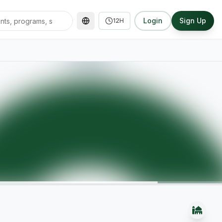
Login
Sign Up
12H