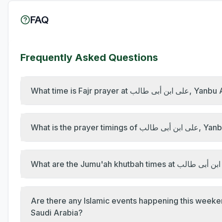
FAQ
Frequently Asked Questions
What time is Fajr 
What is the p
Are there any Islamic events happening this weekend at على ابن أبى طالب, Yanbu Al B
Saudi Arabia?