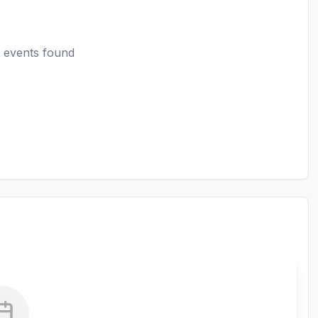
 events found