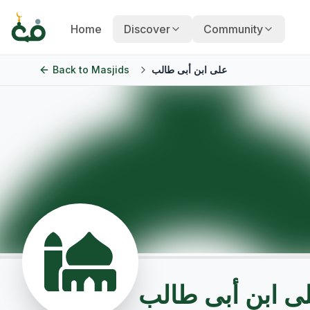
Home
Discover
Community
Back to
Masjids
على ابن أبى طالب
على ابن أبى طا