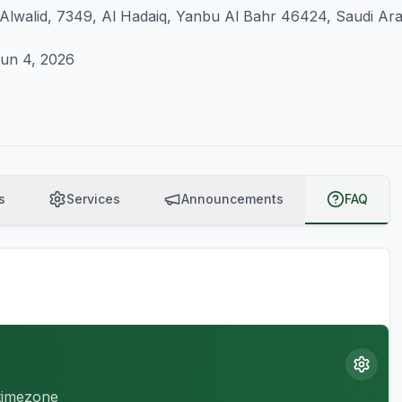
Alwalid, 7349, Al Hadaiq, Yanbu Al Bahr 46424, Saudi Ara
un 4, 2026
s
Services
Announcements
FAQ
 timezone