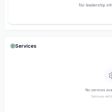
No leadership inf
Services
No services avai
Services will