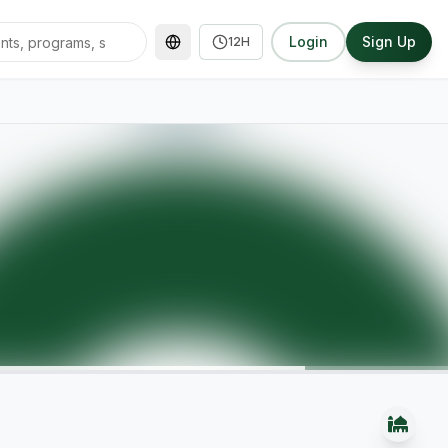
Login
Sign Up
12H