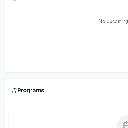
No upcoming
Programs