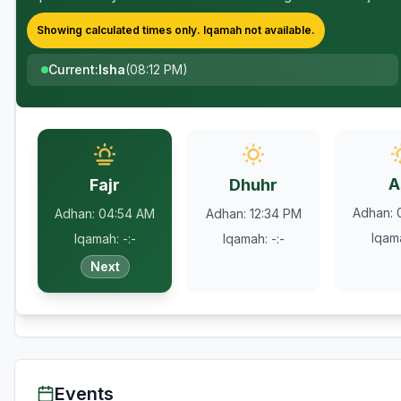
Showing calculated times only.
Iqamah
not available.
Current
:
Isha
(
08:12 PM
)
A
Fajr
Dhuhr
Adhan
:
Adhan
:
04:54 AM
Adhan
:
12:34 PM
Iqam
Iqamah
:
-:-
Iqamah
:
-:-
Next
Events