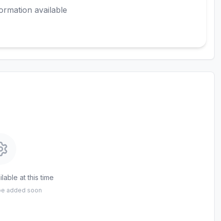
ormation available
lable at this time
 be added soon