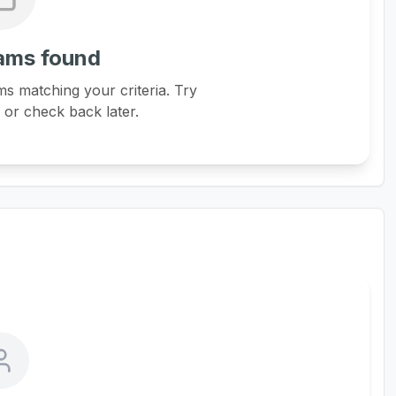
ams found
s matching your criteria. Try
s or check back later.