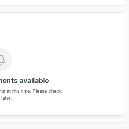
ents available
 at this time. Please check
later.