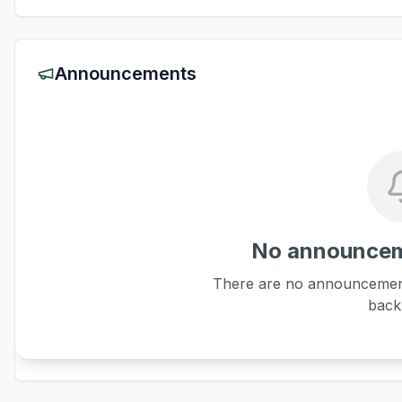
Announcements
No announcem
There are no announcements
back 