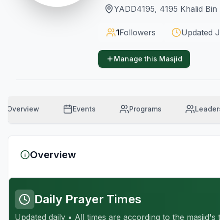
YADD4195, 4195 Khalid Bin 
1
Followers
Updated
J
Manage this Masjid
Overview
Events
Programs
Leader
Overview
Daily Prayer Times
Updated daily • All times are according to the masjid's