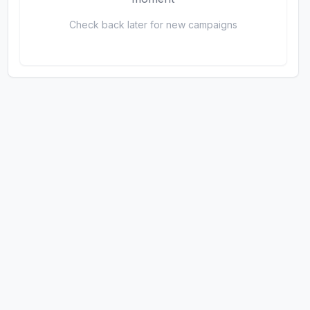
Check back later for new campaigns