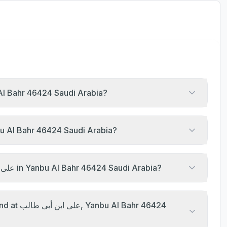
prayer at على ابن أبى طالب, Yanbu Al Bahr 46424 Saudi Arabia?
rayer timings of على ابن أبى طالب, Yanbu Al Bahr 46424 Saudi Arabia?
What are the Jumu'ah khutbah times at على ابن أبى طالب in Yanbu Al Bahr 46424 Saudi Arabia?
ahr 46424