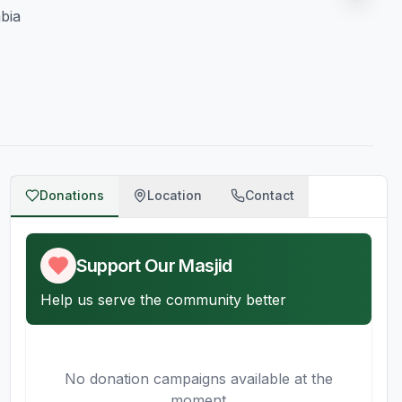
bia
Donations
Location
Contact
Support Our Masjid
Help us serve the community better
No donation campaigns available at the
moment