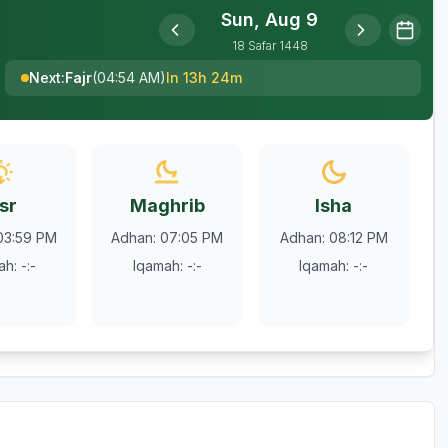
Sun, Aug 9
18
Safar
1448
Next
:
Fajr
(
04:54 AM
)
In 13h 24m
sr
Maghrib
Isha
03:59 PM
Adhan
:
07:05 PM
Adhan
:
08:12 PM
ah
:
-:-
Iqamah
:
-:-
Iqamah
:
-:-