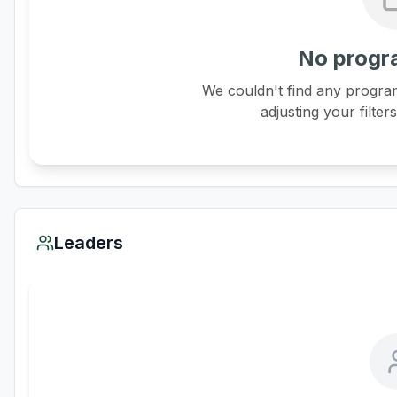
No progr
We couldn't find any program
adjusting your filter
Leaders