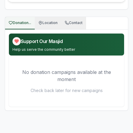
Donation...
Location
Contact
Support Our Masjid
Help us serve the community better
No donation campaigns available at the
moment
Check back later for new campaigns