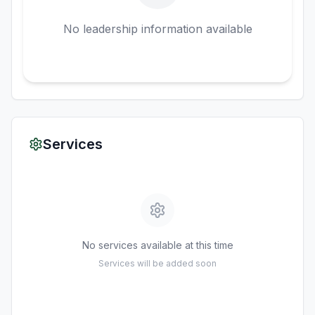
No leadership information available
Services
No services available at this time
Services will be added soon