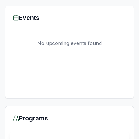
Events
No upcoming events found
Programs