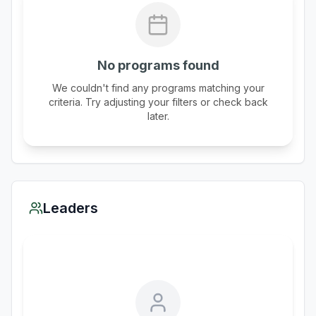
No programs found
We couldn't find any programs matching your
criteria. Try adjusting your filters or check back
later.
Leaders