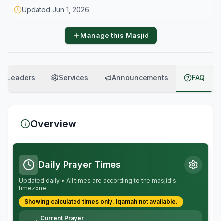
Updated
Jun 1, 2026
Manage this Masjid
Leaders
Services
Announcements
FAQ
Overview
Daily Prayer Times
Updated daily • All times are according to the masjid's
timezone
Showing calculated times only.
Iqamah
not available.
Current Prayer