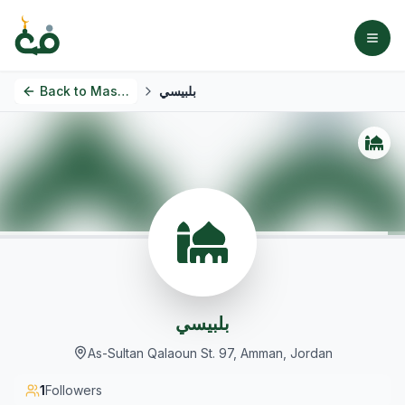
Back to
Masjids
بلبيسي
بلبيسي
As-Sultan Qalaoun St. 97, Amman, Jordan
1
Followers