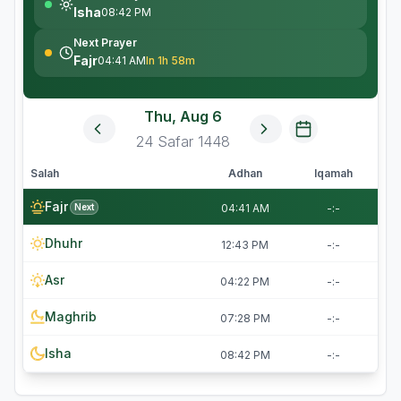
Isha
08:42 PM
Next Prayer
Fajr
04:41 AM
In 1h 58m
Thu, Aug 6
24
Safar
1448
Salah
Adhan
Iqamah
Fajr
Next
04:41 AM
-:-
Dhuhr
12:43 PM
-:-
Asr
04:22 PM
-:-
Maghrib
07:28 PM
-:-
Isha
08:42 PM
-:-