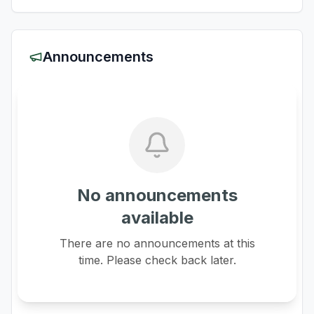
Announcements
No announcements
available
There are no announcements at this
time. Please check back later.