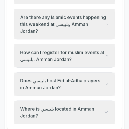
Are there any Islamic events happening
this weekend at بلبيسي, Amman
Jordan?
How can I register for muslim events at
بلبيسي, Amman Jordan?
Does بلبيسي host Eid al-Adha prayers
in Amman Jordan?
Where is بلبيسي located in Amman
Jordan?