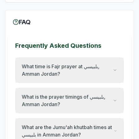
FAQ
Frequently Asked Questions
What time is Fajr prayer at بلبيسي,
Amman Jordan?
What is the prayer timings of بلبيسي,
Amman Jordan?
What are the Jumu'ah khutbah times at
بلبيسي in Amman Jordan?