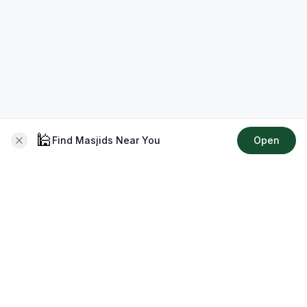
🕌
Find Masjids Near You
Open
About CMZ
Your go-to platform for connecting with your local Muslim
community, finding prayer times, exploring Islamic services,