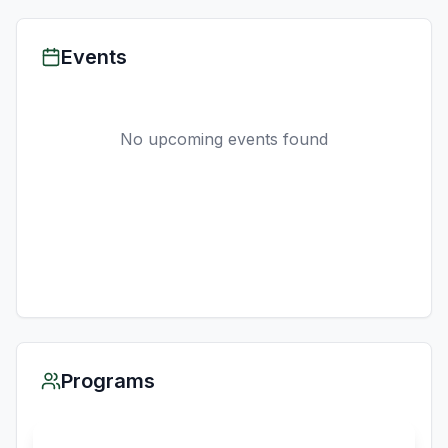
Events
No upcoming events found
Programs