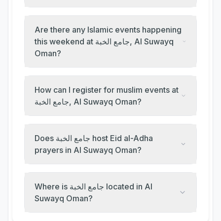
Are there any Islamic events happening
this weekend at جامع الخبة, Al Suwayq
Oman?
How can I register for muslim events at
جامع الخبة, Al Suwayq Oman?
Does جامع الخبة host Eid al-Adha
prayers in Al Suwayq Oman?
Where is جامع الخبة located in Al
Suwayq Oman?