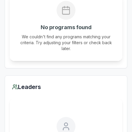
No programs found
We couldn't find any programs matching your
criteria. Try adjusting your filters or check back
later.
Leaders