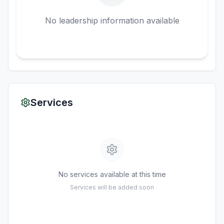
No leadership information available
Services
No services available at this time
Services will be added soon