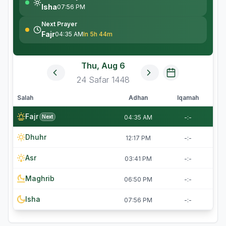
Isha
07:56 PM
Next Prayer
Fajr
04:35 AM
In 5h 44m
Thu, Aug 6
24
Safar
1448
Salah
Adhan
Iqamah
Fajr
Next
04:35 AM
-:-
Dhuhr
12:17 PM
-:-
Asr
03:41 PM
-:-
Maghrib
06:50 PM
-:-
Isha
07:56 PM
-:-