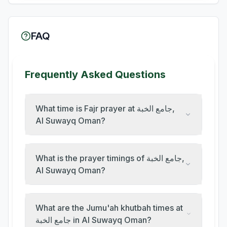
FAQ
Frequently Asked Questions
What time is Fajr prayer at جامع الخبة,
Al Suwayq Oman?
What is the prayer timings of جامع الخبة,
Al Suwayq Oman?
What are the Jumu'ah khutbah times at
جامع الخبة in Al Suwayq Oman?