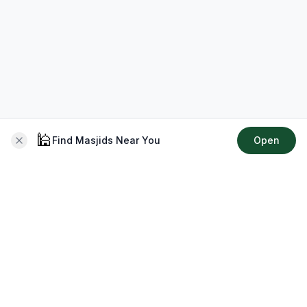
🕌
Find Masjids Near You
Open
About CMZ
Your go-to platform for connecting with your local Muslim
community, finding prayer times, exploring Islamic services,