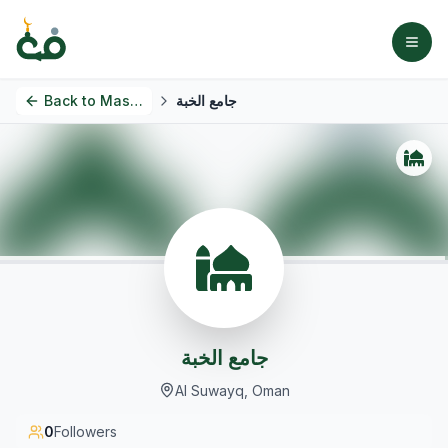
Back to
Masjids
جامع الخبة
جامع الخبة
Al Suwayq, Oman
0
Followers