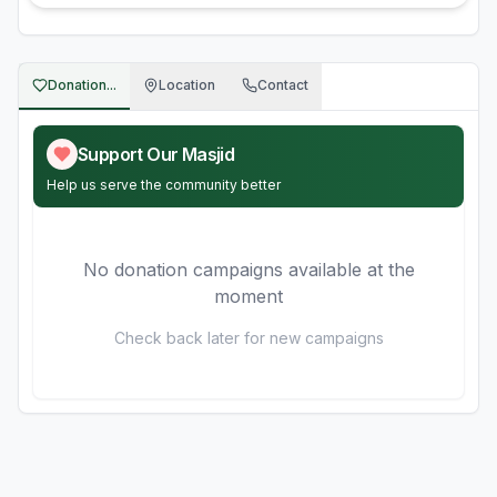
Donation...
Location
Contact
Support Our Masjid
Help us serve the community better
No donation campaigns available at the
moment
Check back later for new campaigns