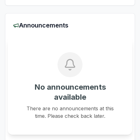
Announcements
No announcements
available
There are no announcements at this
time. Please check back later.