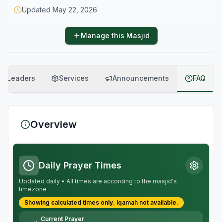
Updated
May 22, 2026
Manage this Masjid
Leaders
Services
Announcements
FAQ
Overview
Daily Prayer Times
Updated daily • All times are according to the masjid's
timezone
Showing calculated times only.
Iqamah
not available.
Current Prayer