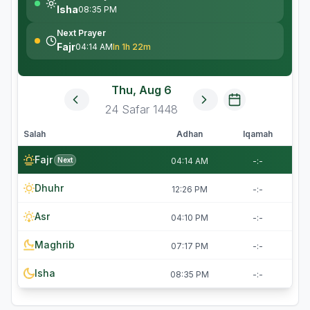
Isha
08:35 PM
Next Prayer
Fajr
04:14 AM
In 1h 22m
Thu, Aug 6
24
Safar
1448
Salah
Adhan
Iqamah
Fajr
Next
04:14 AM
-:-
Dhuhr
12:26 PM
-:-
Asr
04:10 PM
-:-
Maghrib
07:17 PM
-:-
Isha
08:35 PM
-:-