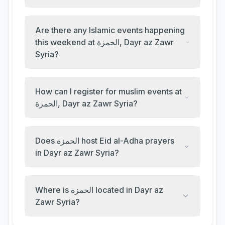
Are there any Islamic events happening
this weekend at الحمزة, Dayr az Zawr
Syria?
How can I register for muslim events at
الحمزة, Dayr az Zawr Syria?
Does الحمزة host Eid al-Adha prayers
in Dayr az Zawr Syria?
Where is الحمزة located in Dayr az
Zawr Syria?