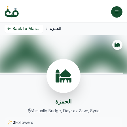
Back to
Masjids
الحمزة
الحمزة
Almuallq Bridge, Dayr az Zawr, Syria
0
Followers