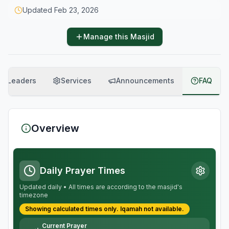
Updated
Feb 23, 2026
Manage this Masjid
Leaders
Services
Announcements
FAQ
Overview
Daily Prayer Times
Updated daily • All times are according to the masjid's
timezone
Showing calculated times only.
Iqamah
not available.
Current Prayer