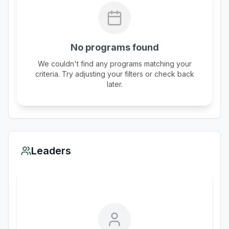
No programs found
We couldn't find any programs matching your
criteria. Try adjusting your filters or check back
later.
Leaders