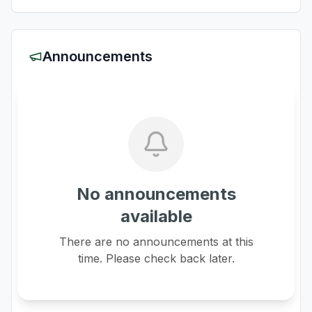
Announcements
No announcements
available
There are no announcements at this
time. Please check back later.