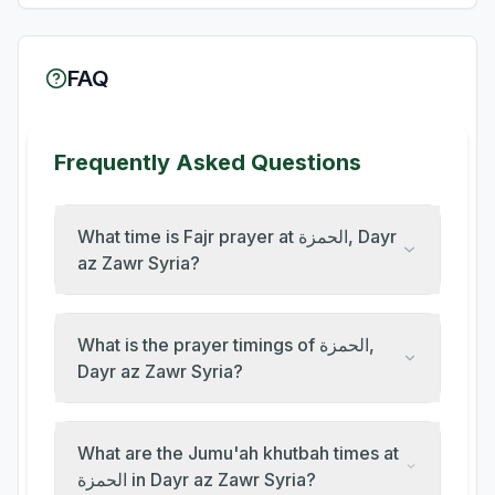
FAQ
Frequently Asked Questions
What time is Fajr prayer at الحمزة, Dayr
az Zawr Syria?
What is the prayer timings of الحمزة,
Dayr az Zawr Syria?
What are the Jumu'ah khutbah times at
الحمزة in Dayr az Zawr Syria?