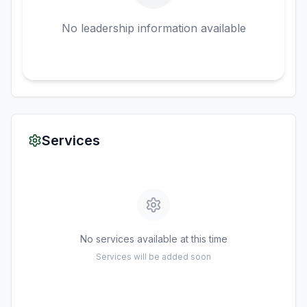
No leadership information available
Services
No services available at this time
Services will be added soon