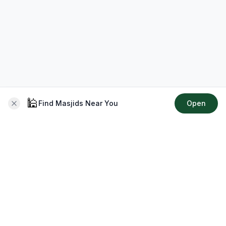
🕌
Find Masjids Near You
Open
About CMZ
Your go-to platform for connecting with your local Muslim
community, finding prayer times, exploring Islamic services,