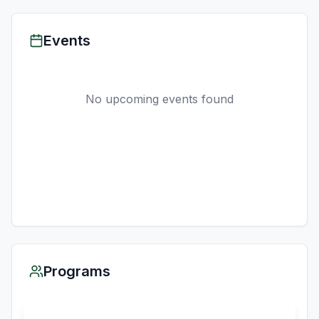
Events
No upcoming events found
Programs