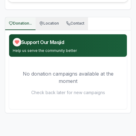
Donation...
Location
Contact
Support Our Masjid
Help us serve the community better
No donation campaigns available at the
moment
Check back later for new campaigns