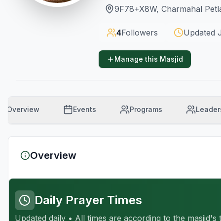
9F78+X8W, Charmahal Petla
4
Followers
Updated
Manage this Masjid
Overview
Events
Programs
Leader
Overview
Daily Prayer Times
Updated daily • All times are according to the masjid's