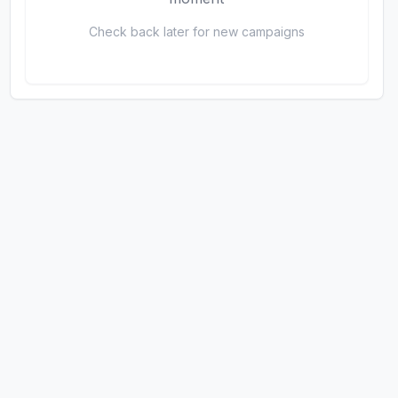
Check back later for new campaigns