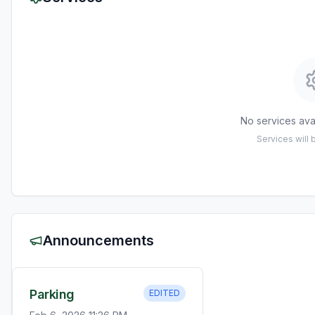
No services avai
Services will
Announcements
Parking
EDITED