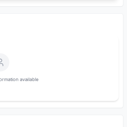
ormation available