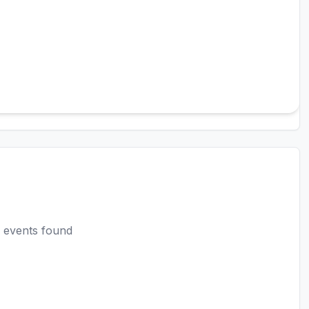
 events found