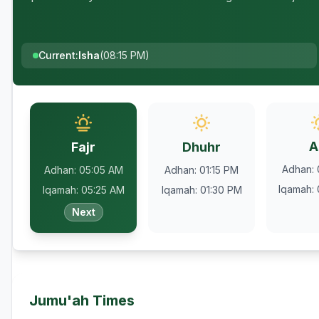
Current
:
Isha
(
08:15 PM
)
A
Fajr
Dhuhr
Adhan
:
Adhan
:
05:05 AM
Adhan
:
01:15 PM
Iqamah
:
Iqamah
:
05:25 AM
Iqamah
:
01:30 PM
Next
Jumu'ah Times