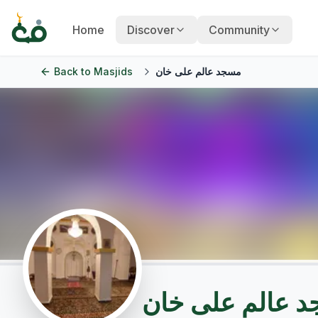
Home
Discover
Community
Back to
Masjids
مسجد عالم علی خان
مسجد عالم علی