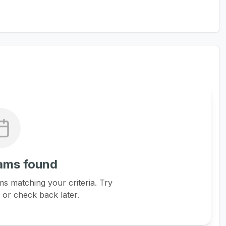
ams found
s matching your criteria. Try
s or check back later.