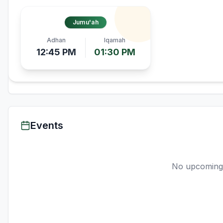
Jumu'ah
Adhan
Iqamah
12:45 PM
01:30 PM
Events
No upcoming