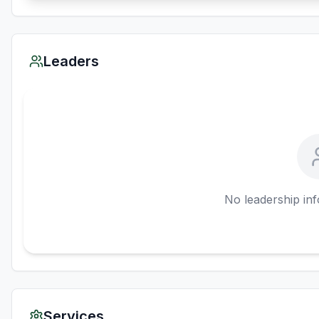
Leaders
No leadership inf
Services