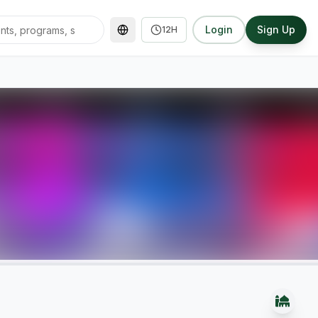
Login
Sign Up
12H