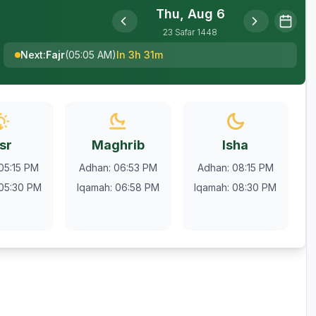
Thu, Aug 6
23
Safar
1448
Next
:
Fajr
(
05:05 AM
)
In 3h 31m
sr
Maghrib
Isha
05:15 PM
Adhan
:
06:53 PM
Adhan
:
08:15 PM
05:30 PM
Iqamah
:
06:58 PM
Iqamah
:
08:30 PM