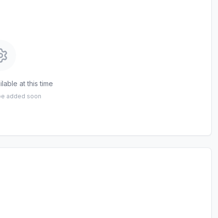
lable at this time
 be added soon