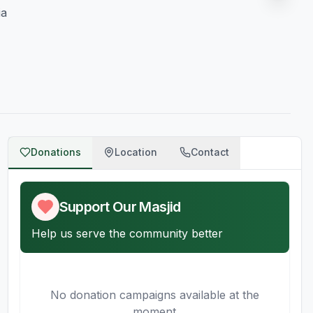
ia
Donations
Location
Contact
Support Our Masjid
Help us serve the community better
No donation campaigns available at the
moment