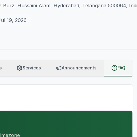
 Burz, Hussaini Alam, Hyderabad, Telangana 500064, Ind
Jul 19, 2026
s
Services
Announcements
FAQ
 timezone