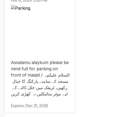
Feb 6, 2026 11:26 PM
Assalamu alaykum please be 
mind full for parking on 
front of masjid / السلام علیکم، 
مسجد کے سامنے پارکنگ کا خیال 
رکھیں، ٹریفک میں خلل ڈالنے کے 
لیے موٹر سائیکلیں نہ کھڑی کریں
Expires:
Dec 31, 2026