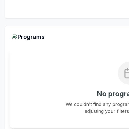
Programs
No progr
We couldn't find any program
adjusting your filter