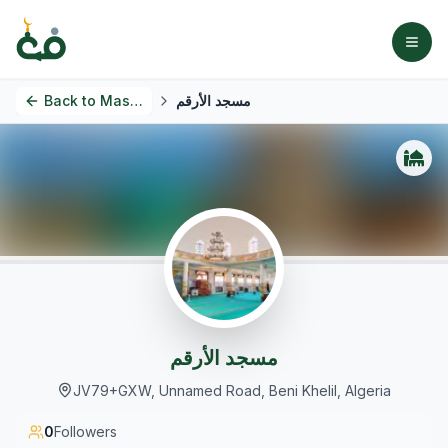
Back to
Masjids
مسجد الأرقم
مسجد الأرقم
JV79+GXW, Unnamed Road, Beni Khelil, Algeria
0
Followers