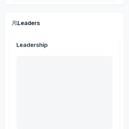
Leaders
Leadership