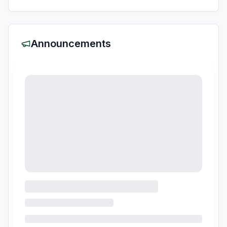
Announcements