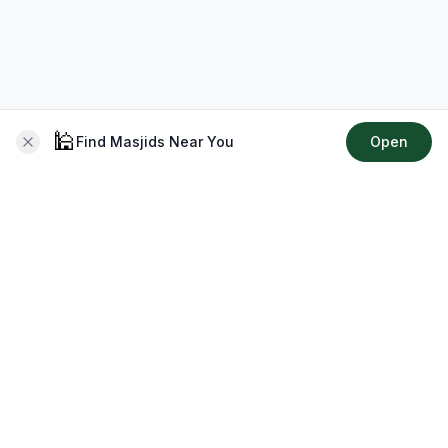
🕌
Find Masjids Near You
Open
About CMZ
Your go-to platform for connecting with your local Muslim
community, finding prayer times, exploring Islamic services,
discovering community events & more.