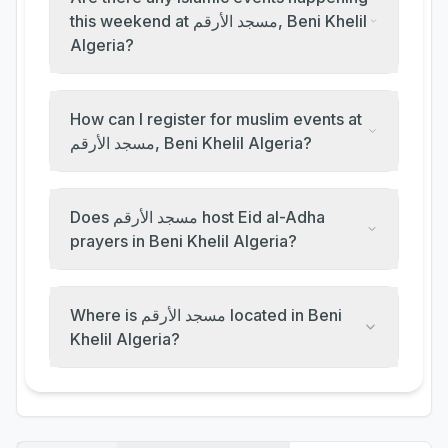
this weekend at مسجد الأرقم, Beni Khelil
Algeria?
How can I register for muslim events at
مسجد الأرقم, Beni Khelil Algeria?
Does مسجد الأرقم host Eid al-Adha
prayers in Beni Khelil Algeria?
Where is مسجد الأرقم located in Beni
Khelil Algeria?