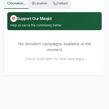
Donation...
Location
Contact
Support Our Masjid
Help us serve the community better
No donation campaigns available at the
moment
Check back later for new campaigns