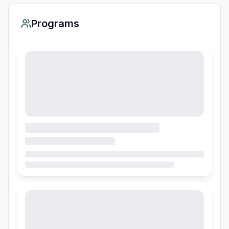
Programs