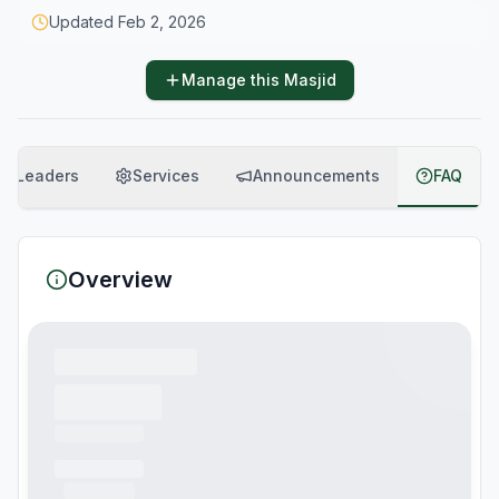
Updated
Feb 2, 2026
Manage this Masjid
Leaders
Services
Announcements
FAQ
Overview