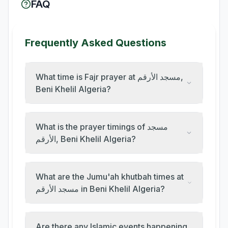
FAQ
Frequently Asked Questions
What time is Fajr prayer at مسجد الأرقم,
Beni Khelil Algeria?
What is the prayer timings of مسجد
الأرقم, Beni Khelil Algeria?
What are the Jumu'ah khutbah times at
مسجد الأرقم in Beni Khelil Algeria?
Are there any Islamic events happening