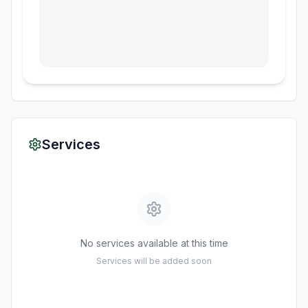
Services
No services available at this time
Services will be added soon