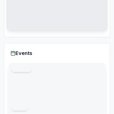
Events