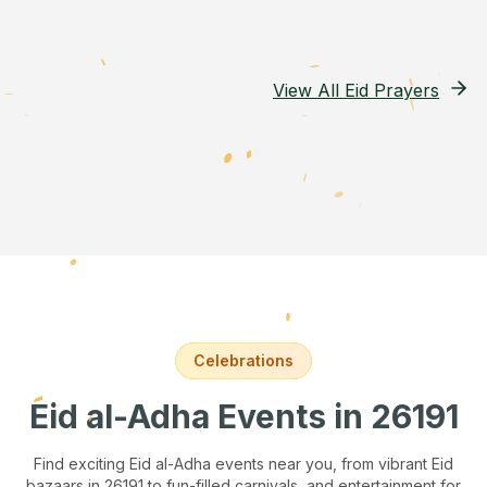
View All Eid Prayers
Celebrations
Eid al-Adha Events
in 26191
Find exciting Eid al-Adha events near you, from vibrant Eid
bazaars
in 26191
to fun-filled carnivals, and entertainment for