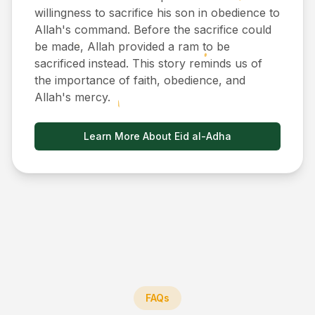
willingness to sacrifice his son in obedience to
Allah's command. Before the sacrifice could
be made, Allah provided a ram to be
sacrificed instead. This story reminds us of
the importance of faith, obedience, and
Allah's mercy.
Learn More About Eid al-Adha
FAQs