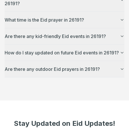
26191?
What time is the Eid prayer in 26191?
Are there any kid-friendly Eid events in 26191?
How do I stay updated on future Eid events in 26191?
Are there any outdoor Eid prayers in 26191?
Stay Updated on Eid Updates!