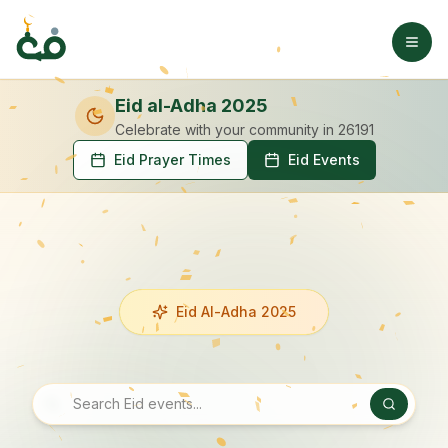
Eid al-Adha 2025
Celebrate with your community
in 26191
Eid Prayer Times
Eid Events
Eid Al-Adha 2025