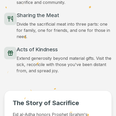
sacrifice and community.
Sharing the Meat
Divide the sacrificial meat into three parts: one
for family, one for friends, and one for those in
need.
Acts of Kindness
Extend generosity beyond material gifts. Visit the
sick, reconcile with those you've been distant
from, and spread joy.
The Story of Sacrifice
Eid al-Adha honors Prophet Ibrahim's