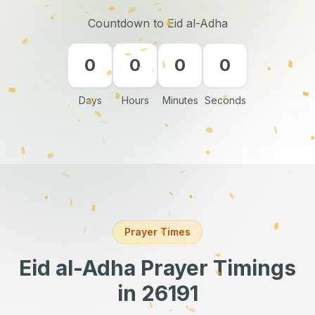
Countdown to Eid al-Adha
0
0
0
0
Days
Hours
Minutes
Seconds
Prayer Times
Eid al-Adha Prayer Timings
in 26191