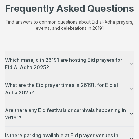
Frequently Asked Questions
Find answers to common questions about Eid al-Adha prayers,
events, and celebrations in
26191
Which masajid in 26191 are hosting Eid prayers for
Eid Al Adha 2025?
What are the Eid prayer times in 26191, for Eid al
Adha 2025?
Are there any Eid festivals or carnivals happening in
26191?
Is there parking available at Eid prayer venues in