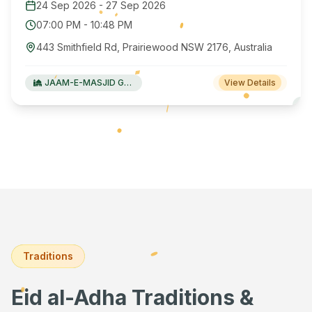
24 Sep 2026
-
27 Sep 2026
07:00 PM
-
10:48 PM
443 Smithfield Rd, Prairiewood NSW 2176, Australia
JAAM-E-MASJID Green Valley
View Details
Traditions
Eid al-Adha Traditions &