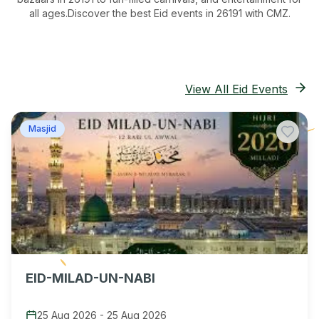
all ages.
Discover the best Eid events in 26191
with CMZ.
View All Eid Events
Masjid
EID-MILAD-UN-NABI
25 Aug 2026
-
25 Aug 2026