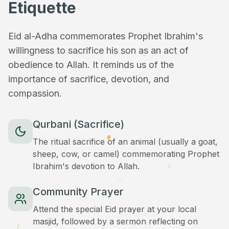
Etiquette
Eid al-Adha commemorates Prophet Ibrahim's
willingness to sacrifice his son as an act of
obedience to Allah. It reminds us of the
importance of sacrifice, devotion, and
compassion.
Qurbani (Sacrifice)
The ritual sacrifice of an animal (usually a goat,
sheep, cow, or camel) commemorating Prophet
Ibrahim's devotion to Allah.
Community Prayer
Attend the special Eid prayer at your local
masjid, followed by a sermon reflecting on