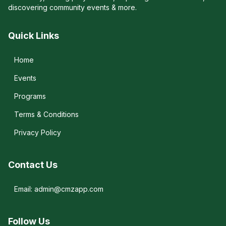
discovering community events & more.
Quick Links
Home
Events
Programs
Terms & Conditions
Privacy Policy
Contact Us
Email: admin@cmzapp.com
Follow Us