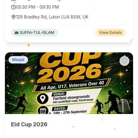
05:30 PM
-
09:30 PM
129 Bradley Rd, Luton LU4 8SW, UK
SUFFA-TUL-ISLAM
View Details
Masjid
Eid Cup 2026