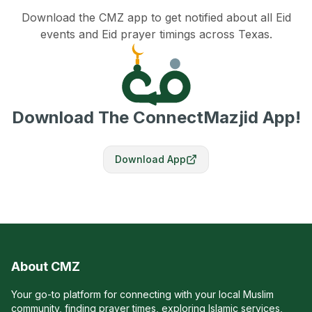
Download the CMZ app to get notified about all Eid
events and Eid prayer timings across Texas.
Download The ConnectMazjid App!
Download App
About CMZ
Your go-to platform for connecting with your local Muslim
community, finding prayer times, exploring Islamic services,