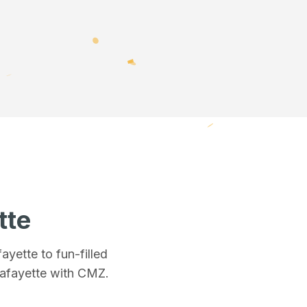
tte
fayette
to fun-filled
Lafayette
with CMZ.