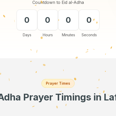
Countdown to Eid al-Adha
0
0
0
0
Days
Hours
Minutes
Seconds
Prayer Times
-Adha Prayer Timings
in La