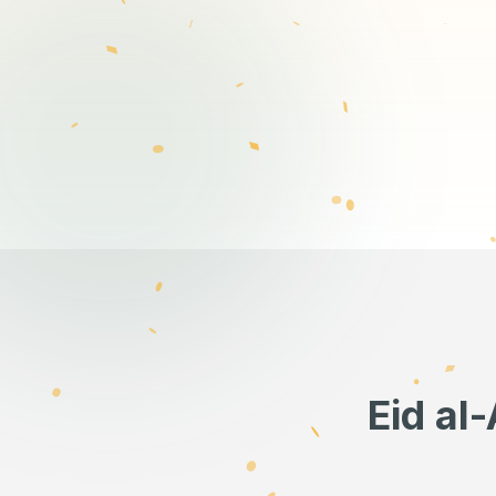
Eid al