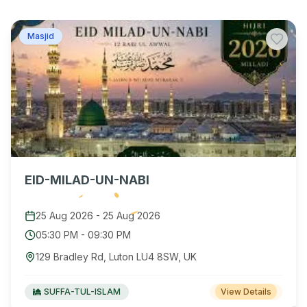
Masjid
EID-MILAD-UN-NABI
25 Aug 2026
-
25 Aug 2026
05:30 PM
-
09:30 PM
129 Bradley Rd, Luton LU4 8SW, UK
SUFFA-TUL-ISLAM
View Details