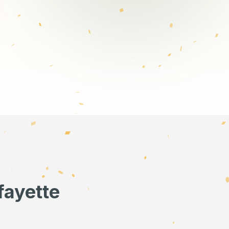
fayette