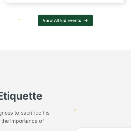
View All Eid Events
Etiquette
ess to sacrifice his
f the importance of