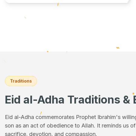
Traditions
Eid al-Adha Traditions & 
Eid al-Adha commemorates Prophet Ibrahim's willingn
son as an act of obedience to Allah. It reminds us o
sacrifice, devotion, and compassion.