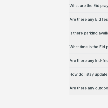
What are the Eid pray
Are there any Eid fes
Is there parking avai
What time is the Eid 
Are there any kid-fri
How do I stay updated
Are there any outdoo