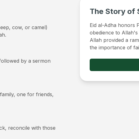
The Story of 
Eid al-Adha honors Pr
sheep, cow, or camel)
obedience to Allah's
ah.
Allah provided a ram 
the importance of fa
, followed by a sermon
 family, one for friends,
ick, reconcile with those