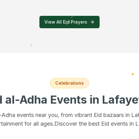
View All Eid Prayers
Celebrations
d al-Adha Events
in Lafaye
al-Adha events near you, from vibrant Eid bazaars
in La
rtainment for all ages.
Discover the best Eid events in 