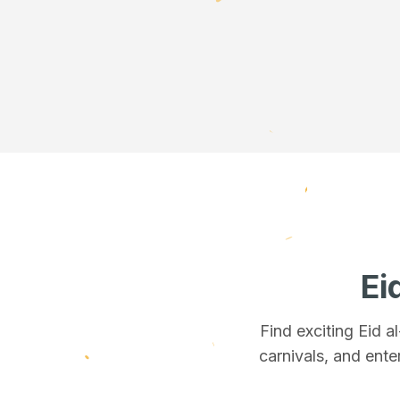
Ei
Find exciting Eid 
carnivals, and ente