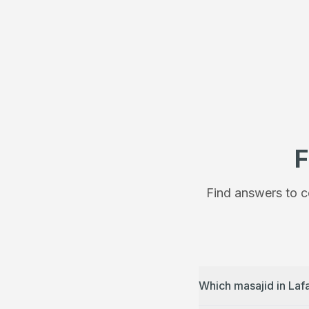
F
Find answers to c
Which masajid in Laf