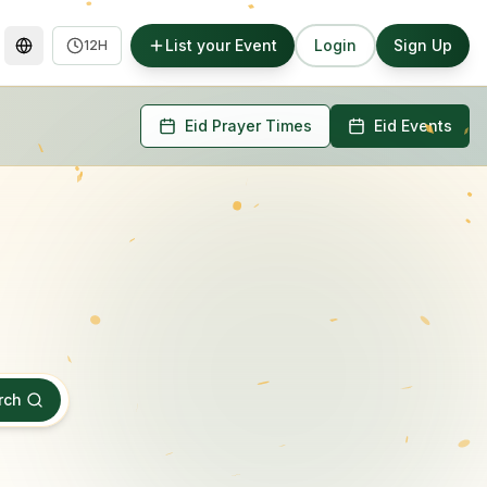
List your Event
Login
Sign Up
12H
Eid Prayer Times
Eid Events
rch