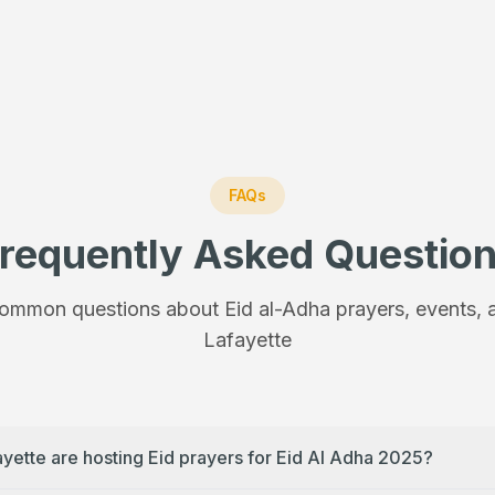
FAQs
requently Asked Questio
ommon questions about Eid al-Adha prayers, events, a
Lafayette
ayette are hosting Eid prayers for Eid Al Adha 2025?