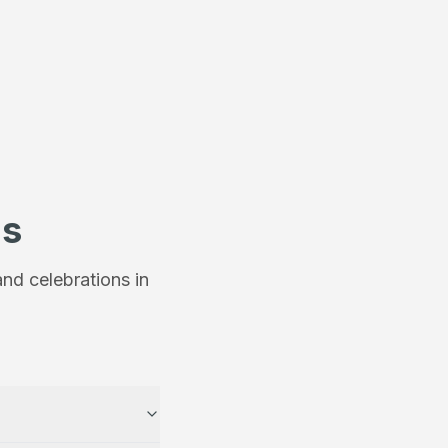
ns
nd celebrations in