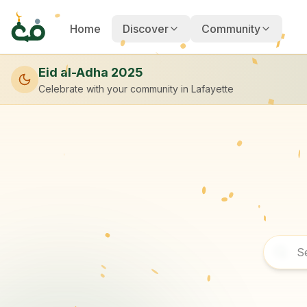
Home
Discover
Community
Eid al-Adha 2025
Celebrate with your community
in Lafayette