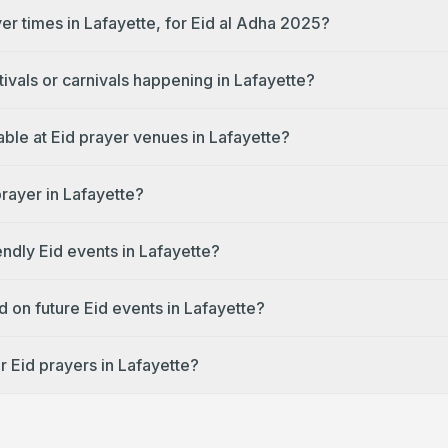
er times in Lafayette, for Eid al Adha 2025?
tivals or carnivals happening in Lafayette?
lable at Eid prayer venues in Lafayette?
prayer in Lafayette?
endly Eid events in Lafayette?
 on future Eid events in Lafayette?
r Eid prayers in Lafayette?