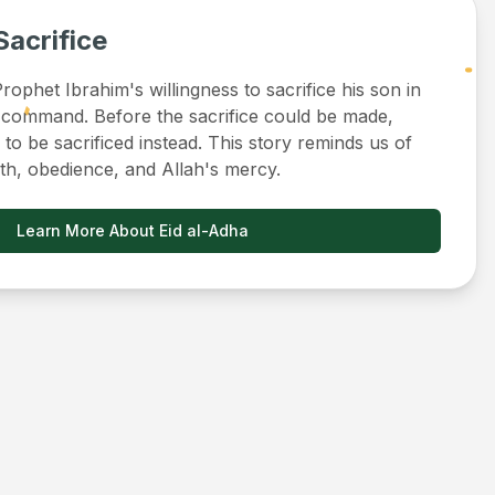
Sacrifice
ophet Ibrahim's willingness to sacrifice his son in
 command. Before the sacrifice could be made,
to be sacrificed instead. This story reminds us of
ith, obedience, and Allah's mercy.
Learn More About Eid al-Adha