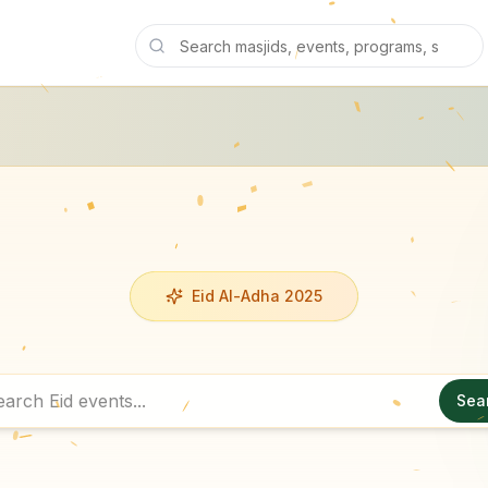
Eid Al-Adha 2025
Sea