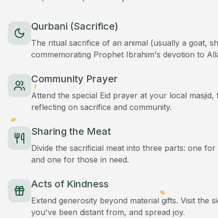
Qurbani (Sacrifice)
The ritual sacrifice of an animal (usually a goat, 
commemorating Prophet Ibrahim's devotion to All
Community Prayer
Attend the special Eid prayer at your local masjid
reflecting on sacrifice and community.
Sharing the Meat
Divide the sacrificial meat into three parts: one for
and one for those in need.
Acts of Kindness
Extend generosity beyond material gifts. Visit the s
you've been distant from, and spread joy.