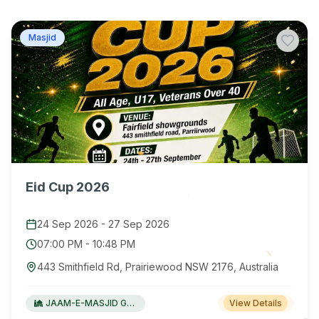
Masjid
Eid Cup 2026
24 Sep 2026
-
27 Sep 2026
07:00 PM
-
10:48 PM
443 Smithfield Rd, Prairiewood NSW 2176, Australia
JAAM-E-MASJID Green Valley
View Details