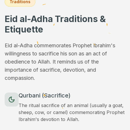
Traditions
Eid al-Adha Traditions &
Etiquette
Eid al-Adha commemorates Prophet Ibrahim's
willingness to sacrifice his son as an act of
obedience to Allah. It reminds us of the
importance of sacrifice, devotion, and
compassion.
Qurbani (Sacrifice)
The ritual sacrifice of an animal (usually a goat,
sheep, cow, or camel) commemorating Prophet
Ibrahim's devotion to Allah.