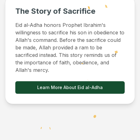
The Story of Sacrifice
Eid al-Adha honors Prophet Ibrahim's
willingness to sacrifice his son in obedience to
Allah's command. Before the sacrifice could
be made, Allah provided a ram to be
sacrificed instead. This story reminds us of
the importance of faith, obedience, and
Allah's mercy.
Learn More About Eid al-Adha