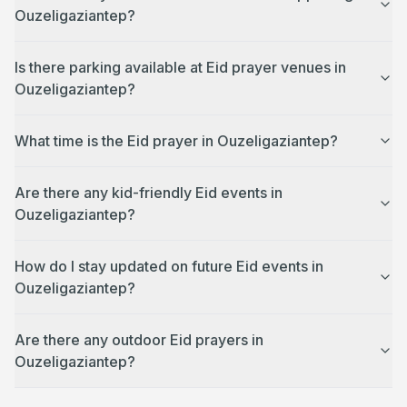
Ouzeligaziantep?
Is there parking available at Eid prayer venues in
Ouzeligaziantep?
What time is the Eid prayer in Ouzeligaziantep?
Are there any kid-friendly Eid events in
Ouzeligaziantep?
How do I stay updated on future Eid events in
Ouzeligaziantep?
Are there any outdoor Eid prayers in
Ouzeligaziantep?