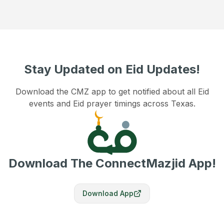
Stay Updated on Eid Updates!
Download the CMZ app to get notified about all Eid
events and Eid prayer timings across Texas.
Download The ConnectMazjid App!
Download App