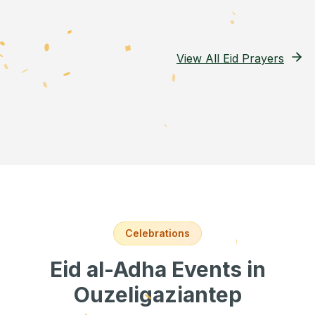
View All Eid Prayers
Celebrations
Eid al-Adha Events
in
Ouzeligaziantep