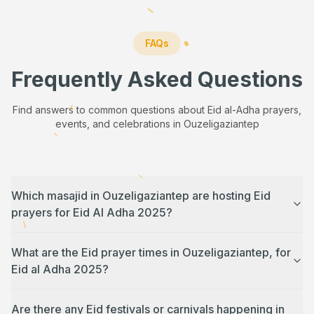
FAQs
Frequently Asked Questions
Find answers to common questions about Eid al-Adha prayers,
events, and celebrations in
Ouzeligaziantep
Which masajid in Ouzeligaziantep are hosting Eid
prayers for Eid Al Adha 2025?
What are the Eid prayer times in Ouzeligaziantep, for
Eid al Adha 2025?
Are there any Eid festivals or carnivals happening in