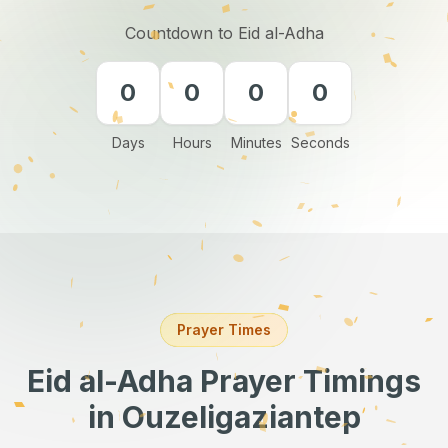
Countdown to Eid al-Adha
0
0
0
0
Days
Hours
Minutes
Seconds
Prayer Times
Eid al-Adha Prayer Timings
in Ouzeligaziantep