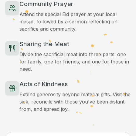
Community Prayer
Attend the special Eid prayer at your local
masjid, followed by a sermon reflecting on
sacrifice and community.
Sharing the Meat
Divide the sacrificial meat into three parts: one
for family, one for friends, and one for those in
need.
Acts of Kindness
Extend generosity beyond material gifts. Visit the
sick, reconcile with those you've been distant
from, and spread joy.