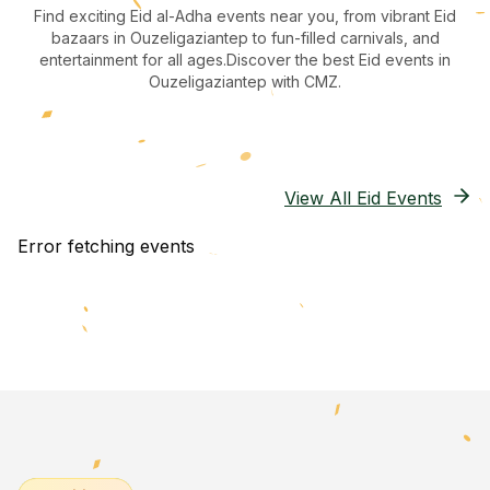
Find exciting Eid al-Adha events near you, from vibrant Eid
bazaars
in Ouzeligaziantep
to fun-filled carnivals, and
entertainment for all ages.
Discover the best Eid events in
Ouzeligaziantep
with CMZ.
View All Eid Events
Error fetching events