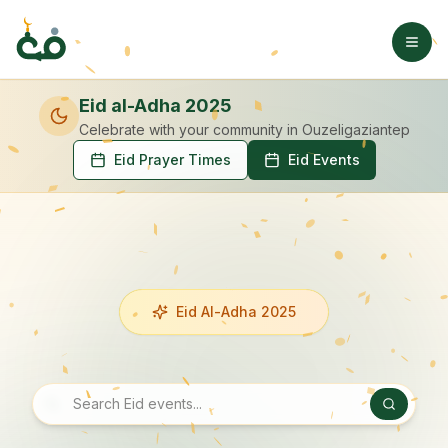
Eid al-Adha 2025
Celebrate with your community
in Ouzeligaziantep
Eid Prayer Times
Eid Events
Eid Al-Adha 2025