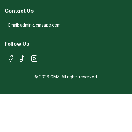
Contact Us
Email: admin@cmzapp.com
Follow Us
© 2026 CMZ. All rights reserved.