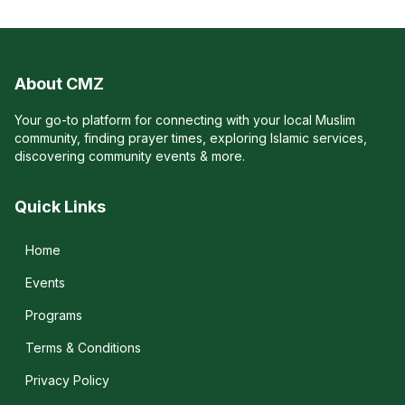
About CMZ
Your go-to platform for connecting with your local Muslim
community, finding prayer times, exploring Islamic services,
discovering community events & more.
Quick Links
Home
Events
Programs
Terms & Conditions
Privacy Policy