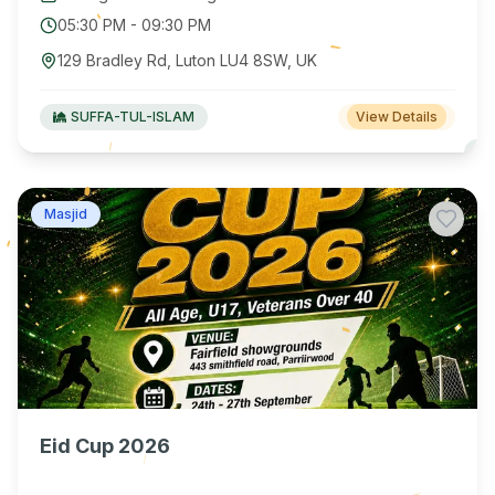
05:30 PM
-
09:30 PM
129 Bradley Rd, Luton LU4 8SW, UK
SUFFA-TUL-ISLAM
View Details
Masjid
Eid Cup 2026