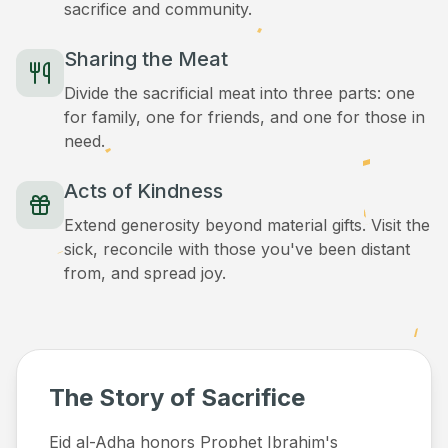
sacrifice and community.
Sharing the Meat
Divide the sacrificial meat into three parts: one
for family, one for friends, and one for those in
need.
Acts of Kindness
Extend generosity beyond material gifts. Visit the
sick, reconcile with those you've been distant
from, and spread joy.
The Story of Sacrifice
Eid al-Adha honors Prophet Ibrahim's