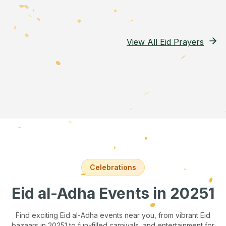
View All Eid Prayers
Celebrations
Eid al-Adha Events
in 20251
Find exciting Eid al-Adha events near you, from vibrant Eid
bazaars
in 20251
to fun-filled carnivals, and entertainment for