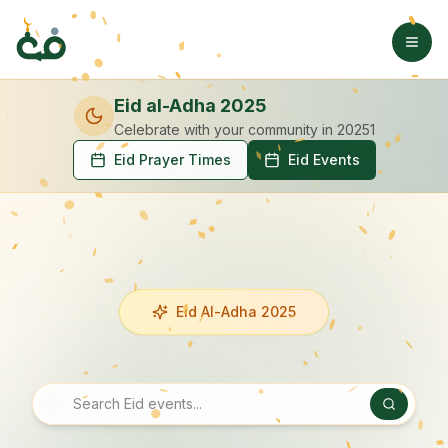
Eid al-Adha 2025
Celebrate with your community
in 20251
Eid Prayer Times
Eid Events
Eid Al-Adha 2025