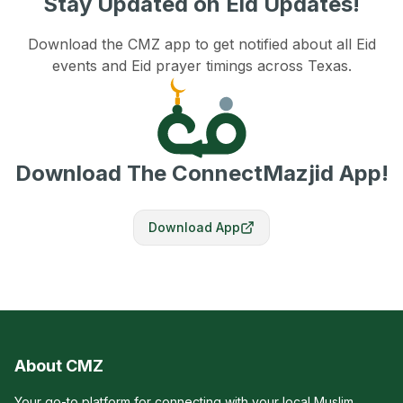
Stay Updated on Eid Updates!
Download the CMZ app to get notified about all Eid
events and Eid prayer timings across Texas.
Download The ConnectMazjid App!
Download App
About CMZ
Your go-to platform for connecting with your local Muslim