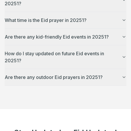
20251?
What time is the Eid prayer in 20251?
Are there any kid-friendly Eid events in 20251?
How do I stay updated on future Eid events in
20251?
Are there any outdoor Eid prayers in 20251?