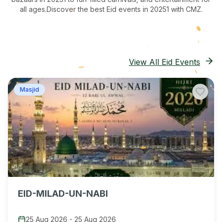
all ages.
Discover the best Eid events in 20251
with CMZ.
View All Eid Events
Masjid
EID-MILAD-UN-NABI
25 Aug 2026
-
25 Aug 2026