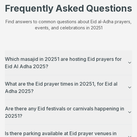
Frequently Asked Questions
Find answers to common questions about Eid al-Adha prayers,
events, and celebrations in
20251
Which masajid in 20251 are hosting Eid prayers for
Eid Al Adha 2025?
What are the Eid prayer times in 20251, for Eid al
Adha 2025?
Are there any Eid festivals or carnivals happening in
20251?
Is there parking available at Eid prayer venues in