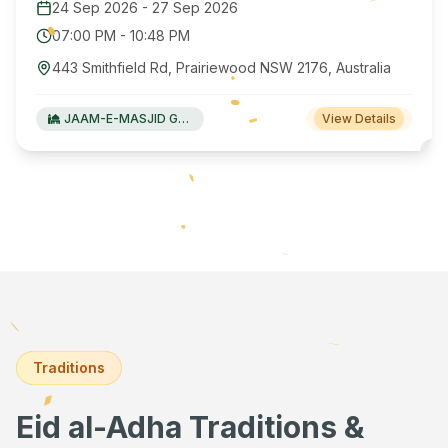
24 Sep 2026
-
27 Sep 2026
07:00 PM
-
10:48 PM
443 Smithfield Rd, Prairiewood NSW 2176, Australia
JAAM-E-MASJID Green Valley
View Details
Traditions
Eid al-Adha Traditions &