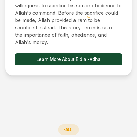
willingness to sacrifice his son in obedience to
Allah's command. Before the sacrifice could
be made, Allah provided a ram to be
sacrificed instead. This story reminds us of
the importance of faith, obedience, and
Allah's mercy.
Learn More About Eid al-Adha
FAQs