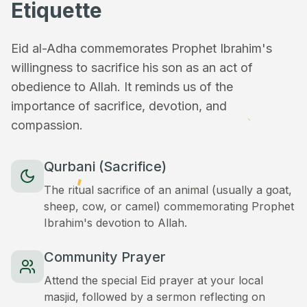
Etiquette
Eid al-Adha commemorates Prophet Ibrahim's
willingness to sacrifice his son as an act of
obedience to Allah. It reminds us of the
importance of sacrifice, devotion, and
compassion.
Qurbani (Sacrifice)
The ritual sacrifice of an animal (usually a goat,
sheep, cow, or camel) commemorating Prophet
Ibrahim's devotion to Allah.
Community Prayer
Attend the special Eid prayer at your local
masjid, followed by a sermon reflecting on