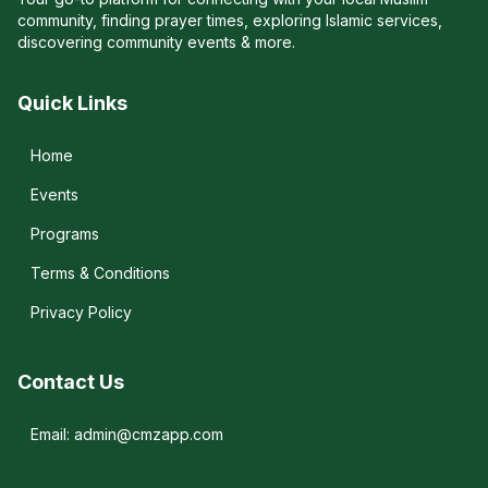
community, finding prayer times, exploring Islamic services,
discovering community events & more.
Quick Links
Home
Events
Programs
Terms & Conditions
Privacy Policy
Contact Us
Email: admin@cmzapp.com