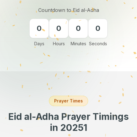
Countdown to Eid al-Adha
0
0
0
0
Days
Hours
Minutes
Seconds
Prayer Times
Eid al-Adha Prayer Timings
in 20251