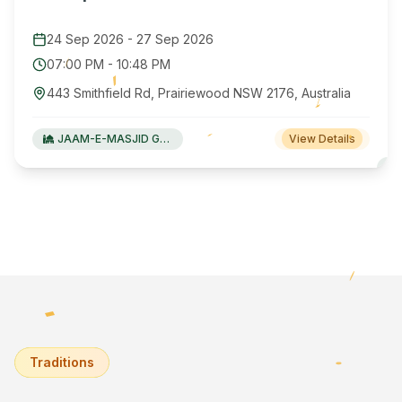
24 Sep 2026
-
27 Sep 2026
07:00 PM
-
10:48 PM
443 Smithfield Rd, Prairiewood NSW 2176, Australia
JAAM-E-MASJID Green Valley
View Details
Traditions