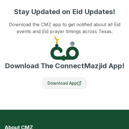
Stay Updated on Eid Updates!
Download the CMZ app to get notified about all Eid
events and Eid prayer timings across Texas.
Download The ConnectMazjid App!
Download App
About CMZ