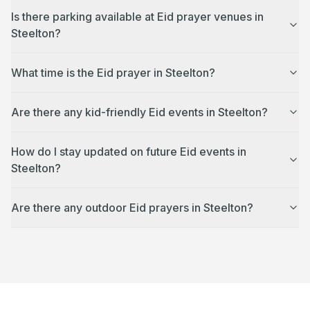
Is there parking available at Eid prayer venues in
Steelton?
What time is the Eid prayer in Steelton?
Are there any kid-friendly Eid events in Steelton?
How do I stay updated on future Eid events in
Steelton?
Are there any outdoor Eid prayers in Steelton?