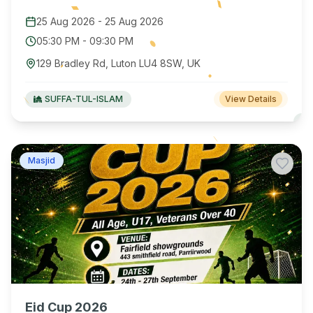
25 Aug 2026
-
25 Aug 2026
05:30 PM
-
09:30 PM
129 Bradley Rd, Luton LU4 8SW, UK
SUFFA-TUL-ISLAM
View Details
Masjid
Eid Cup 2026