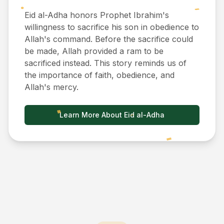
Eid al-Adha honors Prophet Ibrahim's
willingness to sacrifice his son in obedience to
Allah's command. Before the sacrifice could
be made, Allah provided a ram to be
sacrificed instead. This story reminds us of
the importance of faith, obedience, and
Allah's mercy.
Learn More About Eid al-Adha