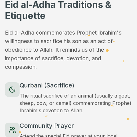
Eid al-Adha Traditions &
Etiquette
Eid al-Adha commemorates Prophet Ibrahim's
willingness to sacrifice his son as an act of
obedience to Allah. It reminds us of the
importance of sacrifice, devotion, and
compassion.
Qurbani (Sacrifice)
The ritual sacrifice of an animal (usually a goat,
sheep, cow, or camel) commemorating Prophet
Ibrahim's devotion to Allah.
Community Prayer
Attend the special Eid prayer at your local