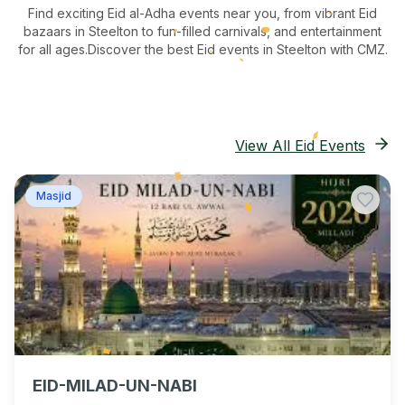
Find exciting Eid al-Adha events near you, from vibrant Eid
bazaars
in Steelton
to fun-filled carnivals, and entertainment
for all ages.
Discover the best Eid events in Steelton
with CMZ.
View All Eid Events
Masjid
EID-MILAD-UN-NABI