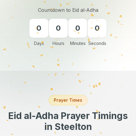
Countdown to Eid al-Adha
0
0
0
0
Days
Hours
Minutes
Seconds
Prayer Times
Eid al-Adha Prayer Timings
in Steelton