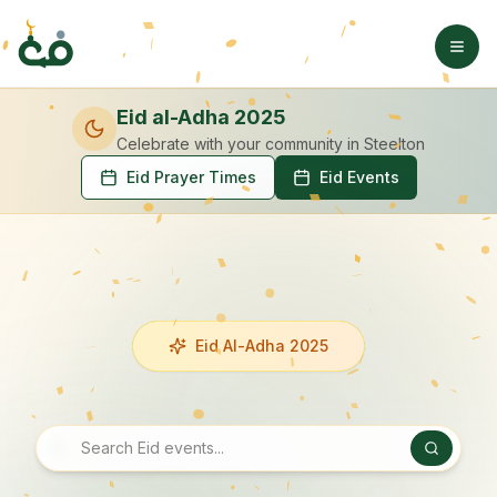
Eid al-Adha 2025
Celebrate with your community
in Steelton
Eid Prayer Times
Eid Events
Eid Al-Adha 2025