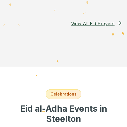
View All Eid Prayers
Celebrations
Eid al-Adha Events
in
Steelton