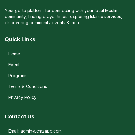
Your go-to platform for connecting with your local Muslim
community, finding prayer times, exploring Islamic services,
discovering community events & more.
Quick Links
Home
Events
Programs
Terms & Conditions
Privacy Policy
Contact Us
Email: admin@cmzapp.com