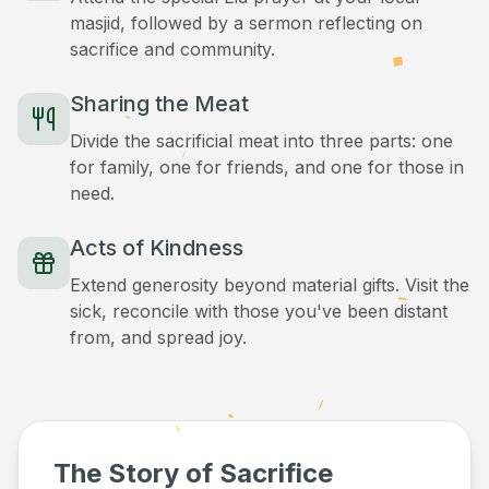
masjid, followed by a sermon reflecting on
sacrifice and community.
Sharing the Meat
Divide the sacrificial meat into three parts: one
for family, one for friends, and one for those in
need.
Acts of Kindness
Extend generosity beyond material gifts. Visit the
sick, reconcile with those you've been distant
from, and spread joy.
The Story of Sacrifice