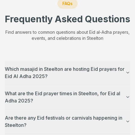
FAQs
Frequently Asked Questions
Find answers to common questions about Eid al-Adha prayers,
events, and celebrations in
Steelton
Which masajid in Steelton are hosting Eid prayers for
Eid Al Adha 2025?
What are the Eid prayer times in Steelton, for Eid al
Adha 2025?
Are there any Eid festivals or carnivals happening in
Steelton?