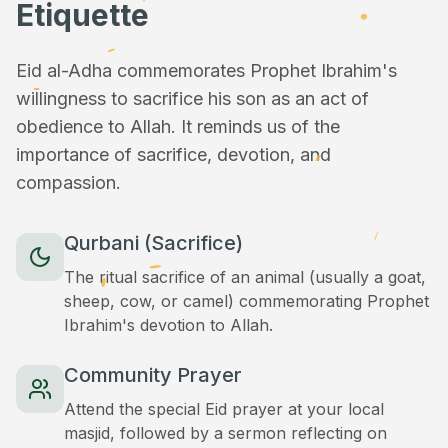
Etiquette
Eid al-Adha commemorates Prophet Ibrahim's
willingness to sacrifice his son as an act of
obedience to Allah. It reminds us of the
importance of sacrifice, devotion, and
compassion.
Qurbani (Sacrifice)
The ritual sacrifice of an animal (usually a goat,
sheep, cow, or camel) commemorating Prophet
Ibrahim's devotion to Allah.
Community Prayer
Attend the special Eid prayer at your local
masjid, followed by a sermon reflecting on