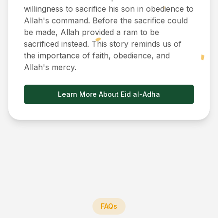
willingness to sacrifice his son in obedience to
Allah's command. Before the sacrifice could
be made, Allah provided a ram to be
sacrificed instead. This story reminds us of
the importance of faith, obedience, and
Allah's mercy.
Learn More About Eid al-Adha
FAQs