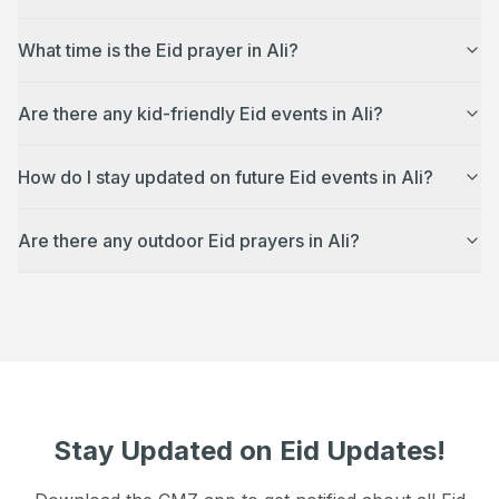
What time is the Eid prayer in Ali?
Are there any kid-friendly Eid events in Ali?
How do I stay updated on future Eid events in Ali?
Are there any outdoor Eid prayers in Ali?
Stay Updated on Eid Updates!