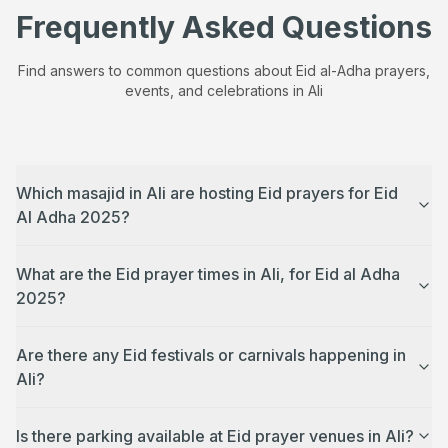
Frequently Asked Questions
Find answers to common questions about Eid al-Adha prayers,
events, and celebrations in
Ali
Which masajid in Ali are hosting Eid prayers for Eid
Al Adha 2025?
What are the Eid prayer times in Ali, for Eid al Adha
2025?
Are there any Eid festivals or carnivals happening in
Ali?
Is there parking available at Eid prayer venues in Ali?