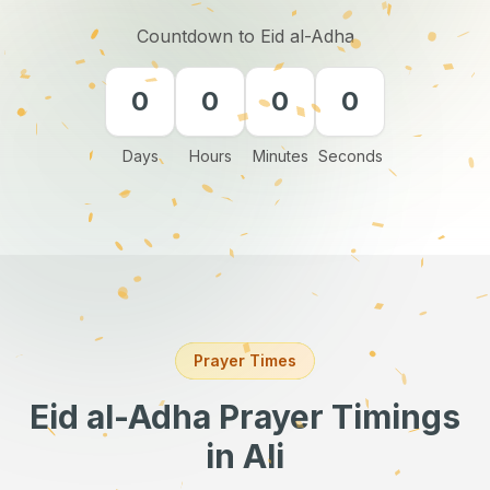
Countdown to Eid al-Adha
0
0
0
0
Days
Hours
Minutes
Seconds
Prayer Times
Eid al-Adha Prayer Timings
in Ali