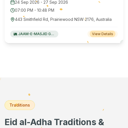
24 Sep 2026
-
27 Sep 2026
07:00 PM
-
10:48 PM
443 Smithfield Rd, Prairiewood NSW 2176, Australia
JAAM-E-MASJID Green Valley
View Details
Traditions
Eid al-Adha Traditions &