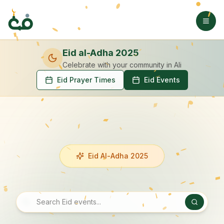
Eid al-Adha 2025
Celebrate with your community
in Ali
Eid Prayer Times
Eid Events
Eid Al-Adha 2025