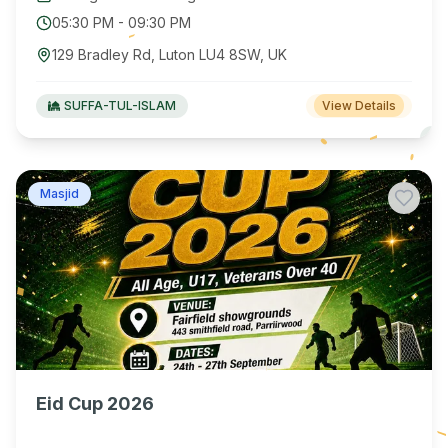
05:30 PM
-
09:30 PM
129 Bradley Rd, Luton LU4 8SW, UK
SUFFA-TUL-ISLAM
View Details
Masjid
Eid Cup 2026