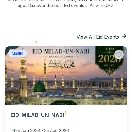
ages.
Discover the best Eid events in Ali
with CMZ.
View All Eid Events
Masjid
EID-MILAD-UN-NABI
25 Aug 2026
-
25 Aug 2026