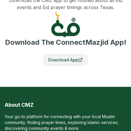
Download the CMZ app to get notified about all Eid
events and Eid prayer timings across Texas.
Download The ConnectMazjid App!
Download App
About CMZ
Your go-to platform for connecting with your local Muslim
community, finding prayer times, exploring Islamic services,
discovering community events & more.