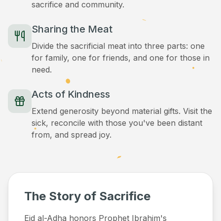
sacrifice and community.
Sharing the Meat
Divide the sacrificial meat into three parts: one
for family, one for friends, and one for those in
need.
Acts of Kindness
Extend generosity beyond material gifts. Visit the
sick, reconcile with those you've been distant
from, and spread joy.
The Story of Sacrifice
Eid al-Adha honors Prophet Ibrahim's