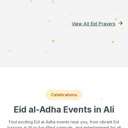
View All Eid Prayers
Celebrations
Eid al-Adha Events
in Ali
Find exciting Eid al-Adha events near you, from vibrant Eid
bazaars
in Ali
to fun-filled carnivals, and entertainment for all