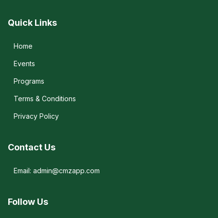
Quick Links
Home
Events
Programs
Terms & Conditions
Privacy Policy
Contact Us
Email: admin@cmzapp.com
Follow Us