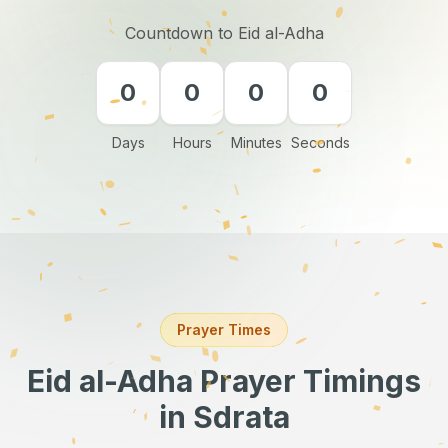
Countdown to Eid al-Adha
0
0
0
0
Days
Hours
Minutes
Seconds
Prayer Times
Eid al-Adha Prayer Timings
in Sdrata