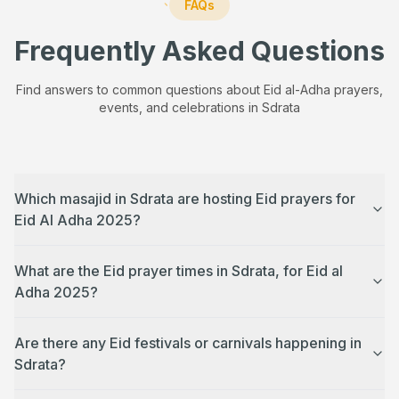
FAQs
Frequently Asked Questions
Find answers to common questions about Eid al-Adha prayers,
events, and celebrations in
Sdrata
Which masajid in Sdrata are hosting Eid prayers for
Eid Al Adha 2025?
What are the Eid prayer times in Sdrata, for Eid al
Adha 2025?
Are there any Eid festivals or carnivals happening in
Sdrata?