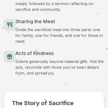
masjid, followed by a sermon reflecting on
sacrifice and community.
Sharing the Meat
Divide the sacrificial meat into three parts: one
for family, one for friends, and one for those in
need.
Acts of Kindness
Extend generosity beyond material gifts. Visit the
sick, reconcile with those you've been distant
from, and spread joy.
The Story of Sacrifice