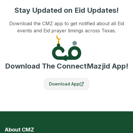
Stay Updated on Eid Updates!
Download the CMZ app to get notified about all Eid
events and Eid prayer timings across Texas.
Download The ConnectMazjid App!
Download App
About CMZ