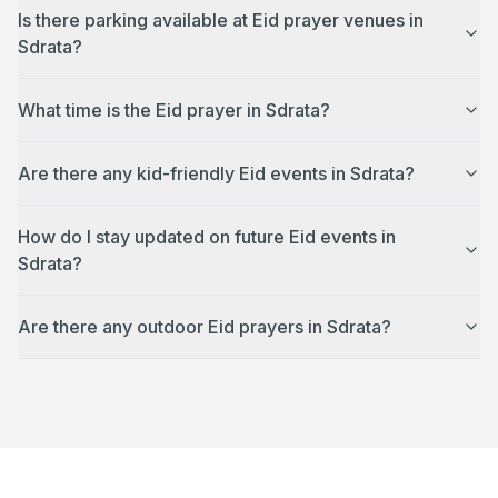
Is there parking available at Eid prayer venues in
Sdrata?
What time is the Eid prayer in Sdrata?
Are there any kid-friendly Eid events in Sdrata?
How do I stay updated on future Eid events in
Sdrata?
Are there any outdoor Eid prayers in Sdrata?