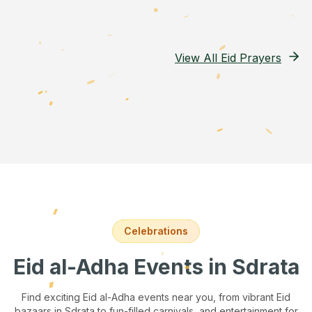
View All Eid Prayers
Celebrations
Eid al-Adha Events
in Sdrata
Find exciting Eid al-Adha events near you, from vibrant Eid
bazaars
in Sdrata
to fun-filled carnivals, and entertainment for