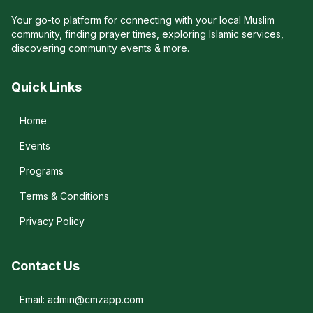
Your go-to platform for connecting with your local Muslim
community, finding prayer times, exploring Islamic services,
discovering community events & more.
Quick Links
Home
Events
Programs
Terms & Conditions
Privacy Policy
Contact Us
Email: admin@cmzapp.com