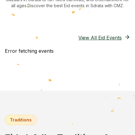
all ages.
Discover the best Eid events in Sdrata
with CMZ.
View All Eid Events
Error fetching events
Traditions