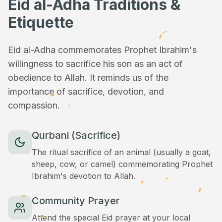
Eid al-Adha Traditions &
Etiquette
Eid al-Adha commemorates Prophet Ibrahim's
willingness to sacrifice his son as an act of
obedience to Allah. It reminds us of the
importance of sacrifice, devotion, and
compassion.
Qurbani (Sacrifice)
The ritual sacrifice of an animal (usually a goat,
sheep, cow, or camel) commemorating Prophet
Ibrahim's devotion to Allah.
Community Prayer
Attend the special Eid prayer at your local