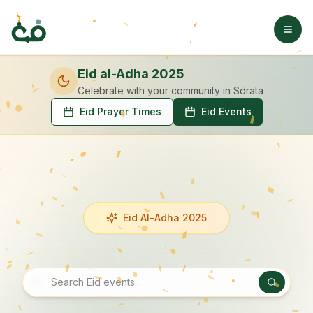
Eid al-Adha 2025
Celebrate with your community
in Sdrata
Eid Prayer Times
Eid Events
Eid Al-Adha 2025