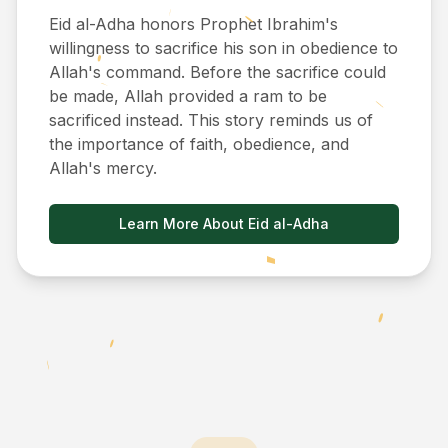
Eid al-Adha honors Prophet Ibrahim's
willingness to sacrifice his son in obedience to
Allah's command. Before the sacrifice could
be made, Allah provided a ram to be
sacrificed instead. This story reminds us of
the importance of faith, obedience, and
Allah's mercy.
Learn More About Eid al-Adha