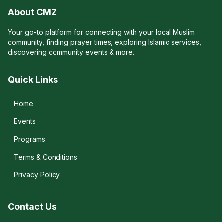
About CMZ
Your go-to platform for connecting with your local Muslim
community, finding prayer times, exploring Islamic services,
discovering community events & more.
Quick Links
Home
Events
Programs
Terms & Conditions
Privacy Policy
Contact Us