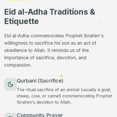
Eid al-Adha Traditions &
Etiquette
Eid al-Adha commemorates Prophet Ibrahim's
willingness to sacrifice his son as an act of
obedience to Allah. It reminds us of the
importance of sacrifice, devotion, and
compassion.
Qurbani (Sacrifice)
The ritual sacrifice of an animal (usually a goat,
sheep, cow, or camel) commemorating Prophet
Ibrahim's devotion to Allah.
Community Prayer