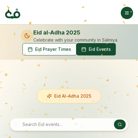
Eid al-Adha 2025
Celebrate with your community
in Salmiya
Eid Prayer Times
Eid Events
Eid Al-Adha 2025