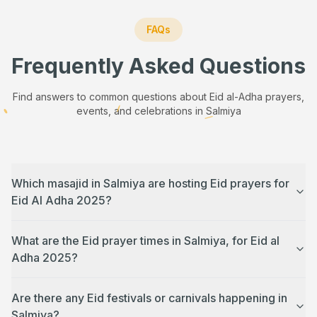
FAQs
Frequently Asked Questions
Find answers to common questions about Eid al-Adha prayers,
events, and celebrations in
Salmiya
Which masajid in Salmiya are hosting Eid prayers for
Eid Al Adha 2025?
What are the Eid prayer times in Salmiya, for Eid al
Adha 2025?
Are there any Eid festivals or carnivals happening in
Salmiya?