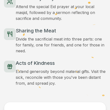
Attend the special Eid prayer at your local
masjid, followed by a sermon reflecting on
sacrifice and community.
Sharing the Meat
Divide the sacrificial meat into three parts: one
for family, one for friends, and one for those in
need.
Acts of Kindness
Extend generosity beyond material gifts. Visit the
sick, reconcile with those you've been distant
from, and spread joy.