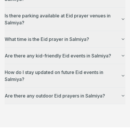
Is there parking available at Eid prayer venues in
Salmiya?
What time is the Eid prayer in Salmiya?
Are there any kid-friendly Eid events in Salmiya?
How do I stay updated on future Eid events in
Salmiya?
Are there any outdoor Eid prayers in Salmiya?