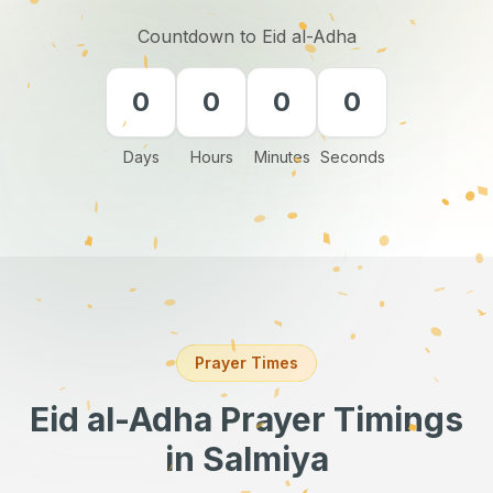
Countdown to Eid al-Adha
0
0
0
0
Days
Hours
Minutes
Seconds
Prayer Times
Eid al-Adha Prayer Timings
in Salmiya