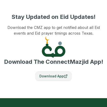
Stay Updated on Eid Updates!
Download the CMZ app to get notified about all Eid
events and Eid prayer timings across Texas.
Download The ConnectMazjid App!
Download App