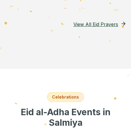
View All Eid Prayers
Celebrations
Eid al-Adha Events
in
Salmiya