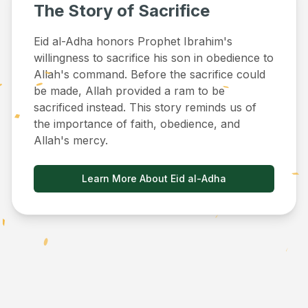
The Story of Sacrifice
Eid al-Adha honors Prophet Ibrahim's
willingness to sacrifice his son in obedience to
Allah's command. Before the sacrifice could
be made, Allah provided a ram to be
sacrificed instead. This story reminds us of
the importance of faith, obedience, and
Allah's mercy.
Learn More About Eid al-Adha