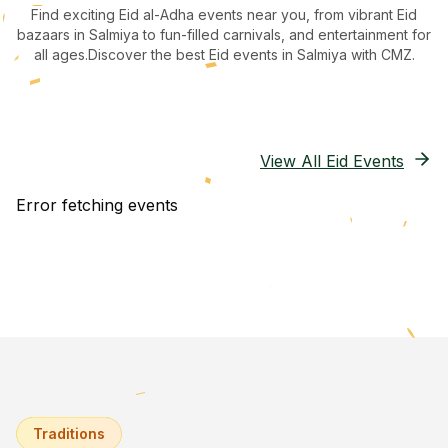
Find exciting Eid al-Adha events near you, from vibrant Eid
bazaars
in Salmiya
to fun-filled carnivals, and entertainment for
all ages.
Discover the best Eid events in Salmiya
with CMZ.
View All Eid Events
Error fetching events
Traditions