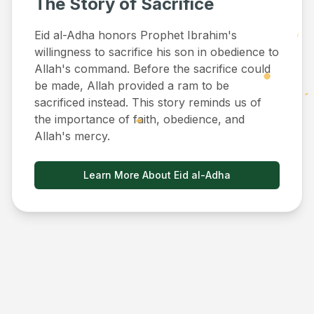
The Story of Sacrifice
Eid al-Adha honors Prophet Ibrahim's
willingness to sacrifice his son in obedience to
Allah's command. Before the sacrifice could
be made, Allah provided a ram to be
sacrificed instead. This story reminds us of
the importance of faith, obedience, and
Allah's mercy.
Learn More About Eid al-Adha