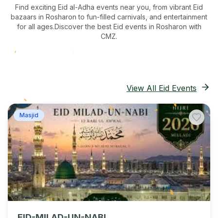
Find exciting Eid al-Adha events near you, from vibrant Eid
bazaars
in Rosharon
to fun-filled carnivals, and entertainment
for all ages.
Discover the best Eid events in Rosharon
with
CMZ.
View All Eid Events
Masjid
EID-MILAD-UN-NABI