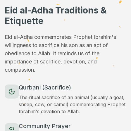
Eid al-Adha Traditions &
Etiquette
Eid al-Adha commemorates Prophet Ibrahim's
willingness to sacrifice his son as an act of
obedience to Allah. It reminds us of the
importance of sacrifice, devotion, and
compassion.
Qurbani (Sacrifice)
The ritual sacrifice of an animal (usually a goat,
sheep, cow, or camel) commemorating Prophet
Ibrahim's devotion to Allah.
Community Prayer