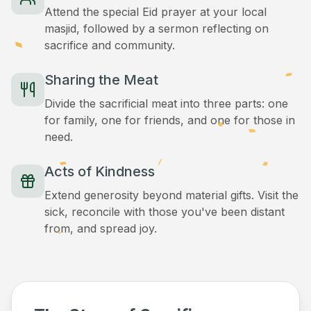
Attend the special Eid prayer at your local
masjid, followed by a sermon reflecting on
sacrifice and community.
Sharing the Meat
Divide the sacrificial meat into three parts: one
for family, one for friends, and one for those in
need.
Acts of Kindness
Extend generosity beyond material gifts. Visit the
sick, reconcile with those you've been distant
from, and spread joy.