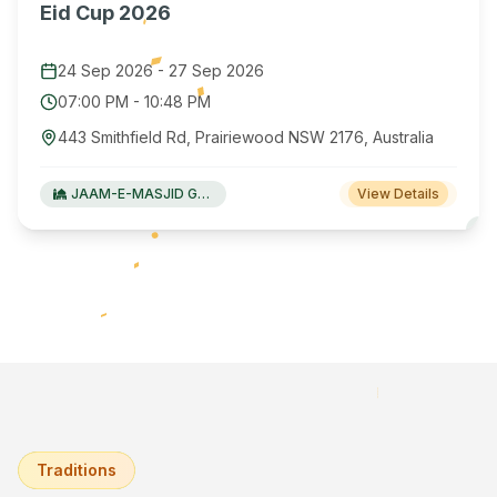
Eid Cup 2026
24 Sep 2026
-
27 Sep 2026
07:00 PM
-
10:48 PM
443 Smithfield Rd, Prairiewood NSW 2176, Australia
JAAM-E-MASJID Green Valley
View Details
Traditions