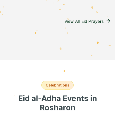
View All Eid Prayers
Celebrations
Eid al-Adha Events
in
Rosharon