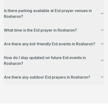
Is there parking available at Eid prayer venues in
Rosharon?
What time is the Eid prayer in Rosharon?
Are there any kid-friendly Eid events in Rosharon?
How do I stay updated on future Eid events in
Rosharon?
Are there any outdoor Eid prayers in Rosharon?