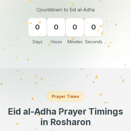
Countdown to Eid al-Adha
0
0
0
0
Days
Hours
Minutes
Seconds
Prayer Times
Eid al-Adha Prayer Timings
in Rosharon