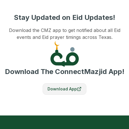
Stay Updated on Eid Updates!
Download the CMZ app to get notified about all Eid
events and Eid prayer timings across Texas.
Download The ConnectMazjid App!
Download App