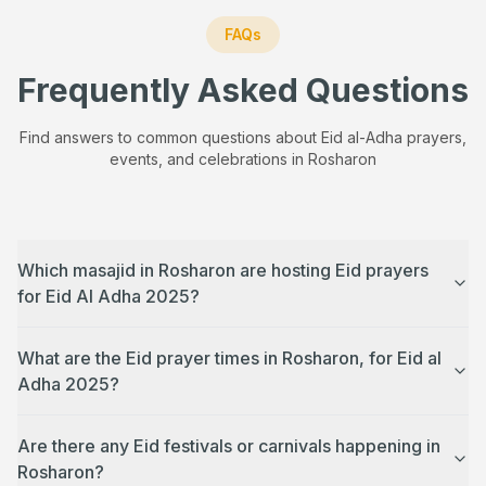
FAQs
Frequently Asked Questions
Find answers to common questions about Eid al-Adha prayers,
events, and celebrations in
Rosharon
Which masajid in Rosharon are hosting Eid prayers
for Eid Al Adha 2025?
What are the Eid prayer times in Rosharon, for Eid al
Adha 2025?
Are there any Eid festivals or carnivals happening in
Rosharon?