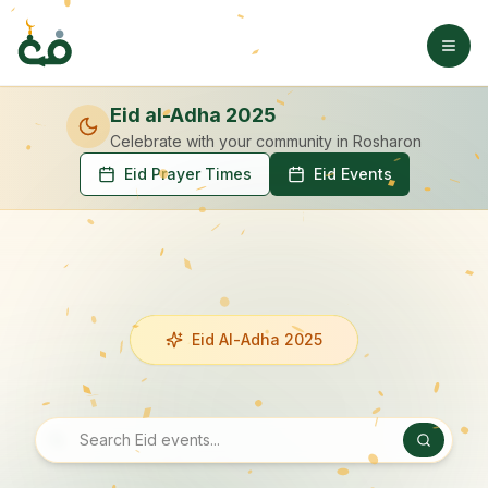
Eid al-Adha 2025
Celebrate with your community
in Rosharon
Eid Prayer Times
Eid Events
Eid Al-Adha 2025