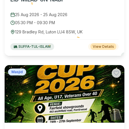
25 Aug 2026
-
25 Aug 2026
05:30 PM
-
09:30 PM
129 Bradley Rd, Luton LU4 8SW, UK
SUFFA-TUL-ISLAM
View Details
Masjid