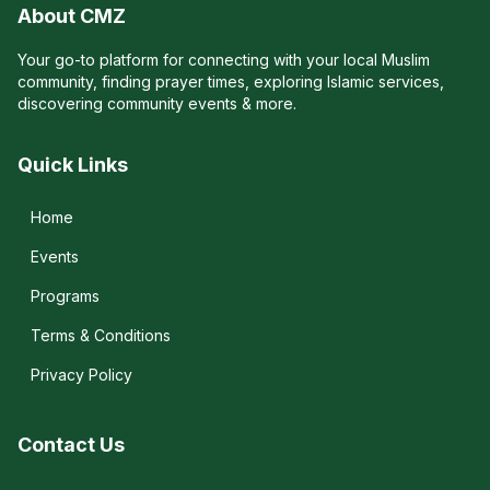
About CMZ
Your go-to platform for connecting with your local Muslim
community, finding prayer times, exploring Islamic services,
discovering community events & more.
Quick Links
Home
Events
Programs
Terms & Conditions
Privacy Policy
Contact Us