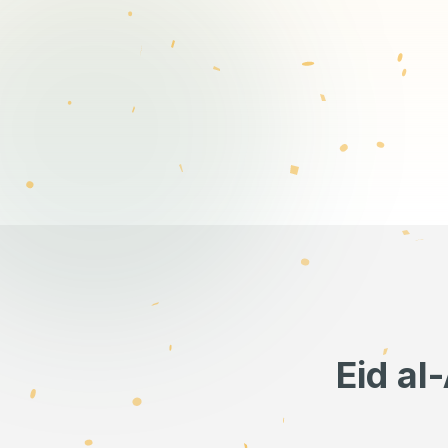
Eid al