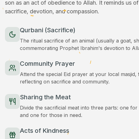
son as an act of obedience to Allah. It reminds us o
sacrifice, devotion, and compassion.
Qurbani (Sacrifice)
The ritual sacrifice of an animal (usually a goat, 
commemorating Prophet Ibrahim's devotion to All
Community Prayer
Attend the special Eid prayer at your local masjid
reflecting on sacrifice and community.
Sharing the Meat
Divide the sacrificial meat into three parts: one for
and one for those in need.
Acts of Kindness