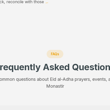
ick, reconcile with those
FAQs
requently Asked Questio
ommon questions about Eid al-Adha prayers, events, a
Monastir