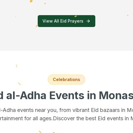
View All Eid Prayers
Celebrations
d al-Adha Events
in Monas
al-Adha events near you, from vibrant Eid bazaars
in M
rtainment for all ages.
Discover the best Eid events in 