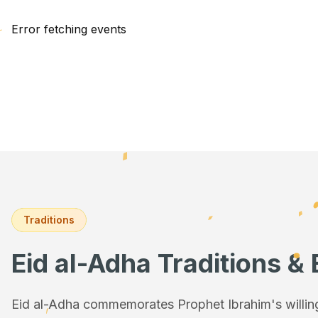
Error fetching events
Traditions
Eid al-Adha Traditions & 
Eid al-Adha commemorates Prophet Ibrahim's willingn