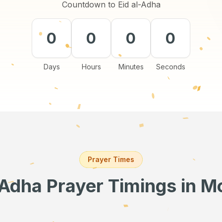
Countdown to Eid al-Adha
0
0
0
0
Days
Hours
Minutes
Seconds
Prayer Times
-Adha Prayer Timings
in M