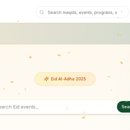
Eid Al-Adha 2025
Sea