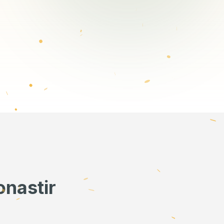
onastir