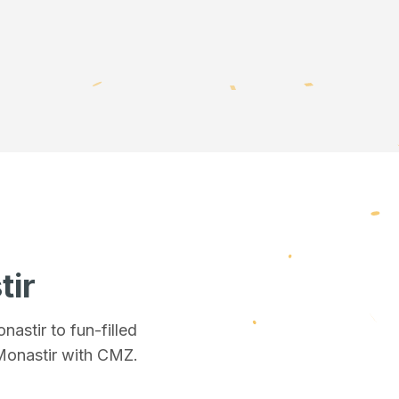
tir
onastir
to fun-filled
Monastir
with CMZ.