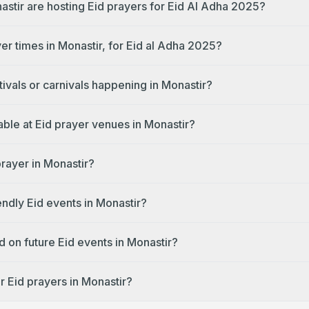
astir are hosting Eid prayers for Eid Al Adha 2025?
er times in Monastir, for Eid al Adha 2025?
tivals or carnivals happening in Monastir?
lable at Eid prayer venues in Monastir?
prayer in Monastir?
endly Eid events in Monastir?
 on future Eid events in Monastir?
r Eid prayers in Monastir?