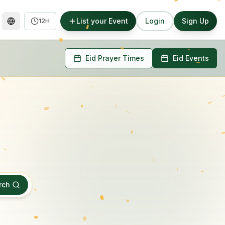
List your Event
Login
Sign Up
12H
Eid Prayer Times
Eid Events
rch