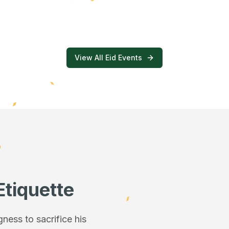
View All Eid Events
Etiquette
ess to sacrifice his