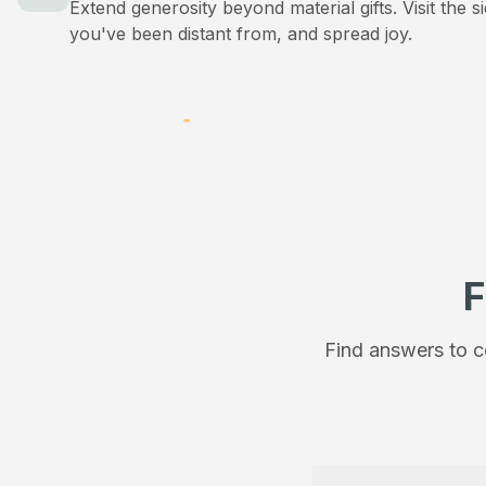
Extend generosity beyond material gifts. Visit the s
you've been distant from, and spread joy.
F
Find answers to c