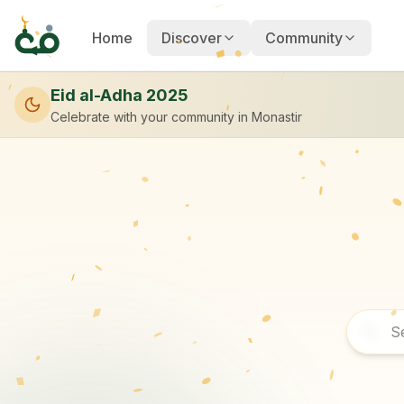
Home
Discover
Community
Eid al-Adha 2025
Celebrate with your community
in Monastir