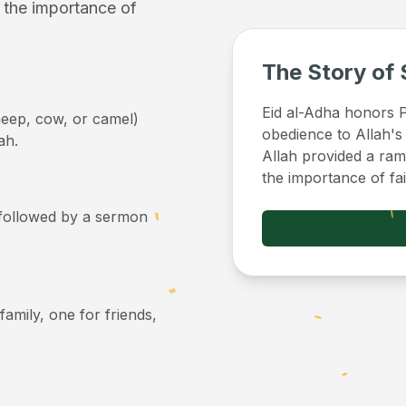
f the importance of
The Story of 
Eid al-Adha honors Pr
sheep, cow, or camel)
obedience to Allah's
ah.
Allah provided a ram 
the importance of fa
, followed by a sermon
 family, one for friends,