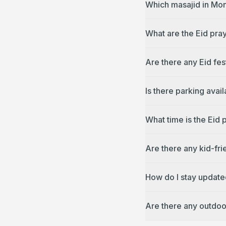
Which masajid in Mon
What are the Eid pray
Are there any Eid fes
Is there parking avai
What time is the Eid 
Are there any kid-fri
How do I stay updated
Are there any outdoo