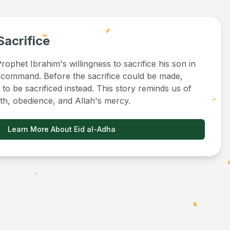
Sacrifice
ophet Ibrahim's willingness to sacrifice his son in
 command. Before the sacrifice could be made,
to be sacrificed instead. This story reminds us of
ith, obedience, and Allah's mercy.
Learn More About Eid al-Adha