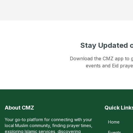
Stay Updated o
Download the CMZ app to get
events and Eid praye
About CMZ
Quick Link
Your go-to platform for connecting with your
Home
local Muslim community, finding prayer times,
exploring Islamic services, discovering
Events