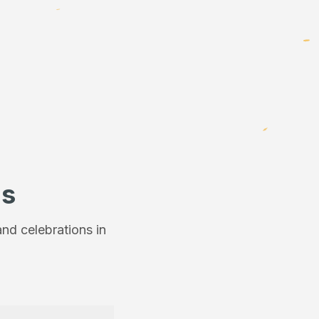
ns
nd celebrations in