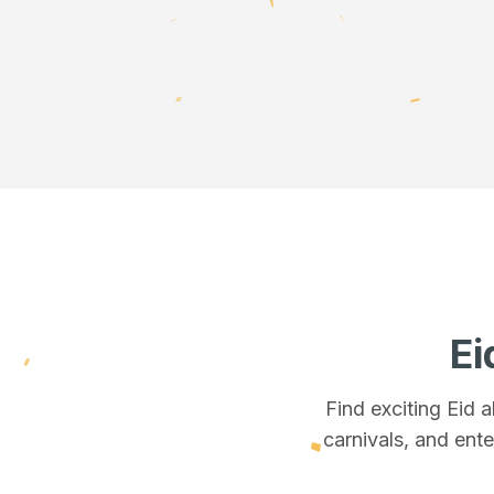
Ei
Find exciting Eid 
carnivals, and ente