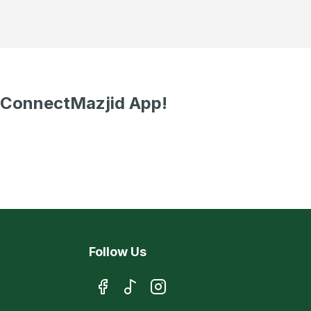
 ConnectMazjid App!
Follow Us