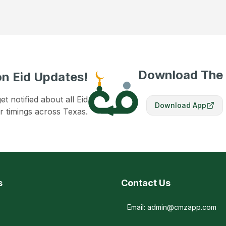
Download The
n Eid Updates!
 notified about all Eid
Download App
r timings across Texas.
s
Contact Us
Email: admin@cmzapp.com