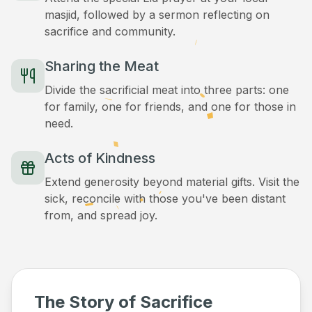
masjid, followed by a sermon reflecting on
sacrifice and community.
Sharing the Meat
Divide the sacrificial meat into three parts: one
for family, one for friends, and one for those in
need.
Acts of Kindness
Extend generosity beyond material gifts. Visit the
sick, reconcile with those you've been distant
from, and spread joy.
The Story of Sacrifice