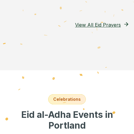
View All Eid Prayers
Celebrations
Eid al-Adha Events
in
Portland