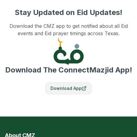
Stay Updated on Eid Updates!
Download the CMZ app to get notified about all Eid
events and Eid prayer timings across Texas.
Download The ConnectMazjid App!
Download App
About CMZ