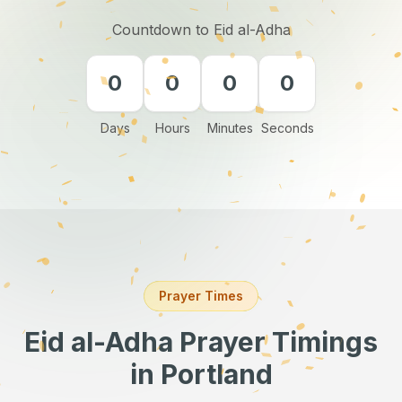
Countdown to Eid al-Adha
0
0
0
0
Days
Hours
Minutes
Seconds
Prayer Times
Eid al-Adha Prayer Timings
in Portland