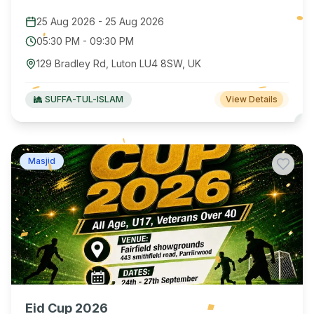
25 Aug 2026
-
25 Aug 2026
05:30 PM
-
09:30 PM
129 Bradley Rd, Luton LU4 8SW, UK
SUFFA-TUL-ISLAM
View Details
Masjid
Eid Cup 2026