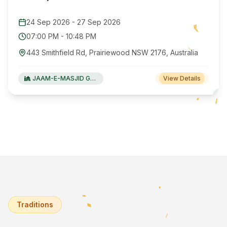
24 Sep 2026
-
27 Sep 2026
07:00 PM
-
10:48 PM
443 Smithfield Rd, Prairiewood NSW 2176, Australia
JAAM-E-MASJID Green Valley
View Details
Traditions