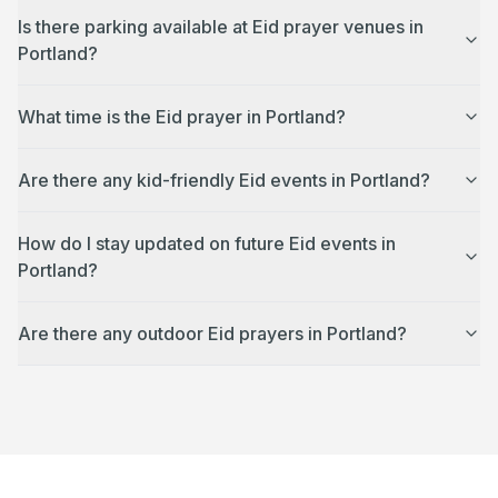
Is there parking available at Eid prayer venues in
Portland?
What time is the Eid prayer in Portland?
Are there any kid-friendly Eid events in Portland?
How do I stay updated on future Eid events in
Portland?
Are there any outdoor Eid prayers in Portland?