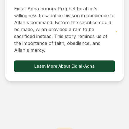
Eid al-Adha honors Prophet Ibrahim's
willingness to sacrifice his son in obedience to
Allah's command. Before the sacrifice could
be made, Allah provided a ram to be
sacrificed instead. This story reminds us of
the importance of faith, obedience, and
Allah's mercy.
Learn More About Eid al-Adha