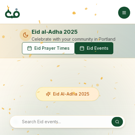
Eid al-Adha 2025
Celebrate with your community
in Portland
Eid Prayer Times
Eid Events
Eid Al-Adha 2025