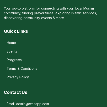
Your go-to platform for connecting with your local Muslim
community, finding prayer times, exploring Islamic services,
discovering community events & more.
Quick Links
Home
Events
Programs
Terms & Conditions
Privacy Policy
Contact Us
Email: admin@cmzapp.com