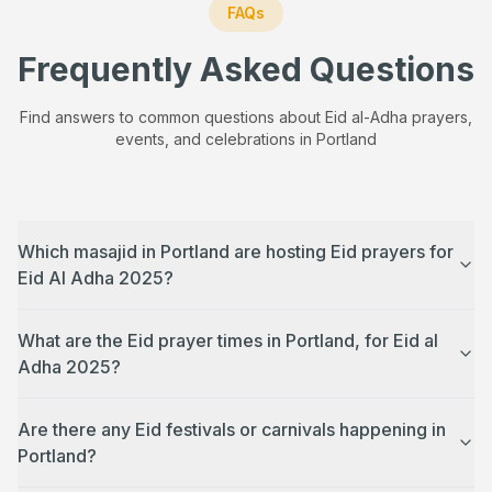
FAQs
Frequently Asked Questions
Find answers to common questions about Eid al-Adha prayers,
events, and celebrations in
Portland
Which masajid in Portland are hosting Eid prayers for
Eid Al Adha 2025?
What are the Eid prayer times in Portland, for Eid al
Adha 2025?
Are there any Eid festivals or carnivals happening in
Portland?