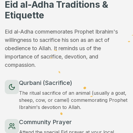
Eid al-Adha Traditions &
Etiquette
Eid al-Adha commemorates Prophet Ibrahim's
willingness to sacrifice his son as an act of
obedience to Allah. It reminds us of the
importance of sacrifice, devotion, and
compassion.
Qurbani (Sacrifice)
The ritual sacrifice of an animal (usually a goat,
sheep, cow, or camel) commemorating Prophet
Ibrahim's devotion to Allah.
Community Prayer
Attend the special Eid prayer at your local