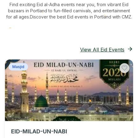
Find exciting Eid al-Adha events near you, from vibrant Eid
bazaars
in Portland
to fun-filled carnivals, and entertainment
for all ages.
Discover the best Eid events in Portland
with CMZ.
View All Eid Events
Masjid
EID-MILAD-UN-NABI