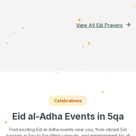
View All Eid Prayers
Celebrations
Eid al-Adha Events
in 5qa
Find exciting Eid al-Adha events near you, from vibrant Eid
bazaars
in 5qa
to fun-filled carnivals, and entertainment for all