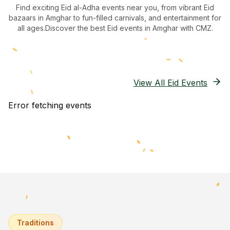
Find exciting Eid al-Adha events near you, from vibrant Eid
bazaars
in Amghar
to fun-filled carnivals, and entertainment for
all ages.
Discover the best Eid events in Amghar
with CMZ.
View All Eid Events
Error fetching events
Traditions