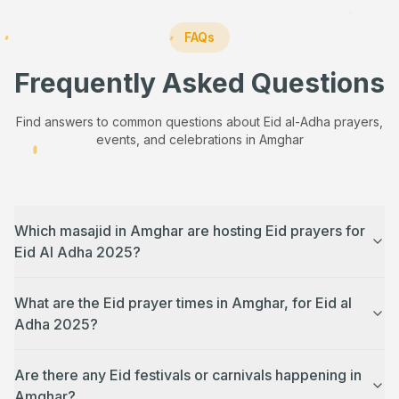
FAQs
Frequently Asked Questions
Find answers to common questions about Eid al-Adha prayers,
events, and celebrations in
Amghar
Which masajid in Amghar are hosting Eid prayers for
Eid Al Adha 2025?
What are the Eid prayer times in Amghar, for Eid al
Adha 2025?
Are there any Eid festivals or carnivals happening in
Amghar?