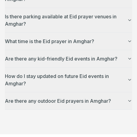
Is there parking available at Eid prayer venues in
Amghar?
What time is the Eid prayer in Amghar?
Are there any kid-friendly Eid events in Amghar?
How do I stay updated on future Eid events in
Amghar?
Are there any outdoor Eid prayers in Amghar?