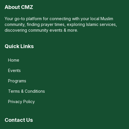
About CMZ
Your go-to platform for connecting with your local Muslim
community, finding prayer times, exploring Islamic services,
discovering community events & more.
Quick Links
Home
Events
Programs
Terms & Conditions
Privacy Policy
Contact Us