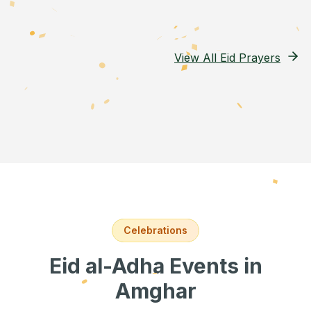
View All Eid Prayers
Celebrations
Eid al-Adha Events
in
Amghar