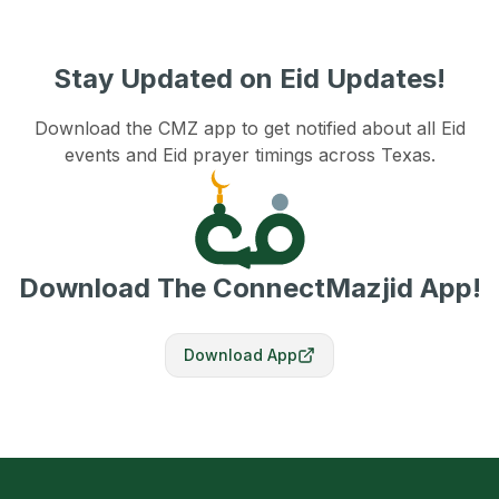
Stay Updated on Eid Updates!
Download the CMZ app to get notified about all Eid
events and Eid prayer timings across Texas.
Download The ConnectMazjid App!
Download App