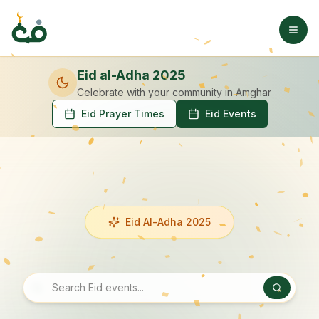
Eid al-Adha 2025
Celebrate with your community
in Amghar
Eid Prayer Times
Eid Events
Eid Al-Adha 2025