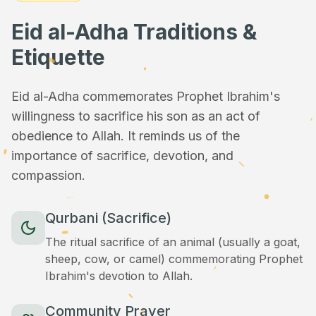
Eid al-Adha Traditions &
Etiquette
Eid al-Adha commemorates Prophet Ibrahim's
willingness to sacrifice his son as an act of
obedience to Allah. It reminds us of the
importance of sacrifice, devotion, and
compassion.
Qurbani (Sacrifice)
The ritual sacrifice of an animal (usually a goat,
sheep, cow, or camel) commemorating Prophet
Ibrahim's devotion to Allah.
Community Prayer