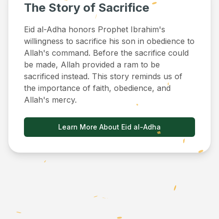
The Story of Sacrifice
Eid al-Adha honors Prophet Ibrahim's
willingness to sacrifice his son in obedience to
Allah's command. Before the sacrifice could
be made, Allah provided a ram to be
sacrificed instead. This story reminds us of
the importance of faith, obedience, and
Allah's mercy.
Learn More About Eid al-Adha