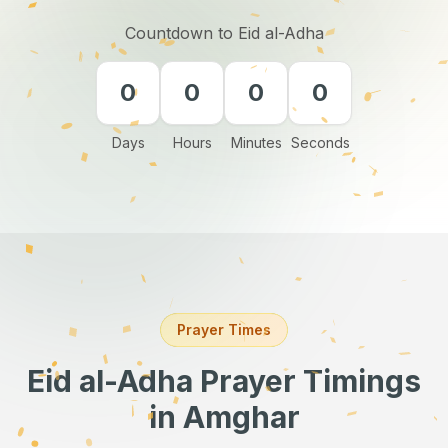
Countdown to Eid al-Adha
0
0
0
0
Days
Hours
Minutes
Seconds
Prayer Times
Eid al-Adha Prayer Timings
in Amghar