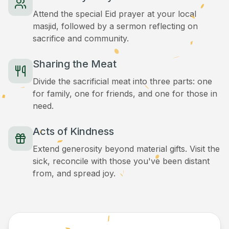
Attend the special Eid prayer at your local
masjid, followed by a sermon reflecting on
sacrifice and community.
Sharing the Meat
Divide the sacrificial meat into three parts: one
for family, one for friends, and one for those in
need.
Acts of Kindness
Extend generosity beyond material gifts. Visit the
sick, reconcile with those you've been distant
from, and spread joy.