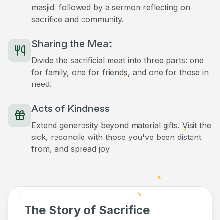
masjid, followed by a sermon reflecting on
sacrifice and community.
Sharing the Meat
Divide the sacrificial meat into three parts: one
for family, one for friends, and one for those in
need.
Acts of Kindness
Extend generosity beyond material gifts. Visit the
sick, reconcile with those you've been distant
from, and spread joy.
The Story of Sacrifice