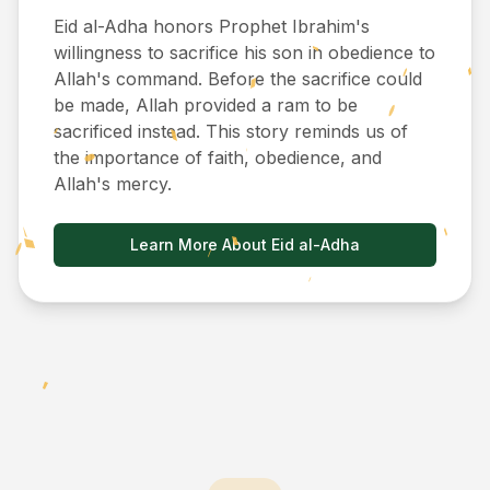
Eid al-Adha honors Prophet Ibrahim's
willingness to sacrifice his son in obedience to
Allah's command. Before the sacrifice could
be made, Allah provided a ram to be
sacrificed instead. This story reminds us of
the importance of faith, obedience, and
Allah's mercy.
Learn More About Eid al-Adha