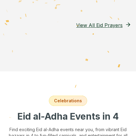
View All Eid Prayers
Celebrations
Eid al-Adha Events
in 4
Find exciting Eid al-Adha events near you, from vibrant Eid
bazaars
in 4
to fun-filled carnivals, and entertainment for all