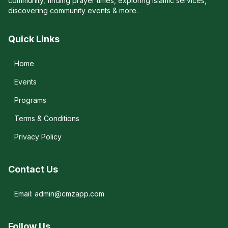
community, finding prayer times, exploring Islamic services,
discovering community events & more.
Quick Links
Home
Events
Programs
Terms & Conditions
Privacy Policy
Contact Us
Email: admin@cmzapp.com
Follow Us