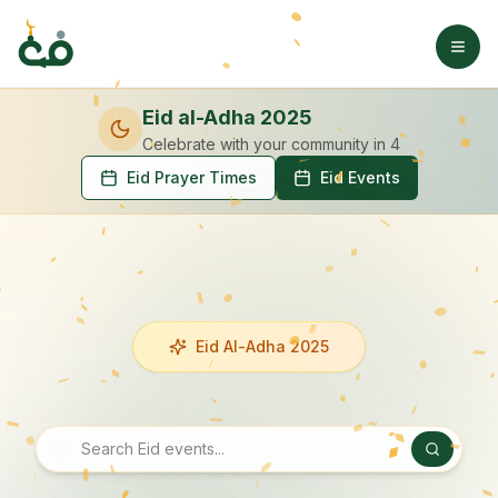
Eid al-Adha 2025
Celebrate with your community
in 4
Eid Prayer Times
Eid Events
Eid Al-Adha 2025