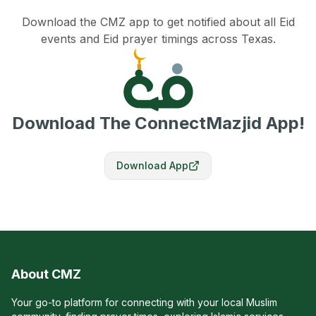
Download the CMZ app to get notified about all Eid
events and Eid prayer timings across Texas.
Download The ConnectMazjid App!
Download App
About CMZ
Your go-to platform for connecting with your local Muslim