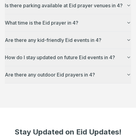
Is there parking available at Eid prayer venues in 4?
What time is the Eid prayer in 4?
Are there any kid-friendly Eid events in 4?
How do I stay updated on future Eid events in 4?
Are there any outdoor Eid prayers in 4?
Stay Updated on Eid Updates!