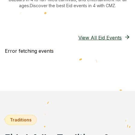
ages.
Discover the best Eid events in 4
with CMZ.
View All Eid Events
Error fetching events
Traditions