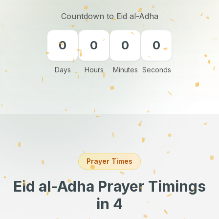
Countdown to Eid al-Adha
0
0
0
0
Days
Hours
Minutes
Seconds
Prayer Times
Eid al-Adha Prayer Timings
in 4