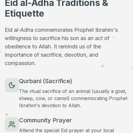
Eid al-Adha Traditions &
Etiquette
Eid al-Adha commemorates Prophet Ibrahim's
willingness to sacrifice his son as an act of
obedience to Allah. It reminds us of the
importance of sacrifice, devotion, and
compassion.
Qurbani (Sacrifice)
The ritual sacrifice of an animal (usually a goat,
sheep, cow, or camel) commemorating Prophet
Ibrahim's devotion to Allah.
Community Prayer
Attend the special Eid prayer at your local