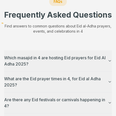
FAQs
Frequently Asked Questions
Find answers to common questions about Eid al-Adha prayers,
events, and celebrations in
4
Which masajid in 4 are hosting Eid prayers for Eid Al
Adha 2025?
What are the Eid prayer times in 4, for Eid al Adha
2025?
Are there any Eid festivals or carnivals happening in
4?