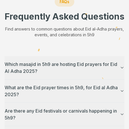
FAQs
Frequently Asked Questions
Find answers to common questions about Eid al-Adha prayers,
events, and celebrations in
5h9
Which masajid in 5h9 are hosting Eid prayers for Eid
Al Adha 2025?
What are the Eid prayer times in 5h9, for Eid al Adha
2025?
Are there any Eid festivals or carnivals happening in
5h9?