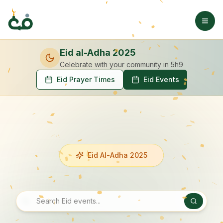
Eid al-Adha 2025
Celebrate with your community
in 5h9
Eid Prayer Times
Eid Events
Eid Al-Adha 2025