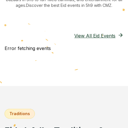
ages.
Discover the best Eid events in 5h9
with CMZ.
View All Eid Events
Error fetching events
Traditions