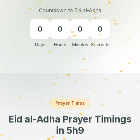
Countdown to Eid al-Adha
0
0
0
0
Days
Hours
Minutes
Seconds
Prayer Times
Eid al-Adha Prayer Timings
in 5h9