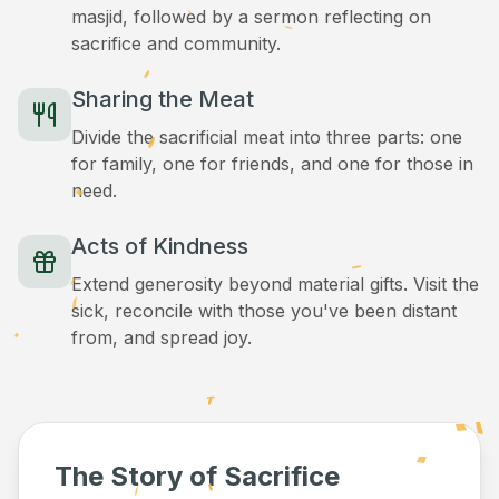
masjid, followed by a sermon reflecting on
sacrifice and community.
Sharing the Meat
Divide the sacrificial meat into three parts: one
for family, one for friends, and one for those in
need.
Acts of Kindness
Extend generosity beyond material gifts. Visit the
sick, reconcile with those you've been distant
from, and spread joy.
The Story of Sacrifice