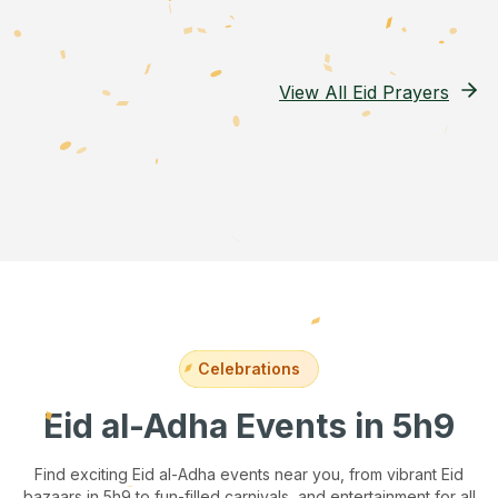
View All Eid Prayers
Celebrations
Eid al-Adha Events
in 5h9
Find exciting Eid al-Adha events near you, from vibrant Eid
bazaars
in 5h9
to fun-filled carnivals, and entertainment for all