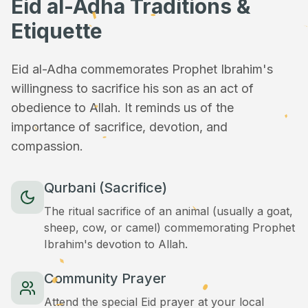
Eid al-Adha Traditions &
Etiquette
Eid al-Adha commemorates Prophet Ibrahim's
willingness to sacrifice his son as an act of
obedience to Allah. It reminds us of the
importance of sacrifice, devotion, and
compassion.
Qurbani (Sacrifice)
The ritual sacrifice of an animal (usually a goat,
sheep, cow, or camel) commemorating Prophet
Ibrahim's devotion to Allah.
Community Prayer
Attend the special Eid prayer at your local