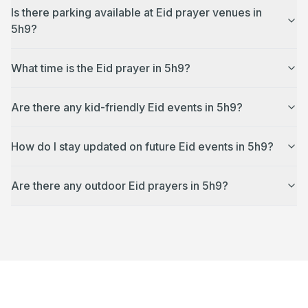
Is there parking available at Eid prayer venues in
5h9?
What time is the Eid prayer in 5h9?
Are there any kid-friendly Eid events in 5h9?
How do I stay updated on future Eid events in 5h9?
Are there any outdoor Eid prayers in 5h9?