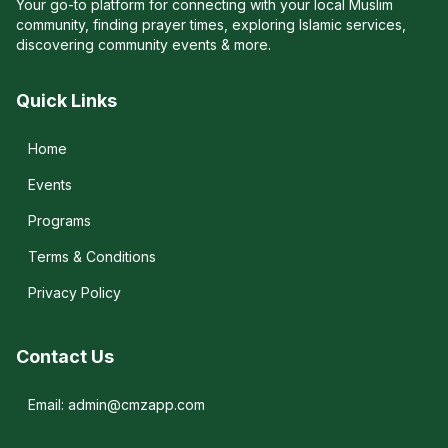
Your go-to platform for connecting with your local Muslim
community, finding prayer times, exploring Islamic services,
discovering community events & more.
Quick Links
Home
Events
Programs
Terms & Conditions
Privacy Policy
Contact Us
Email: admin@cmzapp.com