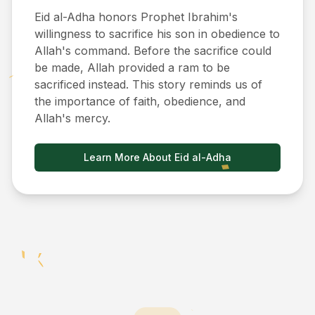
Eid al-Adha honors Prophet Ibrahim's
willingness to sacrifice his son in obedience to
Allah's command. Before the sacrifice could
be made, Allah provided a ram to be
sacrificed instead. This story reminds us of
the importance of faith, obedience, and
Allah's mercy.
Learn More About Eid al-Adha