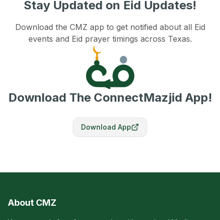
Stay Updated on Eid Updates!
Download the CMZ app to get notified about all Eid
events and Eid prayer timings across Texas.
Download The ConnectMazjid App!
Download App
About CMZ