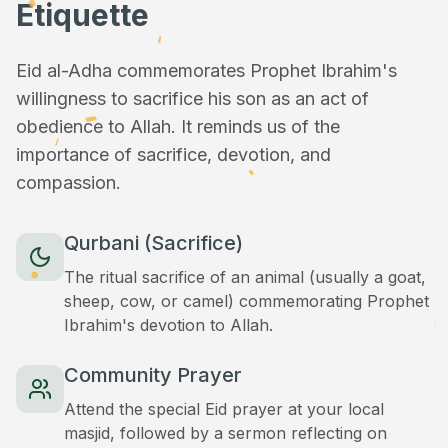
Etiquette
Eid al-Adha commemorates Prophet Ibrahim's
willingness to sacrifice his son as an act of
obedience to Allah. It reminds us of the
importance of sacrifice, devotion, and
compassion.
Qurbani (Sacrifice)
The ritual sacrifice of an animal (usually a goat,
sheep, cow, or camel) commemorating Prophet
Ibrahim's devotion to Allah.
Community Prayer
Attend the special Eid prayer at your local
masjid, followed by a sermon reflecting on