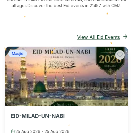
all ages.
Discover the best Eid events in 21457
with CMZ.
View All Eid Events
Masjid
EID-MILAD-UN-NABI
25 Aug 2026
-
25 Aug 2026