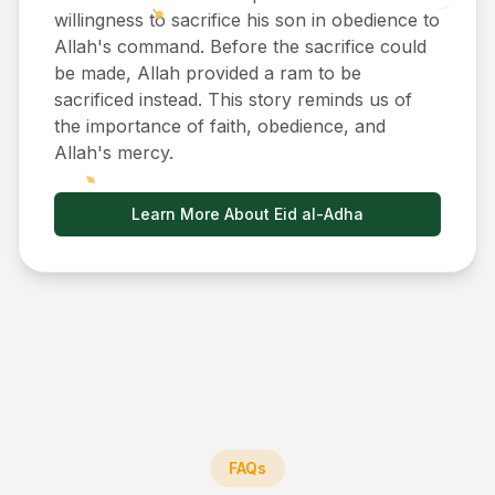
willingness to sacrifice his son in obedience to
Allah's command. Before the sacrifice could
be made, Allah provided a ram to be
sacrificed instead. This story reminds us of
the importance of faith, obedience, and
Allah's mercy.
Learn More About Eid al-Adha
FAQs