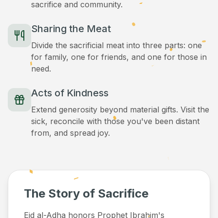
sacrifice and community.
Sharing the Meat
Divide the sacrificial meat into three parts: one
for family, one for friends, and one for those in
need.
Acts of Kindness
Extend generosity beyond material gifts. Visit the
sick, reconcile with those you've been distant
from, and spread joy.
The Story of Sacrifice
Eid al-Adha honors Prophet Ibrahim's