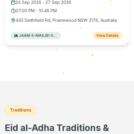
24 Sep 2026
-
27 Sep 2026
07:00 PM
-
10:48 PM
443 Smithfield Rd, Prairiewood NSW 2176, Australia
JAAM-E-MASJID Green Valley
View Details
Traditions
Eid al-Adha Traditions &