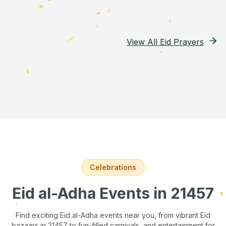
View All Eid Prayers
Celebrations
Eid al-Adha Events
in 21457
Find exciting Eid al-Adha events near you, from vibrant Eid
bazaars
in 21457
to fun-filled carnivals, and entertainment for