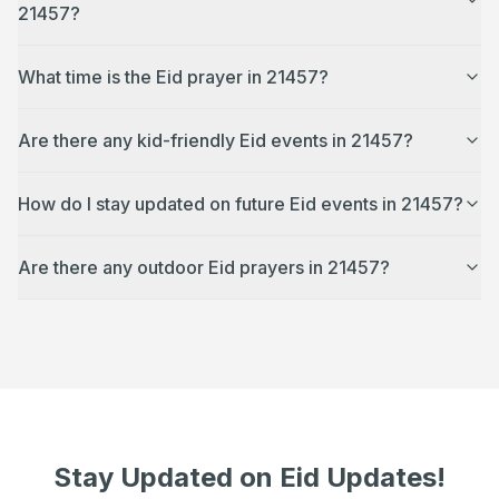
21457?
What time is the Eid prayer in 21457?
Are there any kid-friendly Eid events in 21457?
How do I stay updated on future Eid events in 21457?
Are there any outdoor Eid prayers in 21457?
Stay Updated on Eid Updates!