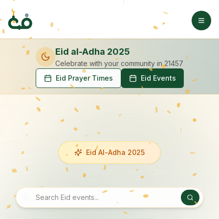
Eid al-Adha 2025
Celebrate with your community
in 21457
Eid Prayer Times
Eid Events
Eid Al-Adha 2025