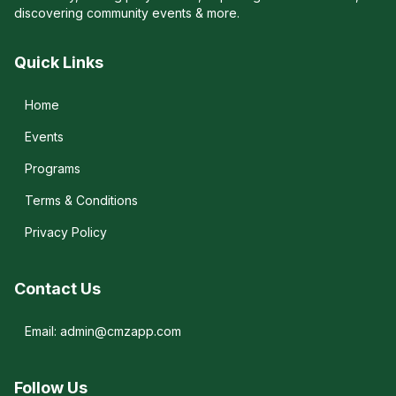
discovering community events & more.
Quick Links
Home
Events
Programs
Terms & Conditions
Privacy Policy
Contact Us
Email: admin@cmzapp.com
Follow Us