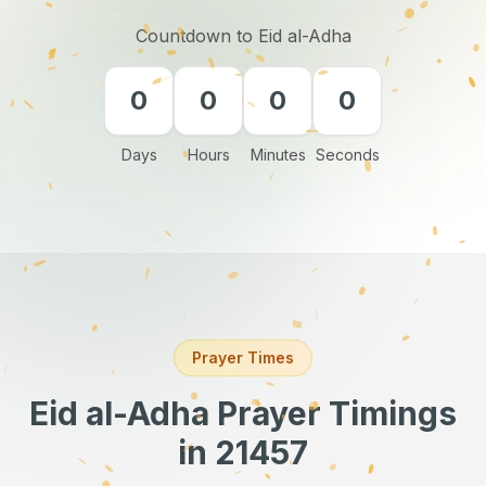
Countdown to Eid al-Adha
0
0
0
0
Days
Hours
Minutes
Seconds
Prayer Times
Eid al-Adha Prayer Timings
in 21457