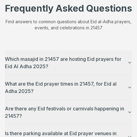
Frequently Asked Questions
Find answers to common questions about Eid al-Adha prayers,
events, and celebrations in
21457
Which masajid in 21457 are hosting Eid prayers for
Eid Al Adha 2025?
What are the Eid prayer times in 21457, for Eid al
Adha 2025?
Are there any Eid festivals or carnivals happening in
21457?
Is there parking available at Eid prayer venues in