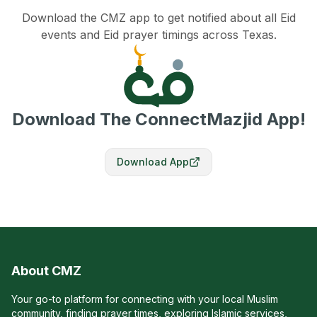
Download the CMZ app to get notified about all Eid
events and Eid prayer timings across Texas.
Download The ConnectMazjid App!
Download App
About CMZ
Your go-to platform for connecting with your local Muslim
community, finding prayer times, exploring Islamic services,