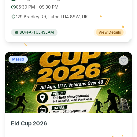
05:30 PM
-
09:30 PM
129 Bradley Rd, Luton LU4 8SW, UK
SUFFA-TUL-ISLAM
View Details
Masjid
Eid Cup 2026