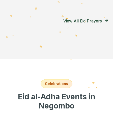
View All Eid Prayers
Celebrations
Eid al-Adha Events
in
Negombo