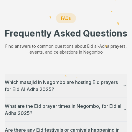
FAQs
Frequently Asked Questions
Find answers to common questions about Eid al-Adha prayers,
events, and celebrations in
Negombo
Which masajid in Negombo are hosting Eid prayers
for Eid Al Adha 2025?
What are the Eid prayer times in Negombo, for Eid al
Adha 2025?
Are there any Eid festivals or carnivals happening in