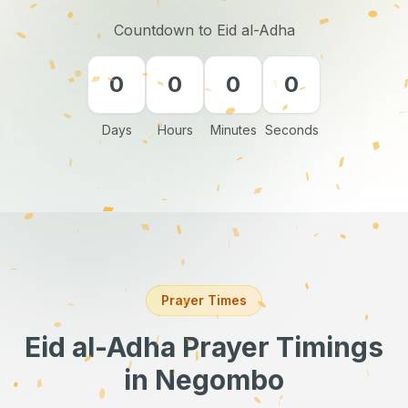
Countdown to Eid al-Adha
0
0
0
0
Days
Hours
Minutes
Seconds
Prayer Times
Eid al-Adha Prayer Timings
in Negombo