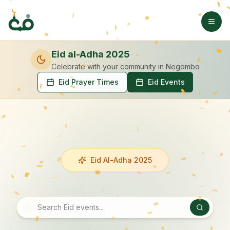
Eid al-Adha 2025
Celebrate with your community
in Negombo
Eid Prayer Times
Eid Events
Eid Al-Adha 2025