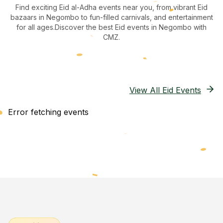
Find exciting Eid al-Adha events near you, from vibrant Eid
bazaars
in Negombo
to fun-filled carnivals, and entertainment
for all ages.
Discover the best Eid events in Negombo
with
CMZ.
View All Eid Events
Error fetching events