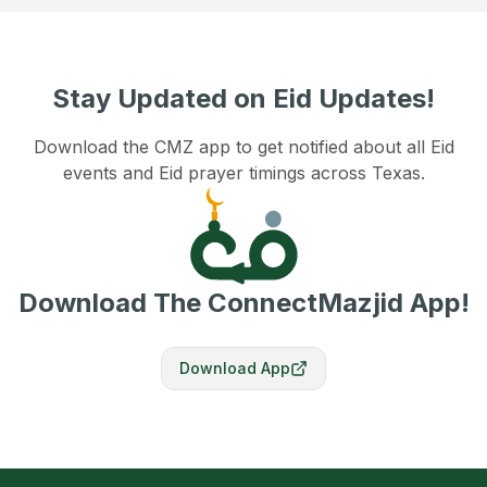
Stay Updated on Eid Updates!
Download the CMZ app to get notified about all Eid
events and Eid prayer timings across Texas.
Download The ConnectMazjid App!
Download App