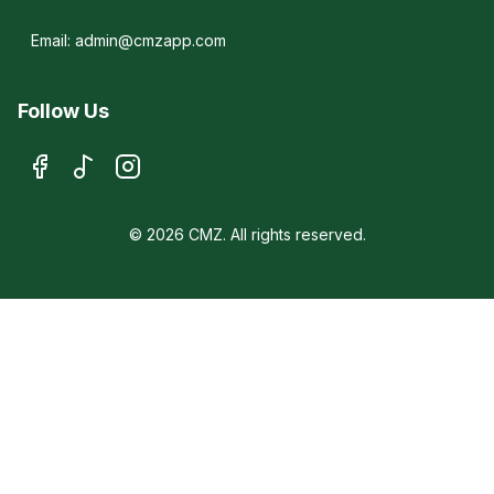
Email: admin@cmzapp.com
Follow Us
© 2026 CMZ. All rights reserved.