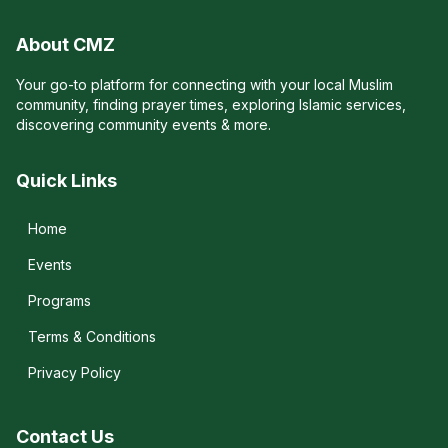
About CMZ
Your go-to platform for connecting with your local Muslim
community, finding prayer times, exploring Islamic services,
discovering community events & more.
Quick Links
Home
Events
Programs
Terms & Conditions
Privacy Policy
Contact Us