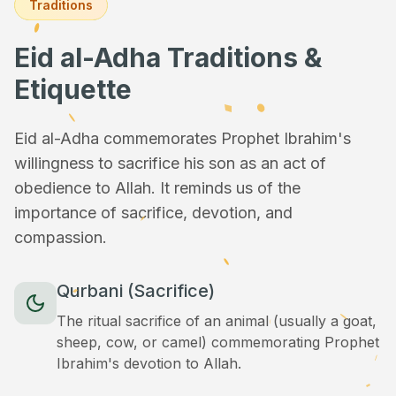
Traditions
Eid al-Adha Traditions &
Etiquette
Eid al-Adha commemorates Prophet Ibrahim's
willingness to sacrifice his son as an act of
obedience to Allah. It reminds us of the
importance of sacrifice, devotion, and
compassion.
Qurbani (Sacrifice)
The ritual sacrifice of an animal (usually a goat,
sheep, cow, or camel) commemorating Prophet
Ibrahim's devotion to Allah.