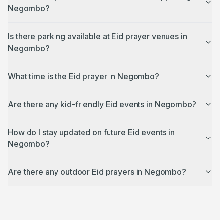
Negombo?
Is there parking available at Eid prayer venues in
Negombo?
What time is the Eid prayer in Negombo?
Are there any kid-friendly Eid events in Negombo?
How do I stay updated on future Eid events in
Negombo?
Are there any outdoor Eid prayers in Negombo?