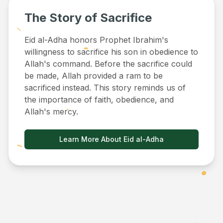
The Story of Sacrifice
Eid al-Adha honors Prophet Ibrahim's
willingness to sacrifice his son in obedience to
Allah's command. Before the sacrifice could
be made, Allah provided a ram to be
sacrificed instead. This story reminds us of
the importance of faith, obedience, and
Allah's mercy.
Learn More About Eid al-Adha