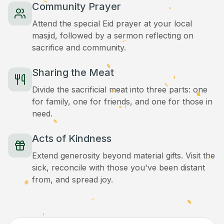
Community Prayer
Attend the special Eid prayer at your local
masjid, followed by a sermon reflecting on
sacrifice and community.
Sharing the Meat
Divide the sacrificial meat into three parts: one
for family, one for friends, and one for those in
need.
Acts of Kindness
Extend generosity beyond material gifts. Visit the
sick, reconcile with those you've been distant
from, and spread joy.