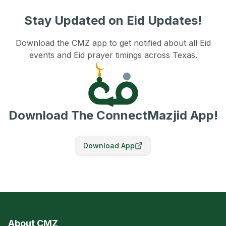
Stay Updated on Eid Updates!
Download the CMZ app to get notified about all Eid
events and Eid prayer timings across Texas.
Download The ConnectMazjid App!
Download App
About CMZ