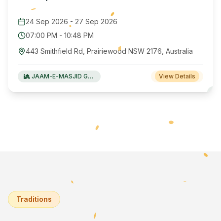
24 Sep 2026
-
27 Sep 2026
07:00 PM
-
10:48 PM
443 Smithfield Rd, Prairiewood NSW 2176, Australia
JAAM-E-MASJID Green Valley
View Details
Traditions