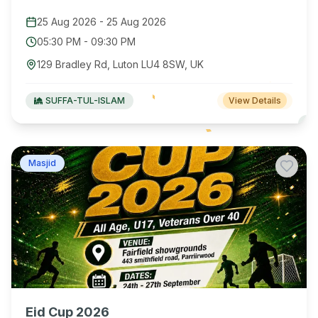
25 Aug 2026
-
25 Aug 2026
05:30 PM
-
09:30 PM
129 Bradley Rd, Luton LU4 8SW, UK
SUFFA-TUL-ISLAM
View Details
Masjid
Eid Cup 2026