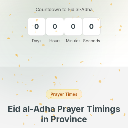
Countdown to Eid al-Adha
0
0
0
0
Days
Hours
Minutes
Seconds
Prayer Times
Eid al-Adha Prayer Timings
in Province