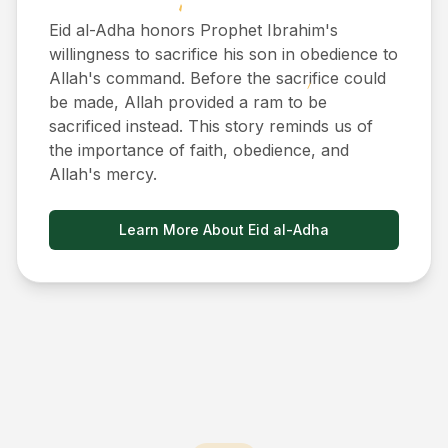
Eid al-Adha honors Prophet Ibrahim's
willingness to sacrifice his son in obedience to
Allah's command. Before the sacrifice could
be made, Allah provided a ram to be
sacrificed instead. This story reminds us of
the importance of faith, obedience, and
Allah's mercy.
Learn More About Eid al-Adha