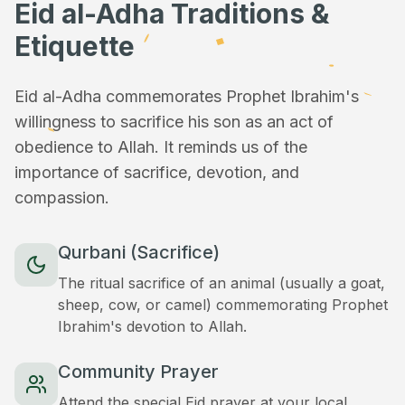
Eid al-Adha Traditions &
Etiquette
Eid al-Adha commemorates Prophet Ibrahim's
willingness to sacrifice his son as an act of
obedience to Allah. It reminds us of the
importance of sacrifice, devotion, and
compassion.
Qurbani (Sacrifice)
The ritual sacrifice of an animal (usually a goat,
sheep, cow, or camel) commemorating Prophet
Ibrahim's devotion to Allah.
Community Prayer
Attend the special Eid prayer at your local