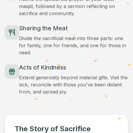
masjid, followed by a sermon reflecting on
sacrifice and community.
Sharing the Meat
Divide the sacrificial meat into three parts: one
for family, one for friends, and one for those in
need.
Acts of Kindness
Extend generosity beyond material gifts. Visit the
sick, reconcile with those you've been distant
from, and spread joy.
The Story of Sacrifice