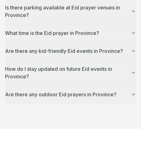
Is there parking available at Eid prayer venues in
Province?
What time is the Eid prayer in Province?
Are there any kid-friendly Eid events in Province?
How do I stay updated on future Eid events in
Province?
Are there any outdoor Eid prayers in Province?