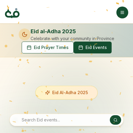
Eid al-Adha 2025
Celebrate with your community
in Province
Eid Prayer Times
Eid Events
Eid Al-Adha 2025