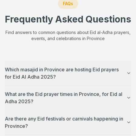
FAQs
Frequently Asked Questions
Find answers to common questions about Eid al-Adha prayers,
events, and celebrations in
Province
Which masajid in Province are hosting Eid prayers
for Eid Al Adha 2025?
What are the Eid prayer times in Province, for Eid al
Adha 2025?
Are there any Eid festivals or carnivals happening in
Province?