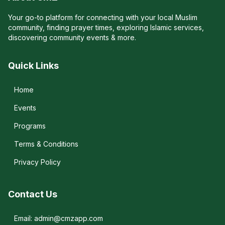
Your go-to platform for connecting with your local Muslim
community, finding prayer times, exploring Islamic services,
discovering community events & more.
Quick Links
Home
Events
Programs
Terms & Conditions
Privacy Policy
Contact Us
Email: admin@cmzapp.com