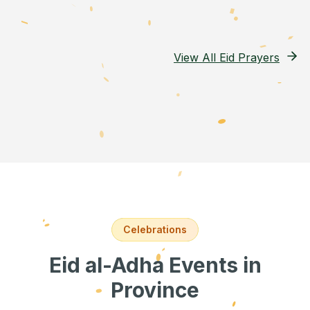
View All Eid Prayers
Celebrations
Eid al-Adha Events
in
Province