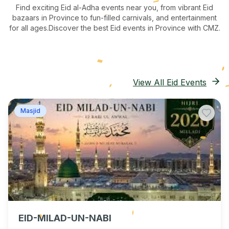
Find exciting Eid al-Adha events near you, from vibrant Eid
bazaars
in Province
to fun-filled carnivals, and entertainment
for all ages.
Discover the best Eid events in Province
with CMZ.
View All Eid Events
Masjid
EID-MILAD-UN-NABI