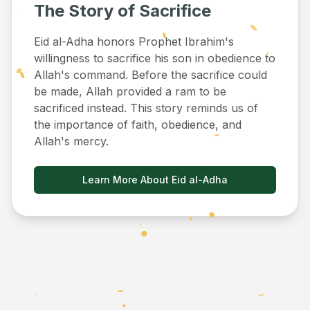
The Story of Sacrifice
Eid al-Adha honors Prophet Ibrahim's
willingness to sacrifice his son in obedience to
Allah's command. Before the sacrifice could
be made, Allah provided a ram to be
sacrificed instead. This story reminds us of
the importance of faith, obedience, and
Allah's mercy.
Learn More About Eid al-Adha