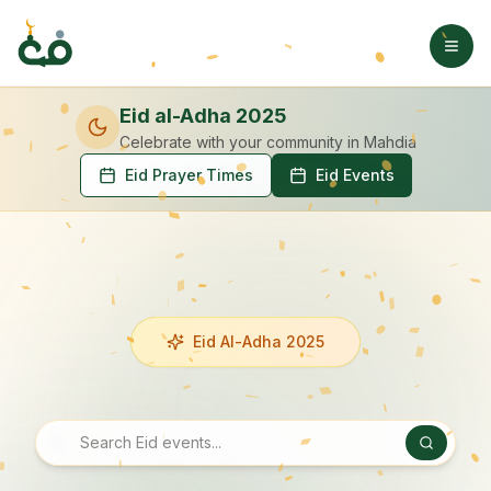
Eid al-Adha 2025
Celebrate with your community
in Mahdia
Eid Prayer Times
Eid Events
Eid Al-Adha 2025