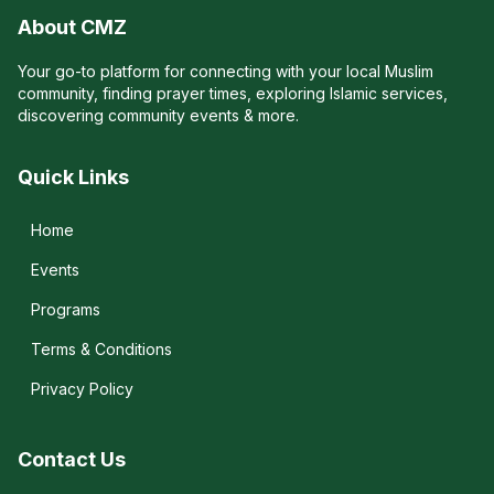
About CMZ
Your go-to platform for connecting with your local Muslim
community, finding prayer times, exploring Islamic services,
discovering community events & more.
Quick Links
Home
Events
Programs
Terms & Conditions
Privacy Policy
Contact Us