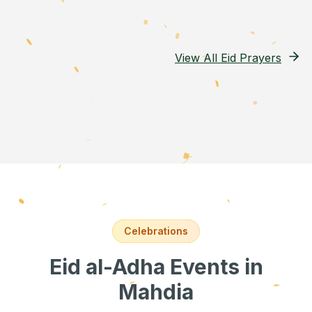
View All Eid Prayers
Celebrations
Eid al-Adha Events
in
Mahdia