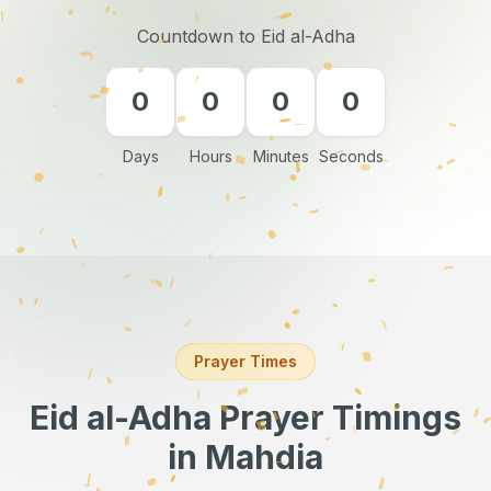
Countdown to Eid al-Adha
0
0
0
0
Days
Hours
Minutes
Seconds
Prayer Times
Eid al-Adha Prayer Timings
in Mahdia