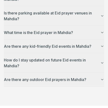
Is there parking available at Eid prayer venues in
Mahdia?
What time is the Eid prayer in Mahdia?
Are there any kid-friendly Eid events in Mahdia?
How do I stay updated on future Eid events in
Mahdia?
Are there any outdoor Eid prayers in Mahdia?