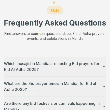
FAQs
Frequently Asked Questions
Find answers to common questions about Eid al-Adha prayers,
events, and celebrations in
Mahdia
Which masajid in Mahdia are hosting Eid prayers for
Eid Al Adha 2025?
What are the Eid prayer times in Mahdia, for Eid al
Adha 2025?
Are there any Eid festivals or carnivals happening in
Mahdia?