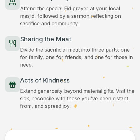
Attend the special Eid prayer at your local
masjid, followed by a sermon reflecting on
sacrifice and community.
Sharing the Meat
Divide the sacrificial meat into three parts: one
for family, one for friends, and one for those in
need.
Acts of Kindness
Extend generosity beyond material gifts. Visit the
sick, reconcile with those you've been distant
from, and spread joy.