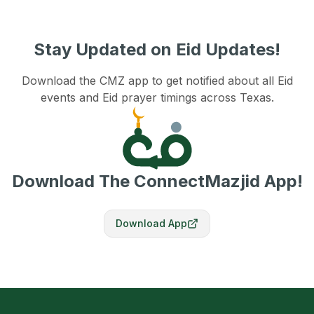
Stay Updated on Eid Updates!
Download the CMZ app to get notified about all Eid
events and Eid prayer timings across Texas.
Download The ConnectMazjid App!
Download App