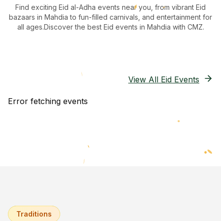
Find exciting Eid al-Adha events near you, from vibrant Eid
bazaars
in Mahdia
to fun-filled carnivals, and entertainment for
all ages.
Discover the best Eid events in Mahdia
with CMZ.
View All Eid Events
Error fetching events
Traditions