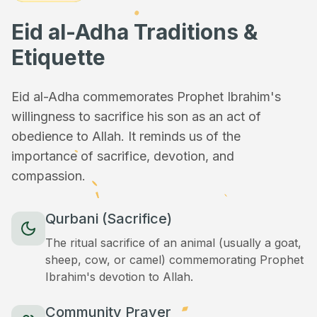
Eid al-Adha Traditions &
Etiquette
Eid al-Adha commemorates Prophet Ibrahim's
willingness to sacrifice his son as an act of
obedience to Allah. It reminds us of the
importance of sacrifice, devotion, and
compassion.
Qurbani (Sacrifice)
The ritual sacrifice of an animal (usually a goat,
sheep, cow, or camel) commemorating Prophet
Ibrahim's devotion to Allah.
Community Prayer