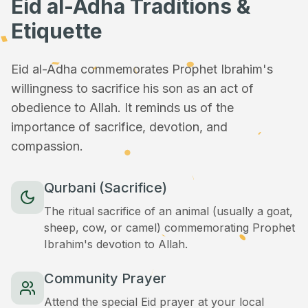
Eid al-Adha Traditions &
Etiquette
Eid al-Adha commemorates Prophet Ibrahim's
willingness to sacrifice his son as an act of
obedience to Allah. It reminds us of the
importance of sacrifice, devotion, and
compassion.
Qurbani (Sacrifice)
The ritual sacrifice of an animal (usually a goat,
sheep, cow, or camel) commemorating Prophet
Ibrahim's devotion to Allah.
Community Prayer
Attend the special Eid prayer at your local