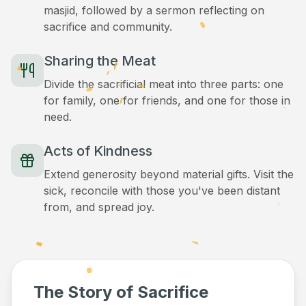
masjid, followed by a sermon reflecting on
sacrifice and community.
Sharing the Meat
Divide the sacrificial meat into three parts: one
for family, one for friends, and one for those in
need.
Acts of Kindness
Extend generosity beyond material gifts. Visit the
sick, reconcile with those you've been distant
from, and spread joy.
The Story of Sacrifice