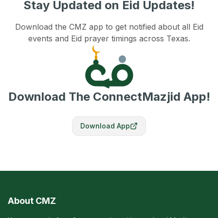
Stay Updated on Eid Updates!
Download the CMZ app to get notified about all Eid
events and Eid prayer timings across Texas.
Download The ConnectMazjid App!
Download App
About CMZ