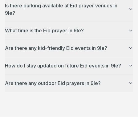
Is there parking available at Eid prayer venues in
9le?
What time is the Eid prayer in 9le?
Are there any kid-friendly Eid events in 9le?
How do I stay updated on future Eid events in 9le?
Are there any outdoor Eid prayers in 9le?