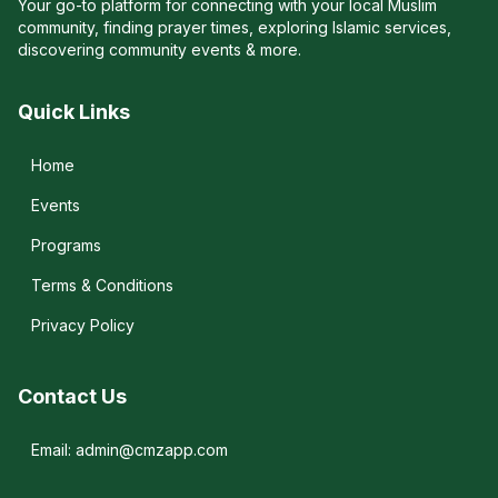
Your go-to platform for connecting with your local Muslim
community, finding prayer times, exploring Islamic services,
discovering community events & more.
Quick Links
Home
Events
Programs
Terms & Conditions
Privacy Policy
Contact Us
Email: admin@cmzapp.com