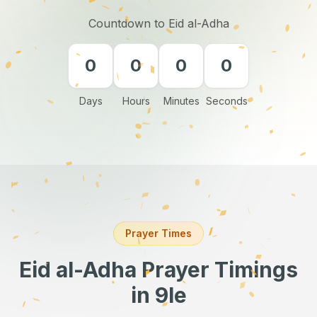
Countdown to Eid al-Adha
0
0
0
0
Days
Hours
Minutes
Seconds
Prayer Times
Eid al-Adha Prayer Timings
in 9le