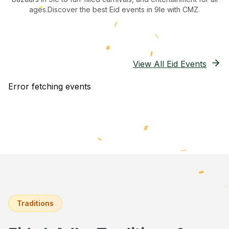
ages.
Discover the best Eid events in 9le
with CMZ.
View All Eid Events
Error fetching events
Traditions