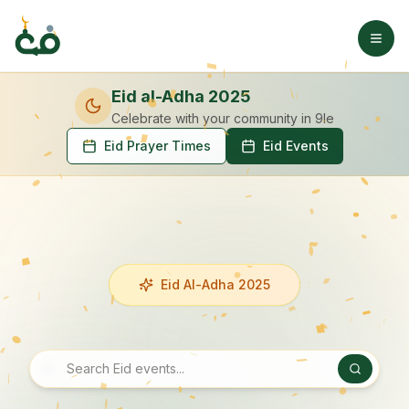
Eid al-Adha 2025
Celebrate with your community
in 9le
Eid Prayer Times
Eid Events
Eid Al-Adha 2025