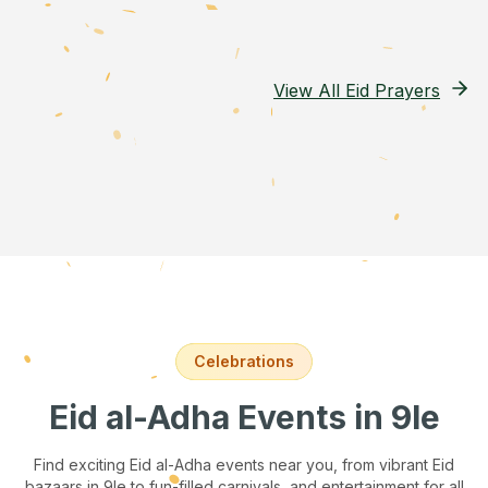
View All Eid Prayers
Celebrations
Eid al-Adha Events
in 9le
Find exciting Eid al-Adha events near you, from vibrant Eid
bazaars
in 9le
to fun-filled carnivals, and entertainment for all