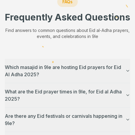
FAQs
Frequently Asked Questions
Find answers to common questions about Eid al-Adha prayers,
events, and celebrations in
9le
Which masajid in 9le are hosting Eid prayers for Eid
Al Adha 2025?
What are the Eid prayer times in 9le, for Eid al Adha
2025?
Are there any Eid festivals or carnivals happening in
9le?