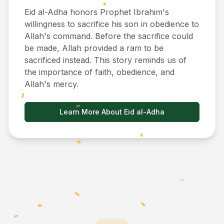
Eid al-Adha honors Prophet Ibrahim's
willingness to sacrifice his son in obedience to
Allah's command. Before the sacrifice could
be made, Allah provided a ram to be
sacrificed instead. This story reminds us of
the importance of faith, obedience, and
Allah's mercy.
Learn More About Eid al-Adha