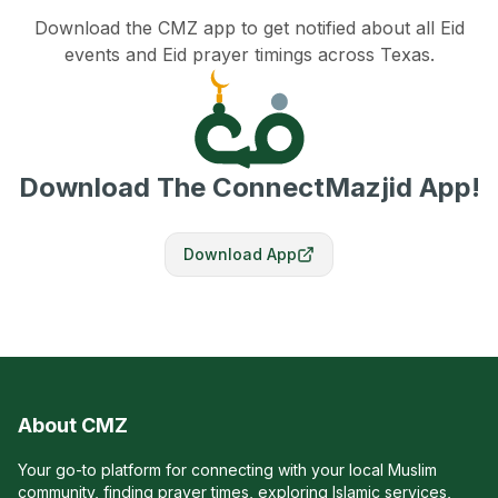
Download the CMZ app to get notified about all Eid
events and Eid prayer timings across Texas.
Download The ConnectMazjid App!
Download App
About CMZ
Your go-to platform for connecting with your local Muslim
community, finding prayer times, exploring Islamic services,