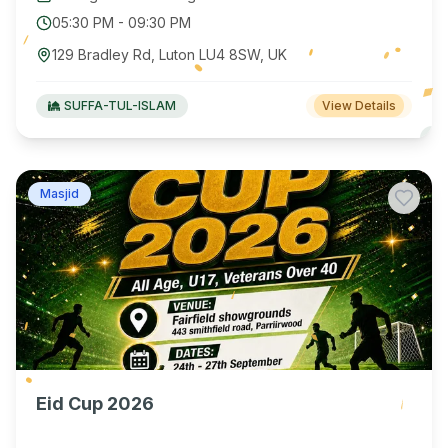
05:30 PM
-
09:30 PM
129 Bradley Rd, Luton LU4 8SW, UK
SUFFA-TUL-ISLAM
View Details
Masjid
Eid Cup 2026