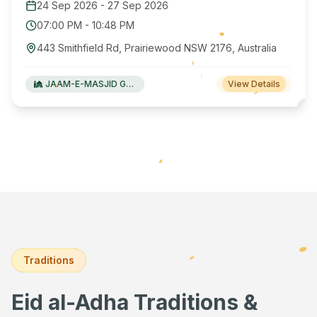
24 Sep 2026
-
27 Sep 2026
07:00 PM
-
10:48 PM
443 Smithfield Rd, Prairiewood NSW 2176, Australia
JAAM-E-MASJID Green Valley
View Details
Traditions
Eid al-Adha Traditions &