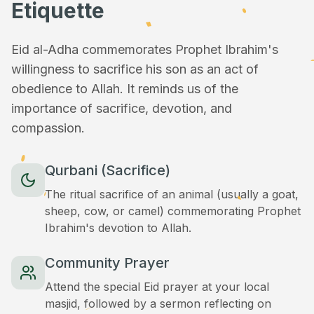
Etiquette
Eid al-Adha commemorates Prophet Ibrahim's
willingness to sacrifice his son as an act of
obedience to Allah. It reminds us of the
importance of sacrifice, devotion, and
compassion.
Qurbani (Sacrifice)
The ritual sacrifice of an animal (usually a goat,
sheep, cow, or camel) commemorating Prophet
Ibrahim's devotion to Allah.
Community Prayer
Attend the special Eid prayer at your local
masjid, followed by a sermon reflecting on