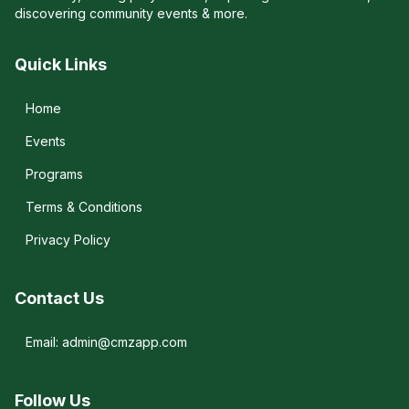
discovering community events & more.
Quick Links
Home
Events
Programs
Terms & Conditions
Privacy Policy
Contact Us
Email: admin@cmzapp.com
Follow Us