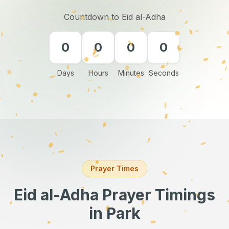
Countdown to Eid al-Adha
0
0
0
0
Days
Hours
Minutes
Seconds
Prayer Times
Eid al-Adha Prayer Timings
in Park