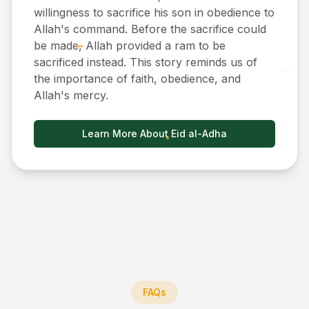
willingness to sacrifice his son in obedience to
Allah's command. Before the sacrifice could
be made, Allah provided a ram to be
sacrificed instead. This story reminds us of
the importance of faith, obedience, and
Allah's mercy.
Learn More About Eid al-Adha
FAQs