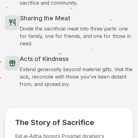
sacrifice and community.
Sharing the Meat
Divide the sacrificial meat into three parts: one
for family, one for friends, and one for those in
need.
Acts of Kindness
Extend generosity beyond material gifts. Visit the
sick, reconcile with those you've been distant
from, and spread joy.
The Story of Sacrifice
Eid al-Adha honors Prophet Ibrahim's