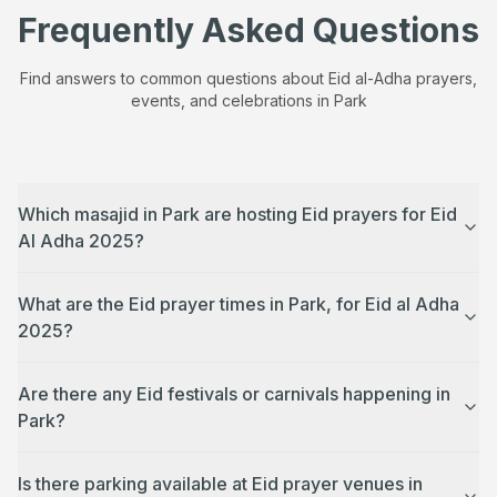
Frequently Asked Questions
Find answers to common questions about Eid al-Adha prayers,
events, and celebrations in
Park
Which masajid in Park are hosting Eid prayers for Eid
Al Adha 2025?
What are the Eid prayer times in Park, for Eid al Adha
2025?
Are there any Eid festivals or carnivals happening in
Park?
Is there parking available at Eid prayer venues in