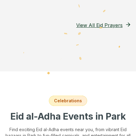
View All Eid Prayers
Celebrations
Eid al-Adha Events
in Park
Find exciting Eid al-Adha events near you, from vibrant Eid
bazaars
in Park
to fun-filled carnivals, and entertainment for all