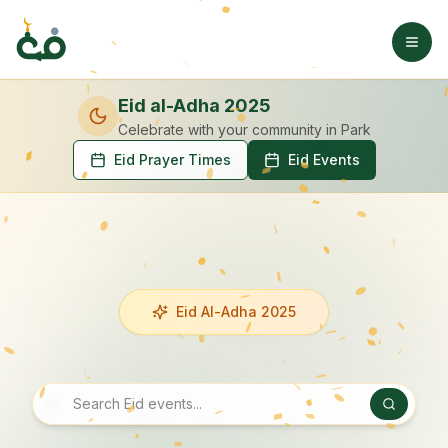
Eid al-Adha 2025
Celebrate with your community
in Park
Eid Prayer Times
Eid Events
Eid Al-Adha 2025