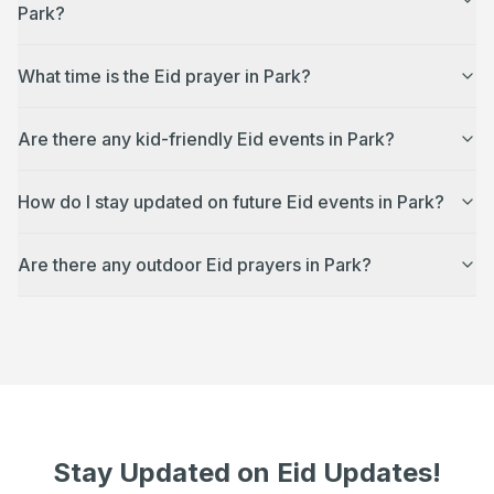
Park?
What time is the Eid prayer in Park?
Are there any kid-friendly Eid events in Park?
How do I stay updated on future Eid events in Park?
Are there any outdoor Eid prayers in Park?
Stay Updated on Eid Updates!