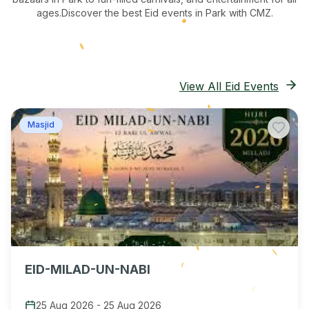
ages.
Discover the best Eid events in Park
with CMZ.
View All Eid Events
Masjid
EID-MILAD-UN-NABI
25 Aug 2026
-
25 Aug 2026