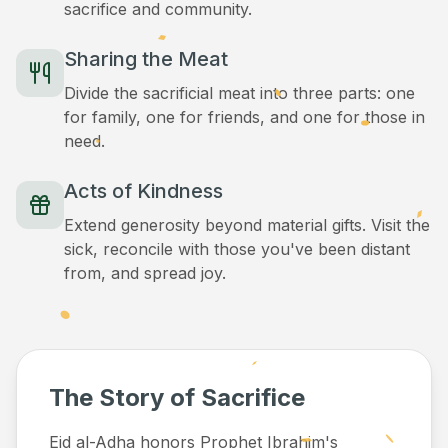
sacrifice and community.
Sharing the Meat
Divide the sacrificial meat into three parts: one
for family, one for friends, and one for those in
need.
Acts of Kindness
Extend generosity beyond material gifts. Visit the
sick, reconcile with those you've been distant
from, and spread joy.
The Story of Sacrifice
Eid al-Adha honors Prophet Ibrahim's