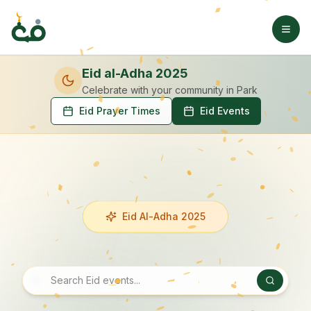
Eid al-Adha 2025
Celebrate with your community
in Park
Eid Prayer Times
Eid Events
Eid Al-Adha 2025