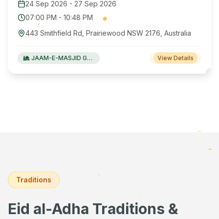
24 Sep 2026
-
27 Sep 2026
07:00 PM
-
10:48 PM
443 Smithfield Rd, Prairiewood NSW 2176, Australia
JAAM-E-MASJID Green Valley
View Details
Traditions
Eid al-Adha Traditions &