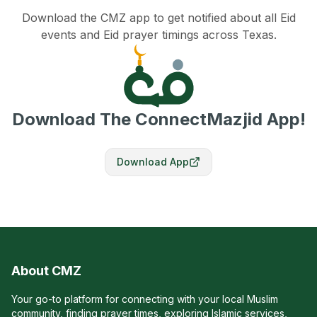
Download the CMZ app to get notified about all Eid
events and Eid prayer timings across Texas.
Download The ConnectMazjid App!
Download App
About CMZ
Your go-to platform for connecting with your local Muslim
community, finding prayer times, exploring Islamic services,