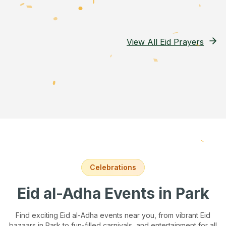
View All Eid Prayers
Celebrations
Eid al-Adha Events
in Park
Find exciting Eid al-Adha events near you, from vibrant Eid
bazaars
in Park
to fun-filled carnivals, and entertainment for all