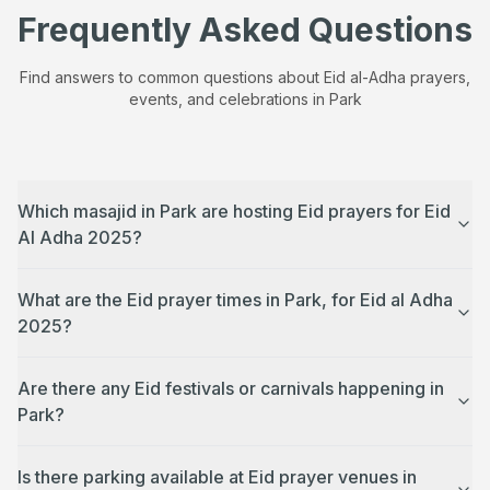
Frequently Asked Questions
Find answers to common questions about Eid al-Adha prayers,
events, and celebrations in
Park
Which masajid in Park are hosting Eid prayers for Eid
Al Adha 2025?
What are the Eid prayer times in Park, for Eid al Adha
2025?
Are there any Eid festivals or carnivals happening in
Park?
Is there parking available at Eid prayer venues in