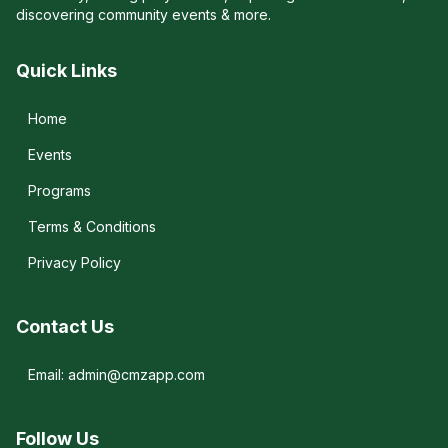
discovering community events & more.
Quick Links
Home
Events
Programs
Terms & Conditions
Privacy Policy
Contact Us
Email: admin@cmzapp.com
Follow Us