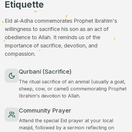
Etiquette
Eid al-Adha commemorates Prophet Ibrahim's
willingness to sacrifice his son as an act of
obedience to Allah. It reminds us of the
importance of sacrifice, devotion, and
compassion.
Qurbani (Sacrifice)
The ritual sacrifice of an animal (usually a goat,
sheep, cow, or camel) commemorating Prophet
Ibrahim's devotion to Allah.
Community Prayer
Attend the special Eid prayer at your local
masjid, followed by a sermon reflecting on