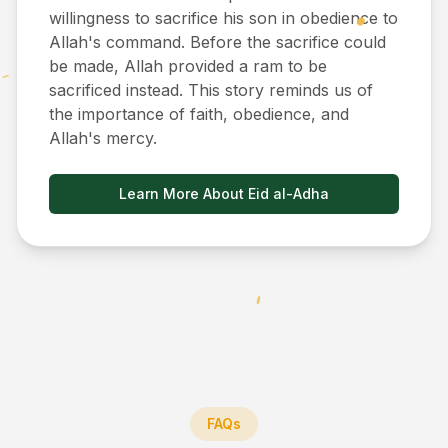
willingness to sacrifice his son in obedience to
Allah's command. Before the sacrifice could
be made, Allah provided a ram to be
sacrificed instead. This story reminds us of
the importance of faith, obedience, and
Allah's mercy.
Learn More About Eid al-Adha
FAQs