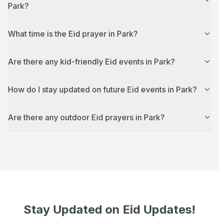
Park?
What time is the Eid prayer in Park?
Are there any kid-friendly Eid events in Park?
How do I stay updated on future Eid events in Park?
Are there any outdoor Eid prayers in Park?
Stay Updated on Eid Updates!