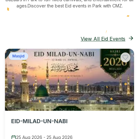
ages.
Discover the best Eid events in Park
with CMZ.
View All Eid Events
Masjid
EID-MILAD-UN-NABI
25 Aug 2026
-
25 Aug 2026