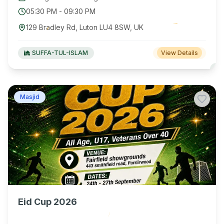
05:30 PM
-
09:30 PM
129 Bradley Rd, Luton LU4 8SW, UK
SUFFA-TUL-ISLAM
View Details
Masjid
Eid Cup 2026