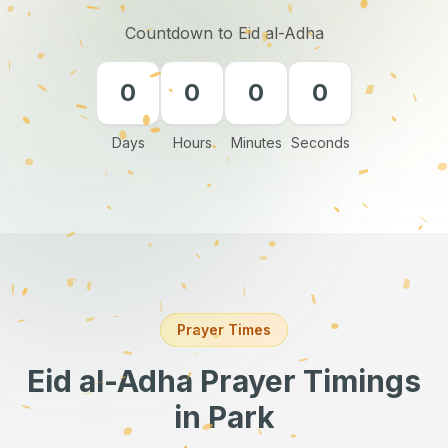
Countdown to Eid al-Adha
0
0
0
0
Days
Hours
Minutes
Seconds
Prayer Times
Eid al-Adha Prayer Timings
in Park