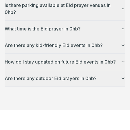
Is there parking available at Eid prayer venues in
0hb?
What time is the Eid prayer in 0hb?
Are there any kid-friendly Eid events in 0hb?
How do I stay updated on future Eid events in 0hb?
Are there any outdoor Eid prayers in 0hb?