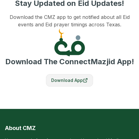
Stay Updated on Eid Updates!
Download the CMZ app to get notified about all Eid
events and Eid prayer timings across Texas.
Download The ConnectMazjid App!
Download App
About CMZ