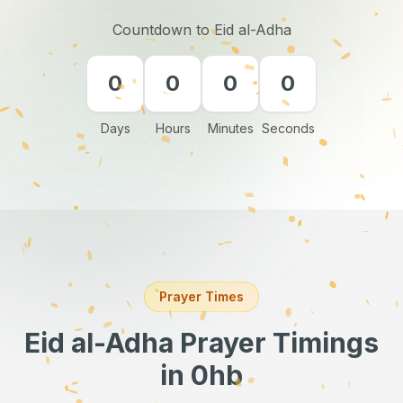
Countdown to Eid al-Adha
0
0
0
0
Days
Hours
Minutes
Seconds
Prayer Times
Eid al-Adha Prayer Timings
in 0hb