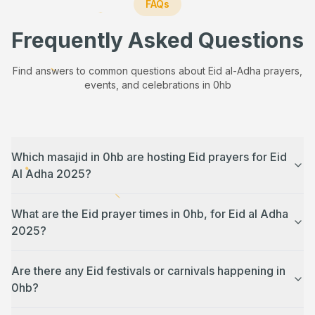
FAQs
Frequently Asked Questions
Find answers to common questions about Eid al-Adha prayers,
events, and celebrations in
0hb
Which masajid in 0hb are hosting Eid prayers for Eid
Al Adha 2025?
What are the Eid prayer times in 0hb, for Eid al Adha
2025?
Are there any Eid festivals or carnivals happening in
0hb?