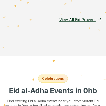
View All Eid Prayers
Celebrations
Eid al-Adha Events
in 0hb
Find exciting Eid al-Adha events near you, from vibrant Eid
bazaars
in 0hb
to fun-filled carnivals, and entertainment for all