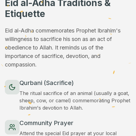
Eid al-Adha Traditions &
Etiquette
Eid al-Adha commemorates Prophet Ibrahim's
willingness to sacrifice his son as an act of
obedience to Allah. It reminds us of the
importance of sacrifice, devotion, and
compassion.
Qurbani (Sacrifice)
The ritual sacrifice of an animal (usually a goat,
sheep, cow, or camel) commemorating Prophet
Ibrahim's devotion to Allah.
Community Prayer
Attend the special Eid prayer at your local