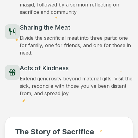
masjid, followed by a sermon reflecting on
sacrifice and community.
Sharing the Meat
Divide the sacrificial meat into three parts: one
for family, one for friends, and one for those in
need.
Acts of Kindness
Extend generosity beyond material gifts. Visit the
sick, reconcile with those you've been distant
from, and spread joy.
The Story of Sacrifice