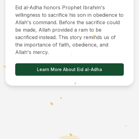
Eid al-Adha honors Prophet Ibrahim's
willingness to sacrifice his son in obedience to
Allah's command. Before the sacrifice could
be made, Allah provided a ram to be
sacrificed instead. This story reminds us of
the importance of faith, obedience, and
Allah's mercy.
Learn More About Eid al-Adha