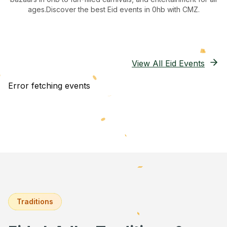
ages.
Discover the best Eid events in 0hb
with CMZ.
View All Eid Events
Error fetching events
Traditions