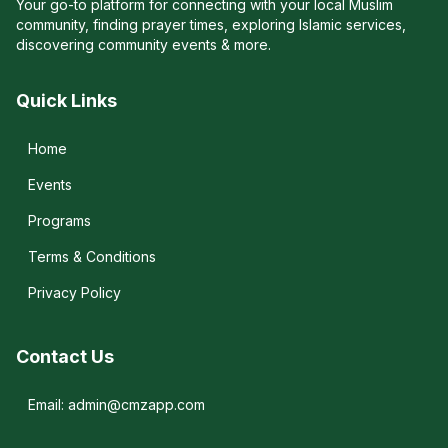
Your go-to platform for connecting with your local Muslim
community, finding prayer times, exploring Islamic services,
discovering community events & more.
Quick Links
Home
Events
Programs
Terms & Conditions
Privacy Policy
Contact Us
Email: admin@cmzapp.com