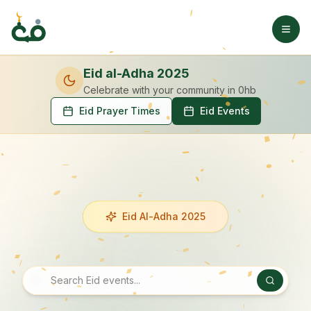
Eid al-Adha 2025
Celebrate with your community
in 0hb
Eid Prayer Times
Eid Events
Eid Al-Adha 2025