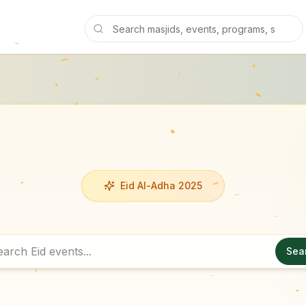
Eid Al-Adha 2025
Sea