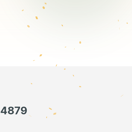
34879