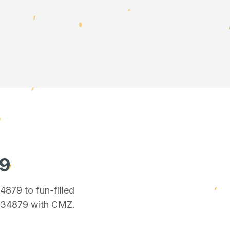
79
34879
to fun-filled
n 34879
with CMZ.