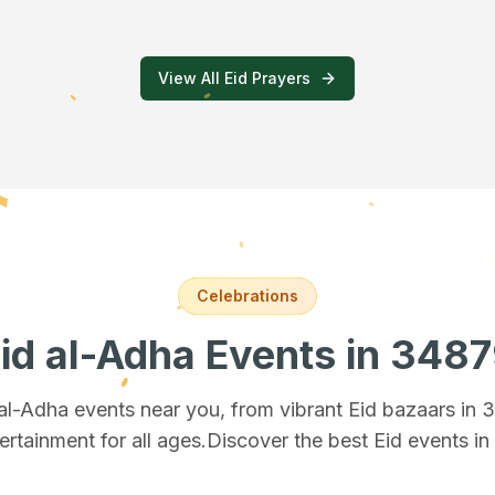
View All Eid Prayers
Celebrations
id al-Adha Events
in 348
 al-Adha events near you, from vibrant Eid bazaars
in 
ertainment for all ages.
Discover the best Eid events i