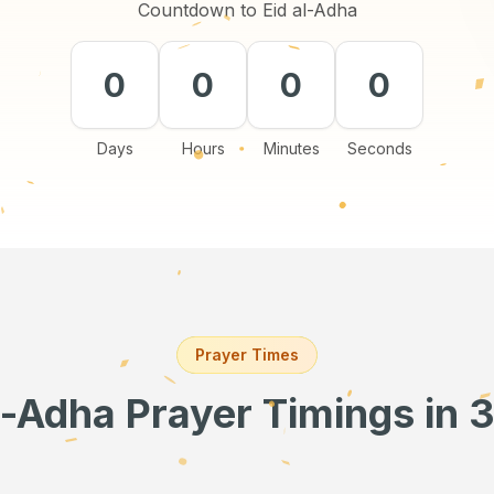
Countdown to Eid al-Adha
0
0
0
0
Days
Hours
Minutes
Seconds
Prayer Times
l-Adha Prayer Timings
in 