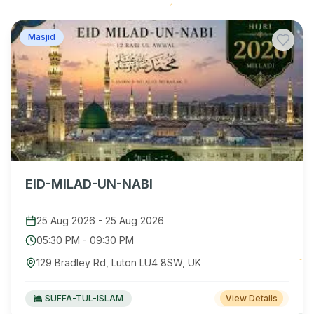
Masjid
EID-MILAD-UN-NABI
25 Aug 2026
-
25 Aug 2026
05:30 PM
-
09:30 PM
129 Bradley Rd, Luton LU4 8SW, UK
SUFFA-TUL-ISLAM
View Details