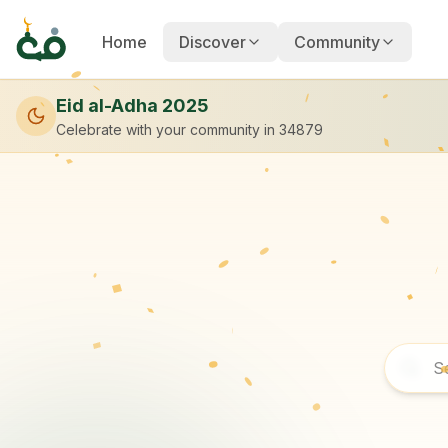
Home
Discover
Community
Eid al-Adha 2025
Celebrate with your community
in 34879