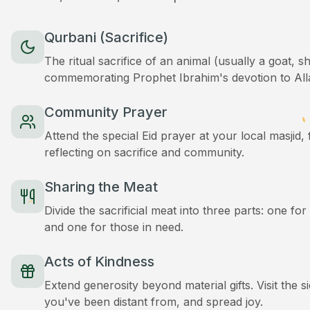
Qurbani (Sacrifice)
The ritual sacrifice of an animal (usually a goat, 
commemorating Prophet Ibrahim's devotion to All
Community Prayer
Attend the special Eid prayer at your local masjid
reflecting on sacrifice and community.
Sharing the Meat
Divide the sacrificial meat into three parts: one for
and one for those in need.
Acts of Kindness
Extend generosity beyond material gifts. Visit the s
you've been distant from, and spread joy.