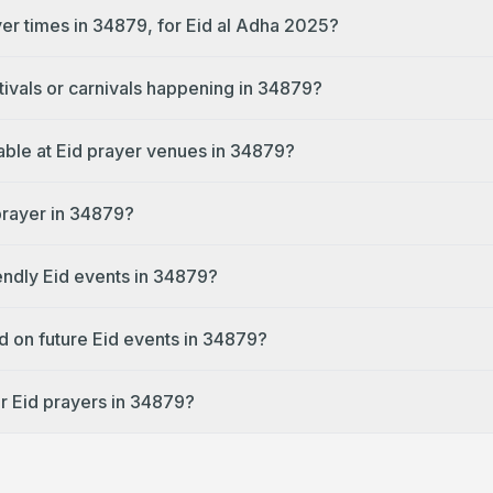
yer times in 34879, for Eid al Adha 2025?
tivals or carnivals happening in 34879?
lable at Eid prayer venues in 34879?
 prayer in 34879?
endly Eid events in 34879?
d on future Eid events in 34879?
r Eid prayers in 34879?