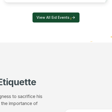
View All Eid Events
Etiquette
ess to sacrifice his
f the importance of