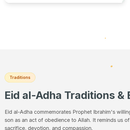
Traditions
Eid al-Adha Traditions & 
Eid al-Adha commemorates Prophet Ibrahim's willingn
son as an act of obedience to Allah. It reminds us o
sacrifice, devotion, and compassion.