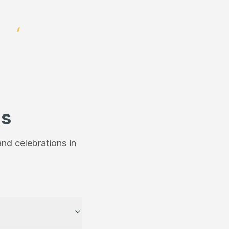
ns
nd celebrations in