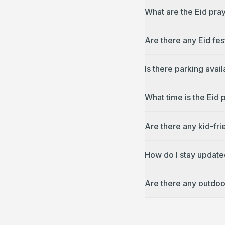
What are the Eid pra
Are there any Eid fes
Is there parking avai
What time is the Eid
Are there any kid-fri
How do I stay update
Are there any outdoo