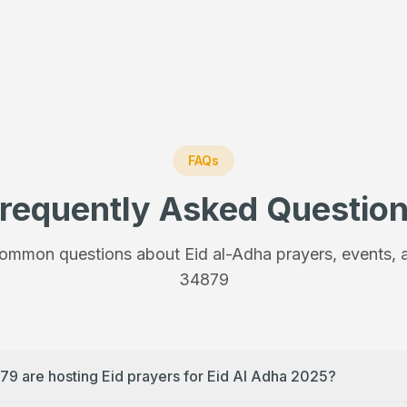
FAQs
requently Asked Questio
ommon questions about Eid al-Adha prayers, events, a
34879
79 are hosting Eid prayers for Eid Al Adha 2025?