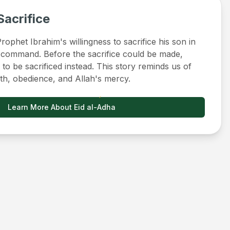
Sacrifice
ophet Ibrahim's willingness to sacrifice his son in
 command. Before the sacrifice could be made,
to be sacrificed instead. This story reminds us of
ith, obedience, and Allah's mercy.
Learn More About Eid al-Adha