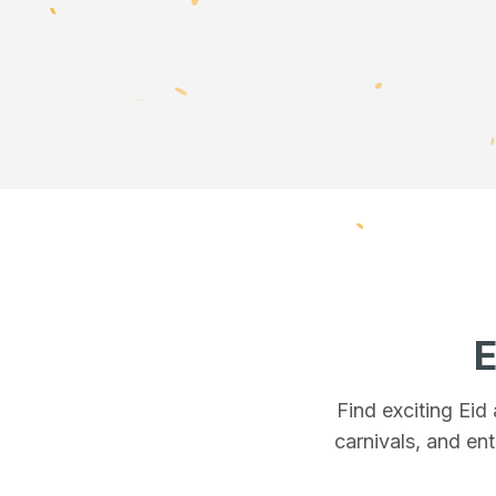
E
Find exciting Eid
carnivals, and ent