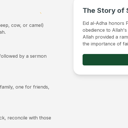
The Story of 
Eid al-Adha honors Pr
sheep, cow, or camel)
obedience to Allah's
ah.
Allah provided a ram 
the importance of fa
, followed by a sermon
 family, one for friends,
ick, reconcile with those