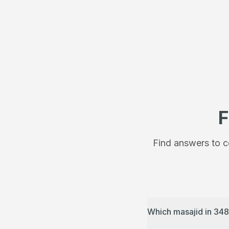
F
Find answers to c
Which masajid in 348