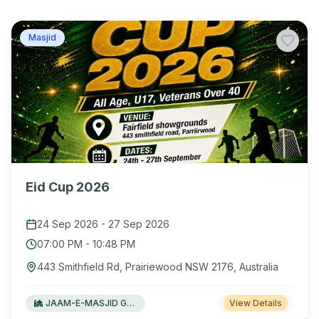
Masjid
Eid Cup 2026
24 Sep 2026
-
27 Sep 2026
07:00 PM
-
10:48 PM
443 Smithfield Rd, Prairiewood NSW 2176, Australia
JAAM-E-MASJID Green Valley
View Details