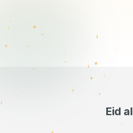
Eid a