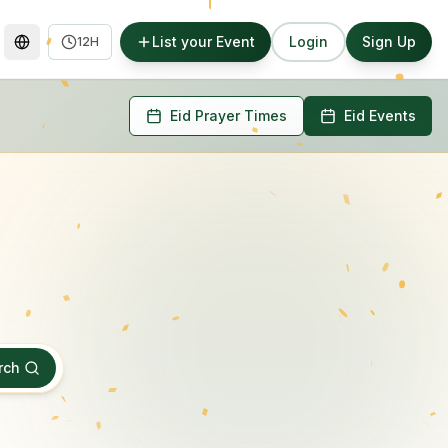
List your Event
Login
Sign Up
12H
Eid Prayer Times
Eid Events
rch