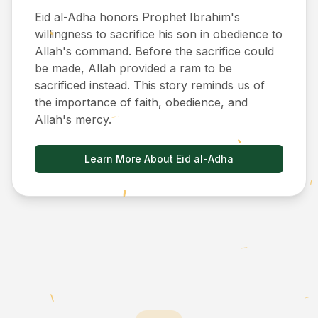
Eid al-Adha honors Prophet Ibrahim's
willingness to sacrifice his son in obedience to
Allah's command. Before the sacrifice could
be made, Allah provided a ram to be
sacrificed instead. This story reminds us of
the importance of faith, obedience, and
Allah's mercy.
Learn More About Eid al-Adha