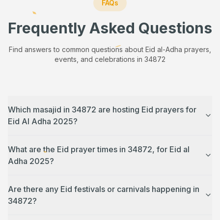
FAQs
Frequently Asked Questions
Find answers to common questions about Eid al-Adha prayers,
events, and celebrations in
34872
Which masajid in 34872 are hosting Eid prayers for
Eid Al Adha 2025?
What are the Eid prayer times in 34872, for Eid al
Adha 2025?
Are there any Eid festivals or carnivals happening in
34872?