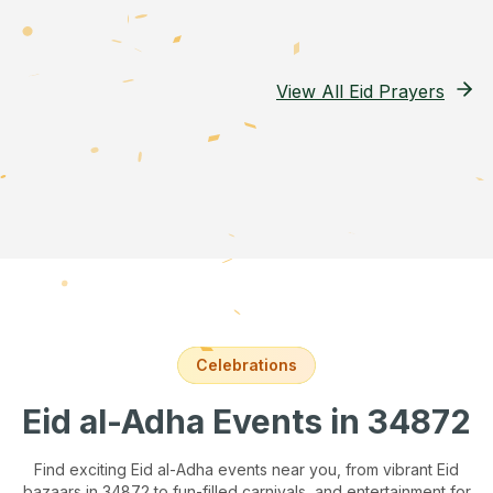
View All Eid Prayers
Celebrations
Eid al-Adha Events
in 34872
Find exciting Eid al-Adha events near you, from vibrant Eid
bazaars
in 34872
to fun-filled carnivals, and entertainment for