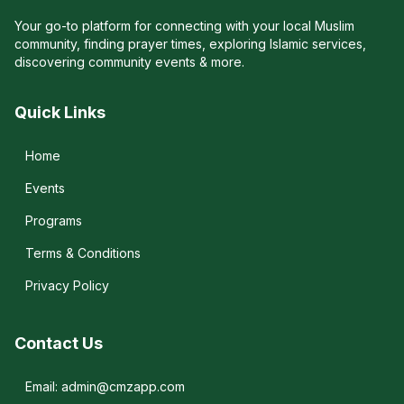
Your go-to platform for connecting with your local Muslim
community, finding prayer times, exploring Islamic services,
discovering community events & more.
Quick Links
Home
Events
Programs
Terms & Conditions
Privacy Policy
Contact Us
Email: admin@cmzapp.com