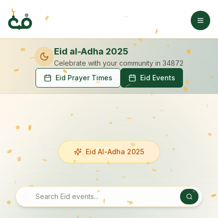
Eid al-Adha 2025
Celebrate with your community
in 34872
Eid Prayer Times
Eid Events
Eid Al-Adha 2025