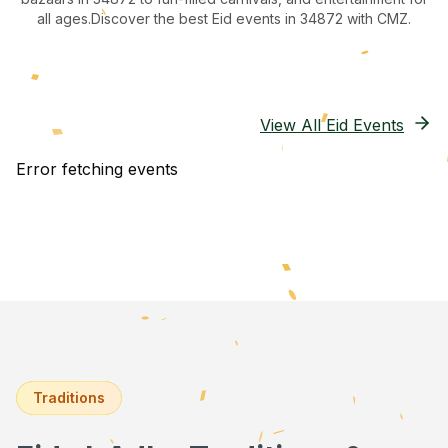
all ages.
Discover the best Eid events in 34872
with CMZ.
View All Eid Events
Error fetching events
Traditions