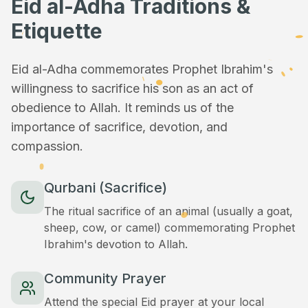
Eid al-Adha Traditions &
Etiquette
Eid al-Adha commemorates Prophet Ibrahim's
willingness to sacrifice his son as an act of
obedience to Allah. It reminds us of the
importance of sacrifice, devotion, and
compassion.
Qurbani (Sacrifice)
The ritual sacrifice of an animal (usually a goat,
sheep, cow, or camel) commemorating Prophet
Ibrahim's devotion to Allah.
Community Prayer
Attend the special Eid prayer at your local