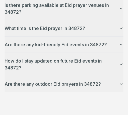
Is there parking available at Eid prayer venues in
34872?
What time is the Eid prayer in 34872?
Are there any kid-friendly Eid events in 34872?
How do I stay updated on future Eid events in
34872?
Are there any outdoor Eid prayers in 34872?