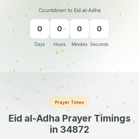
Countdown to Eid al-Adha
0
0
0
0
Days
Hours
Minutes
Seconds
Prayer Times
Eid al-Adha Prayer Timings
in 34872