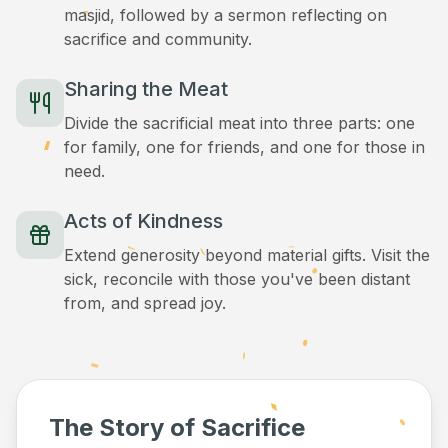
masjid, followed by a sermon reflecting on
sacrifice and community.
Sharing the Meat
Divide the sacrificial meat into three parts: one
for family, one for friends, and one for those in
need.
Acts of Kindness
Extend generosity beyond material gifts. Visit the
sick, reconcile with those you've been distant
from, and spread joy.
The Story of Sacrifice