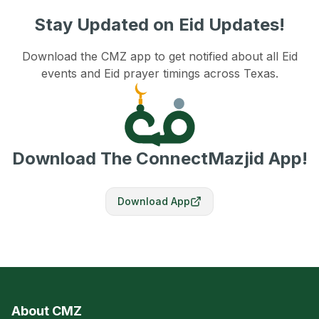
Stay Updated on Eid Updates!
Download the CMZ app to get notified about all Eid
events and Eid prayer timings across Texas.
Download The ConnectMazjid App!
Download App
About CMZ