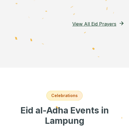
View All Eid Prayers
Celebrations
Eid al-Adha Events
in
Lampung