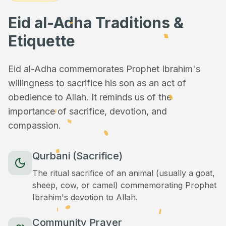
Eid al-Adha Traditions &
Etiquette
Eid al-Adha commemorates Prophet Ibrahim's
willingness to sacrifice his son as an act of
obedience to Allah. It reminds us of the
importance of sacrifice, devotion, and
compassion.
Qurbani (Sacrifice)
The ritual sacrifice of an animal (usually a goat,
sheep, cow, or camel) commemorating Prophet
Ibrahim's devotion to Allah.
Community Prayer