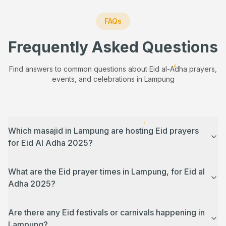
FAQs
Frequently Asked Questions
Find answers to common questions about Eid al-Adha prayers,
events, and celebrations in
Lampung
Which masajid in Lampung are hosting Eid prayers
for Eid Al Adha 2025?
What are the Eid prayer times in Lampung, for Eid al
Adha 2025?
Are there any Eid festivals or carnivals happening in
Lampung?