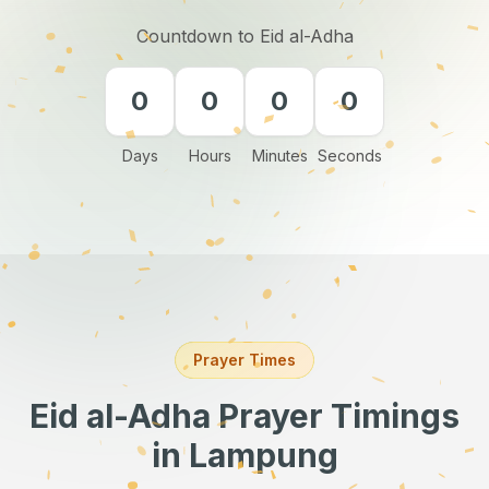
Countdown to Eid al-Adha
0
0
0
0
Days
Hours
Minutes
Seconds
Prayer Times
Eid al-Adha Prayer Timings
in Lampung