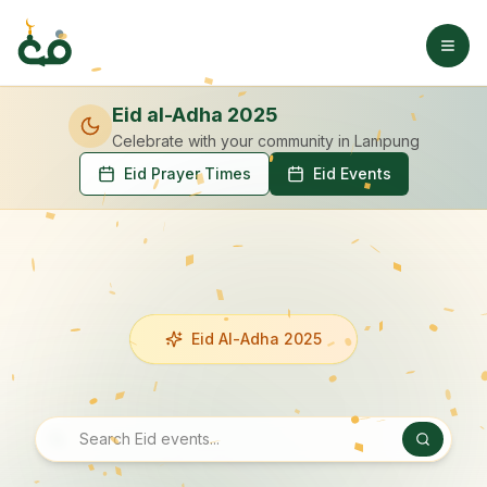
Eid al-Adha 2025
Celebrate with your community
in Lampung
Eid Prayer Times
Eid Events
Eid Al-Adha 2025