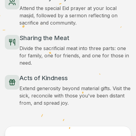
Attend the special Eid prayer at your local
masjid, followed by a sermon reflecting on
sacrifice and community.
Sharing the Meat
Divide the sacrificial meat into three parts: one
for family, one for friends, and one for those in
need.
Acts of Kindness
Extend generosity beyond material gifts. Visit the
sick, reconcile with those you've been distant
from, and spread joy.