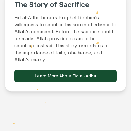
The Story of Sacrifice
Eid al-Adha honors Prophet Ibrahim's
willingness to sacrifice his son in obedience to
Allah's command. Before the sacrifice could
be made, Allah provided a ram to be
sacrificed instead. This story reminds us of
the importance of faith, obedience, and
Allah's mercy.
Learn More About Eid al-Adha