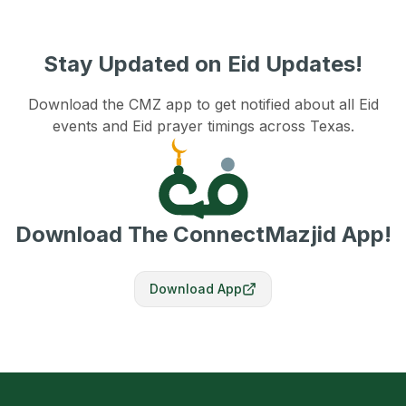
Stay Updated on Eid Updates!
Download the CMZ app to get notified about all Eid
events and Eid prayer timings across Texas.
Download The ConnectMazjid App!
Download App