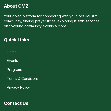
About CMZ
Your go-to platform for connecting with your local Muslim
community, finding prayer times, exploring Islamic services,
discovering community events & more.
Quick Links
Home
Events
Programs
Terms & Conditions
Privacy Policy
Contact Us