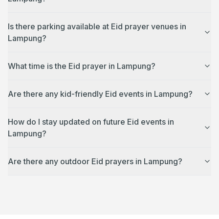
Is there parking available at Eid prayer venues in
Lampung?
What time is the Eid prayer in Lampung?
Are there any kid-friendly Eid events in Lampung?
How do I stay updated on future Eid events in
Lampung?
Are there any outdoor Eid prayers in Lampung?