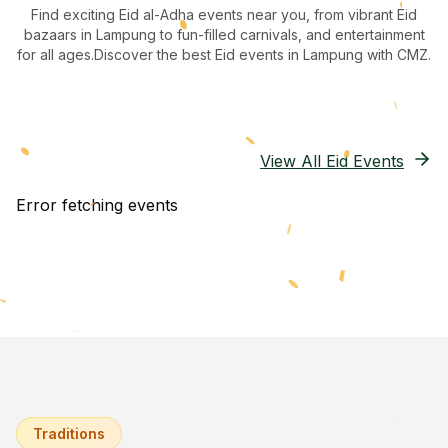
Find exciting Eid al-Adha events near you, from vibrant Eid
bazaars
in Lampung
to fun-filled carnivals, and entertainment
for all ages.
Discover the best Eid events in Lampung
with CMZ.
View All Eid Events
Error fetching events
Traditions