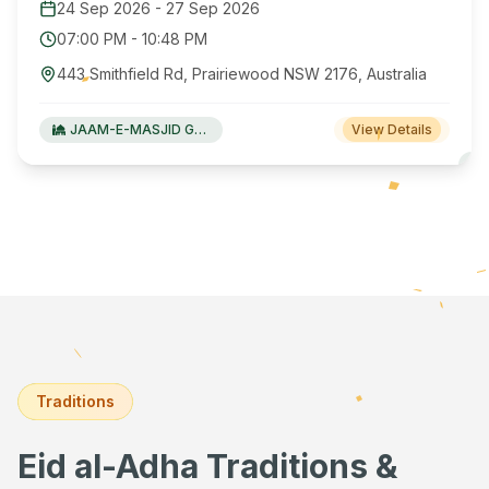
24 Sep 2026
-
27 Sep 2026
07:00 PM
-
10:48 PM
443 Smithfield Rd, Prairiewood NSW 2176, Australia
JAAM-E-MASJID Green Valley
View Details
Traditions
Eid al-Adha Traditions &