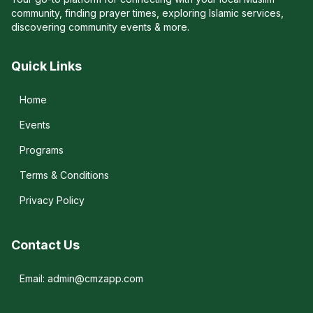
community, finding prayer times, exploring Islamic services,
discovering community events & more.
Quick Links
Home
Events
Programs
Terms & Conditions
Privacy Policy
Contact Us
Email: admin@cmzapp.com