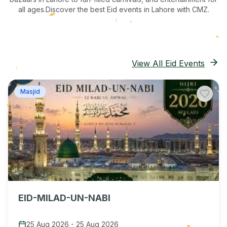
all ages.
Discover the best Eid events in Lahore
with CMZ.
View All Eid Events
Masjid
EID-MILAD-UN-NABI
25 Aug 2026
-
25 Aug 2026