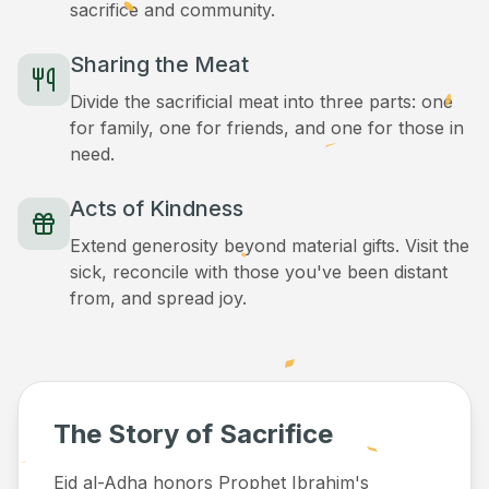
sacrifice and community.
Sharing the Meat
Divide the sacrificial meat into three parts: one
for family, one for friends, and one for those in
need.
Acts of Kindness
Extend generosity beyond material gifts. Visit the
sick, reconcile with those you've been distant
from, and spread joy.
The Story of Sacrifice
Eid al-Adha honors Prophet Ibrahim's