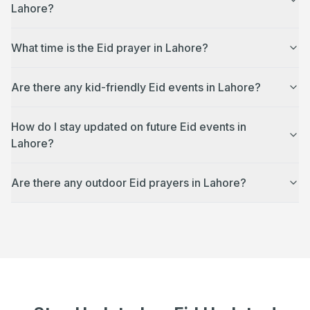
Lahore?
What time is the Eid prayer in Lahore?
Are there any kid-friendly Eid events in Lahore?
How do I stay updated on future Eid events in
Lahore?
Are there any outdoor Eid prayers in Lahore?