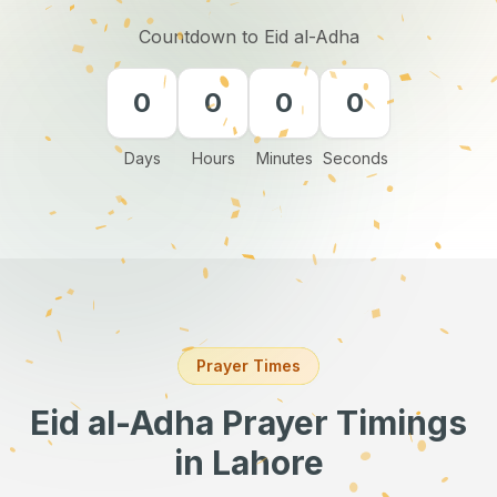
Countdown to Eid al-Adha
0
0
0
0
Days
Hours
Minutes
Seconds
Prayer Times
Eid al-Adha Prayer Timings
in Lahore