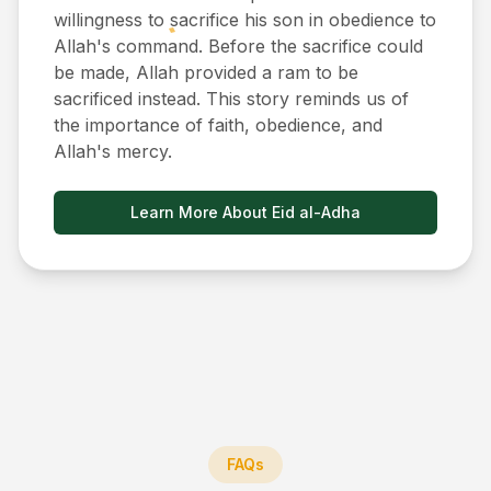
willingness to sacrifice his son in obedience to
Allah's command. Before the sacrifice could
be made, Allah provided a ram to be
sacrificed instead. This story reminds us of
the importance of faith, obedience, and
Allah's mercy.
Learn More About Eid al-Adha
FAQs