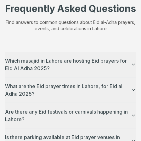
Frequently Asked Questions
Find answers to common questions about Eid al-Adha prayers,
events, and celebrations in
Lahore
Which masajid in Lahore are hosting Eid prayers for
Eid Al Adha 2025?
What are the Eid prayer times in Lahore, for Eid al
Adha 2025?
Are there any Eid festivals or carnivals happening in
Lahore?
Is there parking available at Eid prayer venues in