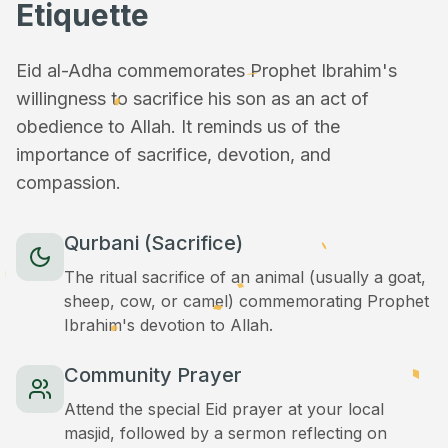
Etiquette
Eid al-Adha commemorates Prophet Ibrahim's
willingness to sacrifice his son as an act of
obedience to Allah. It reminds us of the
importance of sacrifice, devotion, and
compassion.
Qurbani (Sacrifice)
The ritual sacrifice of an animal (usually a goat,
sheep, cow, or camel) commemorating Prophet
Ibrahim's devotion to Allah.
Community Prayer
Attend the special Eid prayer at your local
masjid, followed by a sermon reflecting on