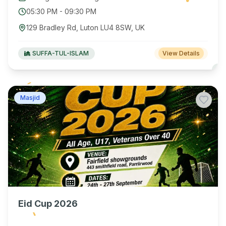
05:30 PM
-
09:30 PM
129 Bradley Rd, Luton LU4 8SW, UK
SUFFA-TUL-ISLAM
View Details
Masjid
Eid Cup 2026