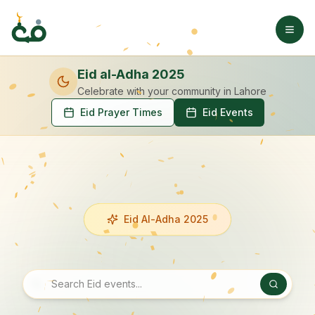
Eid al-Adha 2025
Celebrate with your community
in Lahore
Eid Prayer Times
Eid Events
Eid Al-Adha 2025