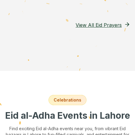
View All Eid Prayers
Celebrations
Eid al-Adha Events
in Lahore
Find exciting Eid al-Adha events near you, from vibrant Eid
bazaars
in Lahore
to fun-filled carnivals, and entertainment for