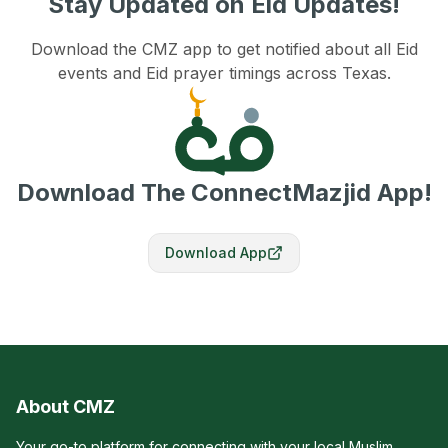
Stay Updated on Eid Updates!
Download the CMZ app to get notified about all Eid
events and Eid prayer timings across Texas.
Download The ConnectMazjid App!
Download App
About CMZ
Your go-to platform for connecting with your local Muslim