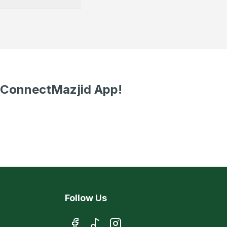
 ConnectMazjid App!
Follow Us