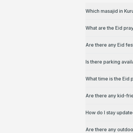
Which masajid in Kur
What are the Eid pra
Are there any Eid fes
Is there parking avai
What time is the Eid 
Are there any kid-fri
How do I stay update
Are there any outdoo