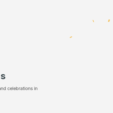
ns
nd celebrations in