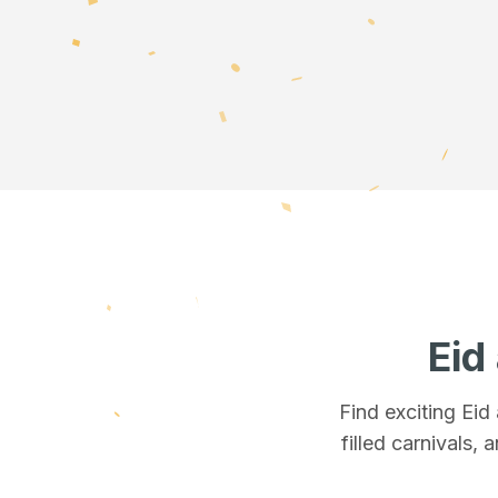
Eid
Find exciting Eid
filled carnivals, 