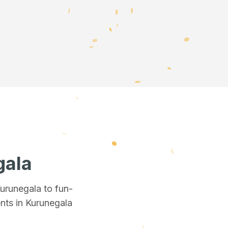
gala
Kurunegala
to fun-
nts in Kurunegala