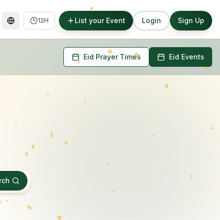
List your Event
Login
Sign Up
12H
Eid Prayer Times
Eid Events
rch