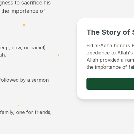
ess to sacrifice his
f the importance of
The Story of 
Eid al-Adha honors Pr
sheep, cow, or camel)
obedience to Allah's
ah.
Allah provided a ram 
the importance of fa
, followed by a sermon
 family, one for friends,