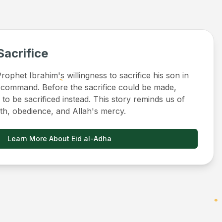
Sacrifice
ophet Ibrahim's willingness to sacrifice his son in
 command. Before the sacrifice could be made,
to be sacrificed instead. This story reminds us of
ith, obedience, and Allah's mercy.
Learn More About Eid al-Adha