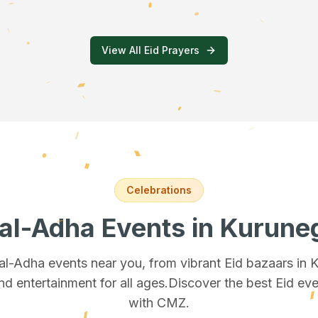
View All Eid Prayers
Celebrations
 al-Adha Events
in Kurune
 al-Adha events near you, from vibrant Eid bazaars
in 
and entertainment for all ages.
Discover the best Eid eve
with CMZ.