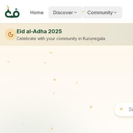
Home
Discover
Community
Eid al-Adha 2025
Celebrate with your community
in Kurunegala