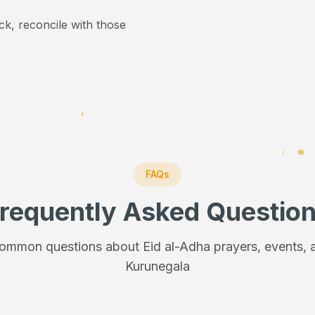
ick, reconcile with those
FAQs
requently Asked Questio
ommon questions about Eid al-Adha prayers, events, a
Kurunegala