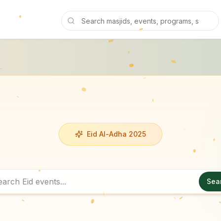
Eid Al-Adha 2025
Sea