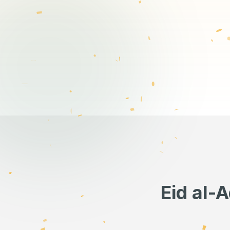
Eid al-