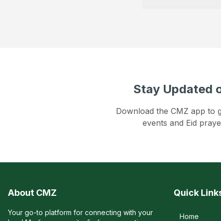
Stay Updated o
Download the CMZ app to get
events and Eid praye
About CMZ
Quick Link
Your go-to platform for connecting with your
Home