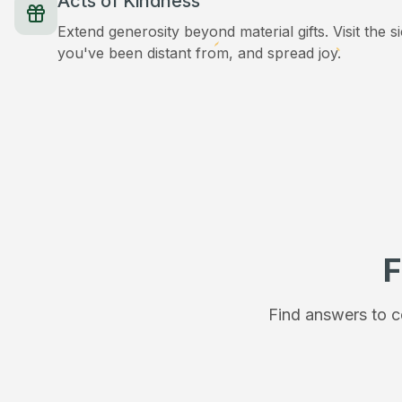
Acts of Kindness
Extend generosity beyond material gifts. Visit the s
you've been distant from, and spread joy.
F
Find answers to c