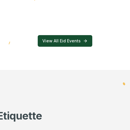
View All Eid Events
Etiquette