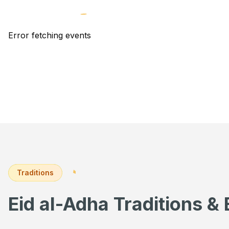
Error fetching events
Traditions
Eid al-Adha Traditions & 