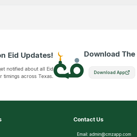
Download The
n Eid Updates!
 notified about all Eid
Download App
r timings across Texas.
s
Contact Us
Email: admin@cmzapp.com