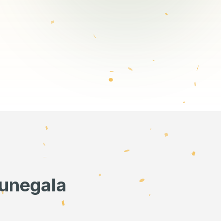
runegala