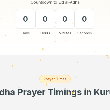
Countdown to Eid al-Adha
0
0
0
0
Days
Hours
Minutes
Seconds
Prayer Times
Adha Prayer Timings
in Ku