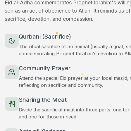
Eid al-Adha commemorates Prophet Ibrahim's willingn
son as an act of obedience to Allah. It reminds us o
sacrifice, devotion, and compassion.
Qurbani (Sacrifice)
The ritual sacrifice of an animal (usually a goat, 
commemorating Prophet Ibrahim's devotion to All
Community Prayer
Attend the special Eid prayer at your local masjid
reflecting on sacrifice and community.
Sharing the Meat
Divide the sacrificial meat into three parts: one for
and one for those in need.