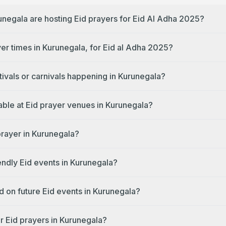
unegala are hosting Eid prayers for Eid Al Adha 2025?
yer times in Kurunegala, for Eid al Adha 2025?
tivals or carnivals happening in Kurunegala?
lable at Eid prayer venues in Kurunegala?
prayer in Kurunegala?
endly Eid events in Kurunegala?
d on future Eid events in Kurunegala?
r Eid prayers in Kurunegala?