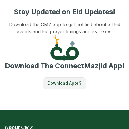
Stay Updated on Eid Updates!
Download the CMZ app to get notified about all Eid
events and Eid prayer timings across Texas.
Download The ConnectMazjid App!
Download App
About CMZ