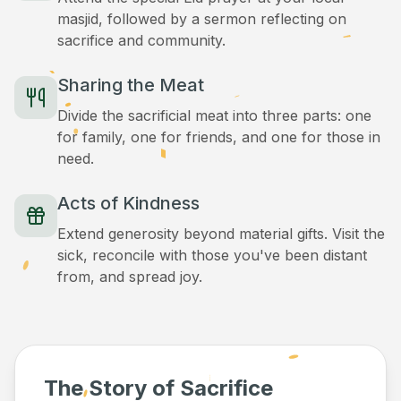
masjid, followed by a sermon reflecting on
sacrifice and community.
Sharing the Meat
Divide the sacrificial meat into three parts: one
for family, one for friends, and one for those in
need.
Acts of Kindness
Extend generosity beyond material gifts. Visit the
sick, reconcile with those you've been distant
from, and spread joy.
The Story of Sacrifice