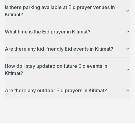
Is there parking available at Eid prayer venues in
Kitimat?
What time is the Eid prayer in Kitimat?
Are there any kid-friendly Eid events in Kitimat?
How do I stay updated on future Eid events in
Kitimat?
Are there any outdoor Eid prayers in Kitimat?