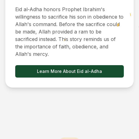
Eid al-Adha honors Prophet Ibrahim's
willingness to sacrifice his son in obedience to
Allah's command. Before the sacrifice could
be made, Allah provided a ram to be
sacrificed instead. This story reminds us of
the importance of faith, obedience, and
Allah's mercy.
Learn More About Eid al-Adha