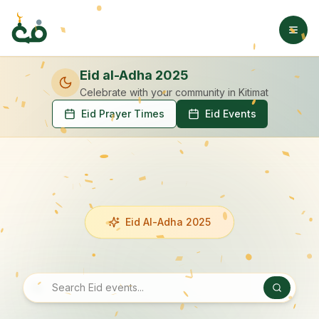
Eid al-Adha 2025
Celebrate with your community
in Kitimat
Eid Prayer Times
Eid Events
Eid Al-Adha 2025