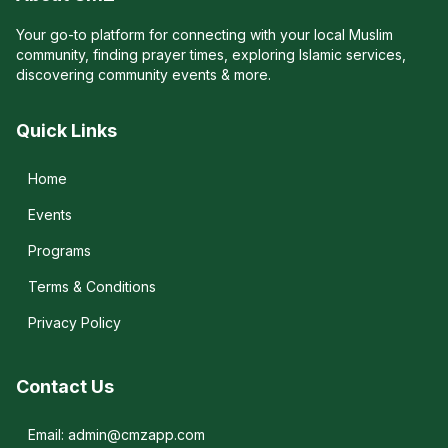
Your go-to platform for connecting with your local Muslim
community, finding prayer times, exploring Islamic services,
discovering community events & more.
Quick Links
Home
Events
Programs
Terms & Conditions
Privacy Policy
Contact Us
Email: admin@cmzapp.com