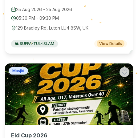
25 Aug 2026
-
25 Aug 2026
05:30 PM
-
09:30 PM
129 Bradley Rd, Luton LU4 8SW, UK
SUFFA-TUL-ISLAM
View Details
Masjid
Eid Cup 2026