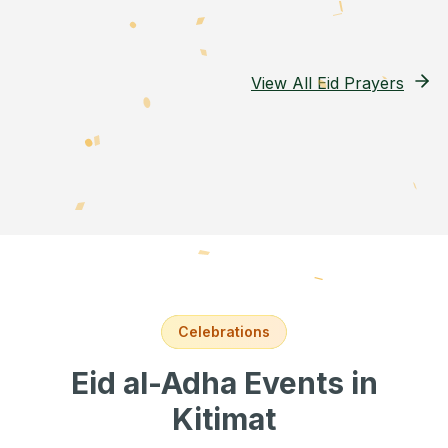
View All Eid Prayers
Celebrations
Eid al-Adha Events
in
Kitimat