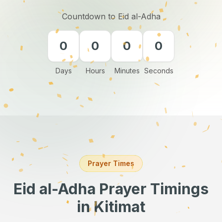
Countdown to Eid al-Adha
0
0
0
0
Days
Hours
Minutes
Seconds
Prayer Times
Eid al-Adha Prayer Timings
in Kitimat