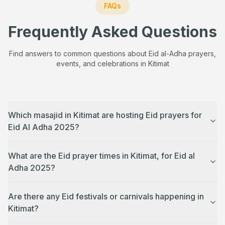
FAQs
Frequently Asked Questions
Find answers to common questions about Eid al-Adha prayers,
events, and celebrations in
Kitimat
Which masajid in Kitimat are hosting Eid prayers for
Eid Al Adha 2025?
What are the Eid prayer times in Kitimat, for Eid al
Adha 2025?
Are there any Eid festivals or carnivals happening in
Kitimat?