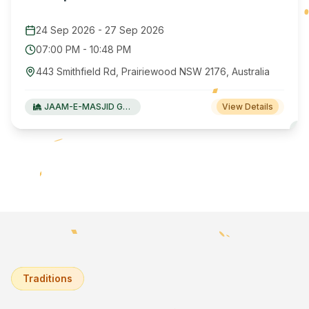
24 Sep 2026
-
27 Sep 2026
07:00 PM
-
10:48 PM
443 Smithfield Rd, Prairiewood NSW 2176, Australia
JAAM-E-MASJID Green Valley
View Details
Traditions