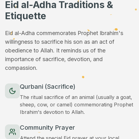
Eid al-Adha Traditions &
Etiquette
Eid al-Adha commemorates Prophet Ibrahim's
willingness to sacrifice his son as an act of
obedience to Allah. It reminds us of the
importance of sacrifice, devotion, and
compassion.
Qurbani (Sacrifice)
The ritual sacrifice of an animal (usually a goat,
sheep, cow, or camel) commemorating Prophet
Ibrahim's devotion to Allah.
Community Prayer
Attend the special Eid prayer at your local