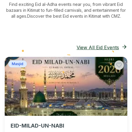
Find exciting Eid al-Adha events near you, from vibrant Eid
bazaars
in Kitimat
to fun-filled carnivals, and entertainment for
all ages.
Discover the best Eid events in Kitimat
with CMZ.
View All Eid Events
Masjid
EID-MILAD-UN-NABI