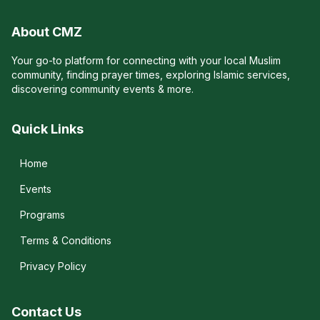
About CMZ
Your go-to platform for connecting with your local Muslim
community, finding prayer times, exploring Islamic services,
discovering community events & more.
Quick Links
Home
Events
Programs
Terms & Conditions
Privacy Policy
Contact Us