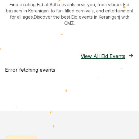
Find exciting Eid al-Adha events near you, from vibrant Eid
bazaars
in Keraniganj
to fun-filled carnivals, and entertainment
for all ages.
Discover the best Eid events in Keraniganj
with
CMZ.
View All Eid Events
Error fetching events