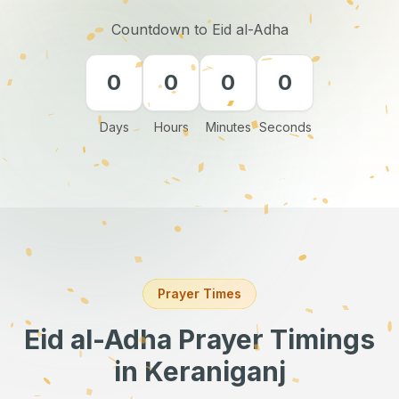
Countdown to Eid al-Adha
0
0
0
0
Days
Hours
Minutes
Seconds
Prayer Times
Eid al-Adha Prayer Timings
in Keraniganj