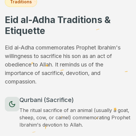
Traditions
Eid al-Adha Traditions &
Etiquette
Eid al-Adha commemorates Prophet Ibrahim's
willingness to sacrifice his son as an act of
obedience to Allah. It reminds us of the
importance of sacrifice, devotion, and
compassion.
Qurbani (Sacrifice)
The ritual sacrifice of an animal (usually a goat,
sheep, cow, or camel) commemorating Prophet
Ibrahim's devotion to Allah.