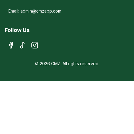
Email: admin@cmzapp.com
Follow Us
© 2026 CMZ. All rights reserved.