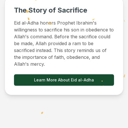
The Story of Sacrifice
Eid al-Adha honors Prophet Ibrahim's
willingness to sacrifice his son in obedience to
Allah's command. Before the sacrifice could
be made, Allah provided a ram to be
sacrificed instead. This story reminds us of
the importance of faith, obedience, and
Allah's mercy.
Learn More About Eid al-Adha