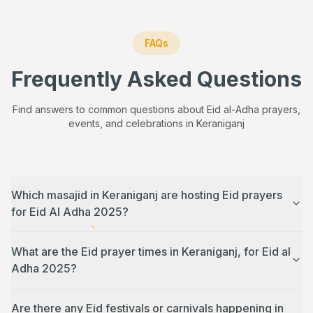
FAQs
Frequently Asked Questions
Find answers to common questions about Eid al-Adha prayers,
events, and celebrations in
Keraniganj
Which masajid in Keraniganj are hosting Eid prayers
for Eid Al Adha 2025?
What are the Eid prayer times in Keraniganj, for Eid al
Adha 2025?
Are there any Eid festivals or carnivals happening in