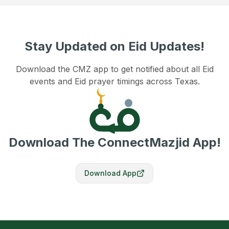
Stay Updated on Eid Updates!
Download the CMZ app to get notified about all Eid
events and Eid prayer timings across Texas.
Download The ConnectMazjid App!
Download App