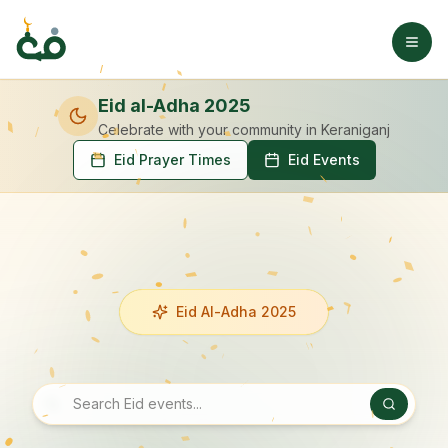
Eid al-Adha 2025
Celebrate with your community
in Keraniganj
Eid Prayer Times
Eid Events
Eid Al-Adha 2025