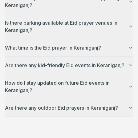
Keraniganj?
Is there parking available at Eid prayer venues in
Keraniganj?
What time is the Eid prayer in Keraniganj?
Are there any kid-friendly Eid events in Keraniganj?
How do I stay updated on future Eid events in
Keraniganj?
Are there any outdoor Eid prayers in Keraniganj?