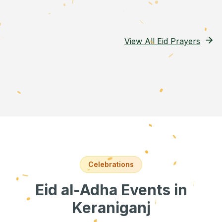
View All Eid Prayers
Celebrations
Eid al-Adha Events
in
Keraniganj