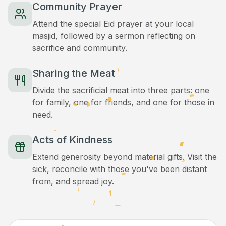
Community Prayer
Attend the special Eid prayer at your local
masjid, followed by a sermon reflecting on
sacrifice and community.
Sharing the Meat
Divide the sacrificial meat into three parts: one
for family, one for friends, and one for those in
need.
Acts of Kindness
Extend generosity beyond material gifts. Visit the
sick, reconcile with those you've been distant
from, and spread joy.