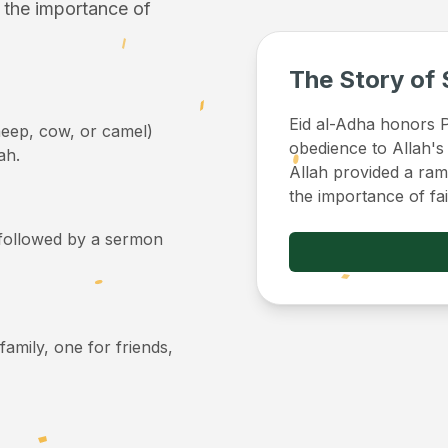
f the importance of
The Story of 
Eid al-Adha honors Pr
sheep, cow, or camel)
obedience to Allah's
ah.
Allah provided a ram 
the importance of fa
, followed by a sermon
 family, one for friends,