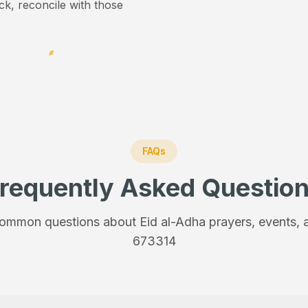
ick, reconcile with those
FAQs
requently Asked Questio
ommon questions about Eid al-Adha prayers, events, a
673314