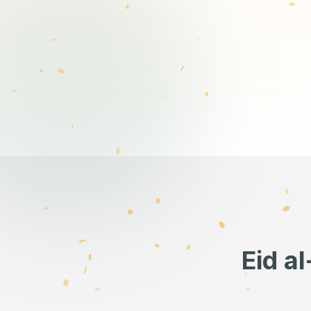
Eid a