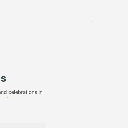
ns
nd celebrations in