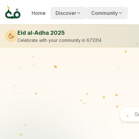
Home
Discover
Community
Eid al-Adha 2025
Celebrate with your community
in 673314