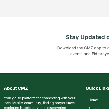
Stay Updated o
Download the CMZ app to get
events and Eid praye
About CMZ
Quick Link
Your go-to platform for connecting with your
Home
local Muslim community, finding prayer times,
exploring Islamic services, discovering
Events