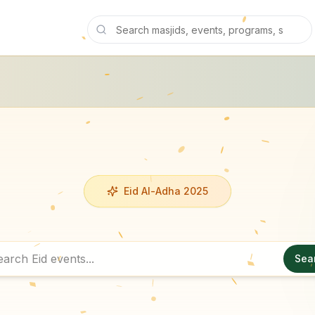
Eid Al-Adha 2025
Sea