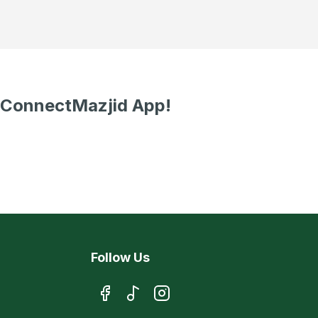
 ConnectMazjid App!
Follow Us