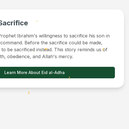
Sacrifice
ophet Ibrahim's willingness to sacrifice his son in
 command. Before the sacrifice could be made,
to be sacrificed instead. This story reminds us of
ith, obedience, and Allah's mercy.
Learn More About Eid al-Adha