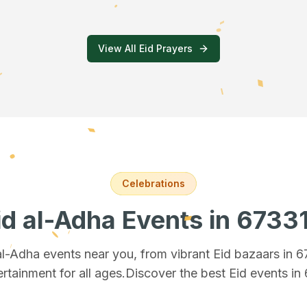
View All Eid Prayers
Celebrations
id al-Adha Events
in 6733
 al-Adha events near you, from vibrant Eid bazaars
in 
ertainment for all ages.
Discover the best Eid events in