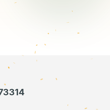
673314