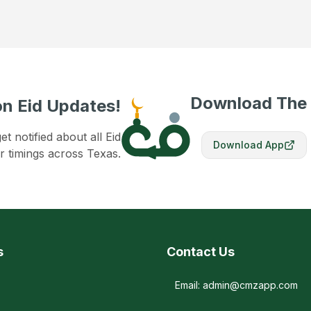
Download The
n Eid Updates!
 notified about all Eid
Download App
r timings across Texas.
s
Contact Us
Email: admin@cmzapp.com