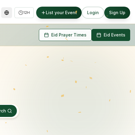
List your Event
Login
Sign Up
12H
Eid Prayer Times
Eid Events
rch