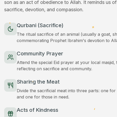
son as an act of obedience to Allah. It reminds us o
sacrifice, devotion, and compassion.
Qurbani (Sacrifice)
The ritual sacrifice of an animal (usually a goat, 
commemorating Prophet Ibrahim's devotion to All
Community Prayer
Attend the special Eid prayer at your local masjid
reflecting on sacrifice and community.
Sharing the Meat
Divide the sacrificial meat into three parts: one for
and one for those in need.
Acts of Kindness