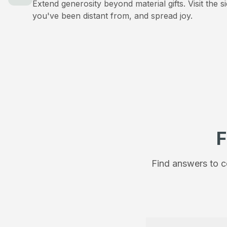
Extend generosity beyond material gifts. Visit the s
you've been distant from, and spread joy.
F
Find answers to c