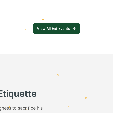
View All Eid Events
Etiquette
ess to sacrifice his