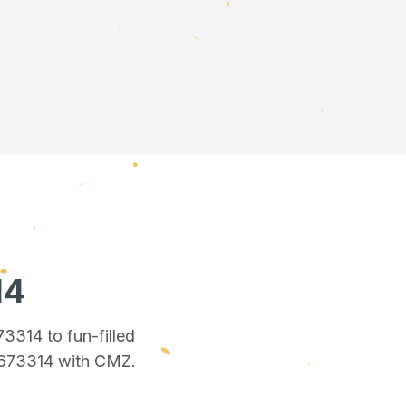
14
673314
to fun-filled
 673314
with CMZ.