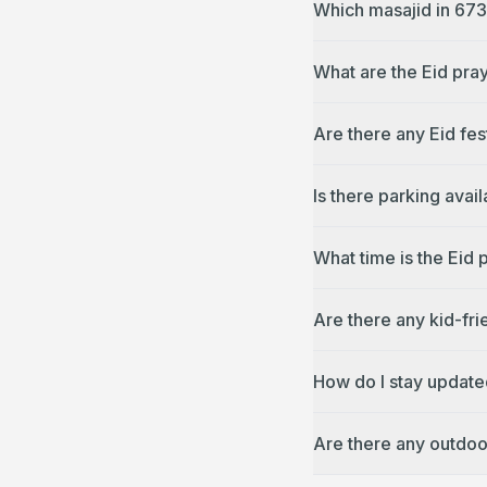
Which masajid in 673
What are the Eid pra
Are there any Eid fes
Is there parking avai
What time is the Eid 
Are there any kid-fri
How do I stay update
Are there any outdoo