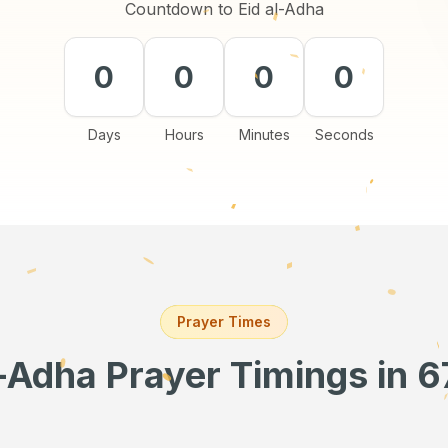
Countdown to Eid al-Adha
0
0
0
0
Days
Hours
Minutes
Seconds
Prayer Times
l-Adha Prayer Timings
in 