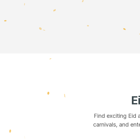
E
Find exciting Eid
carnivals, and ent