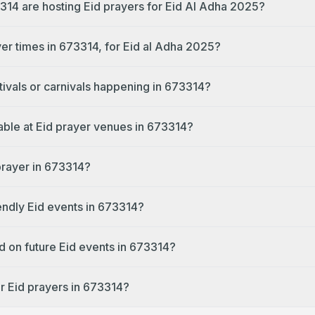
314 are hosting Eid prayers for Eid Al Adha 2025?
yer times in 673314, for Eid al Adha 2025?
tivals or carnivals happening in 673314?
lable at Eid prayer venues in 673314?
prayer in 673314?
endly Eid events in 673314?
d on future Eid events in 673314?
r Eid prayers in 673314?