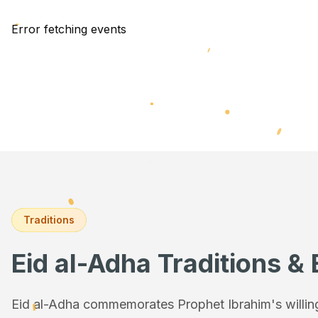
Error fetching events
Traditions
Eid al-Adha Traditions & 
Eid al-Adha commemorates Prophet Ibrahim's willingn