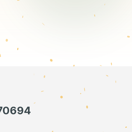
670694