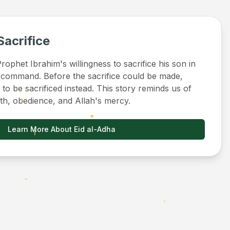
Sacrifice
ophet Ibrahim's willingness to sacrifice his son in
 command. Before the sacrifice could be made,
to be sacrificed instead. This story reminds us of
ith, obedience, and Allah's mercy.
Learn More About Eid al-Adha