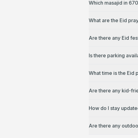
Which masajid in 670
What are the Eid pra
Are there any Eid fes
Is there parking avai
What time is the Eid
Are there any kid-fr
How do I stay update
Are there any outdoo