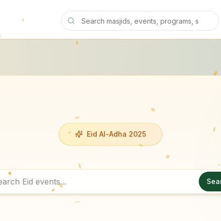
Eid Al-Adha 2025
Sea