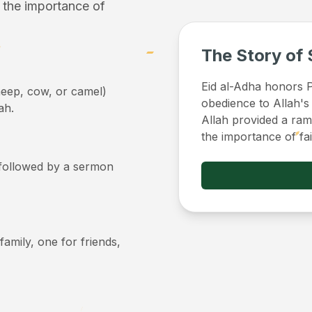
f the importance of
The Story of 
Eid al-Adha honors Pr
sheep, cow, or camel)
obedience to Allah's
ah.
Allah provided a ram 
the importance of fa
, followed by a sermon
 family, one for friends,