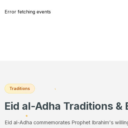
Error fetching events
Traditions
Eid al-Adha Traditions & 
Eid al-Adha commemorates Prophet Ibrahim's willingn