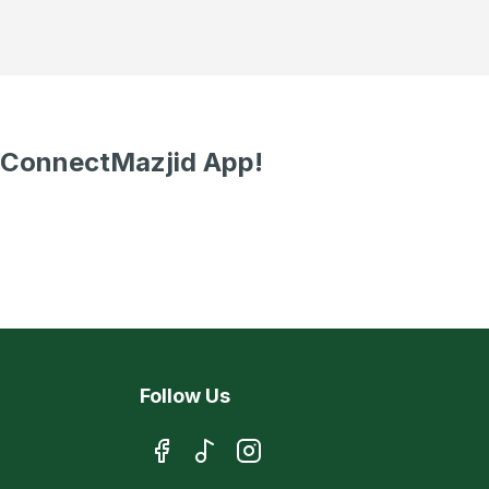
 ConnectMazjid App!
Follow Us