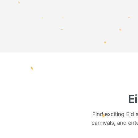
E
Find exciting Eid
carnivals, and ente