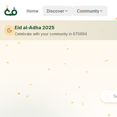
Home
Discover
Community
Eid al-Adha 2025
Celebrate with your community
in 670694