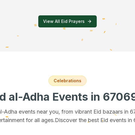
View All Eid Prayers
Celebrations
id al-Adha Events
in 6706
 al-Adha events near you, from vibrant Eid bazaars
in 
rtainment for all ages.
Discover the best Eid events in