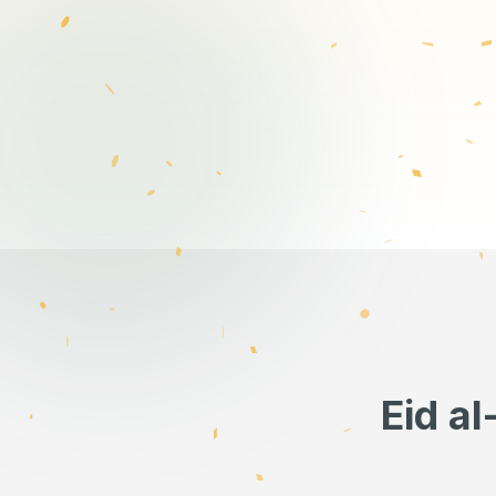
Eid a