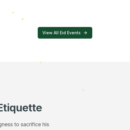
View All Eid Events
Etiquette
ess to sacrifice his