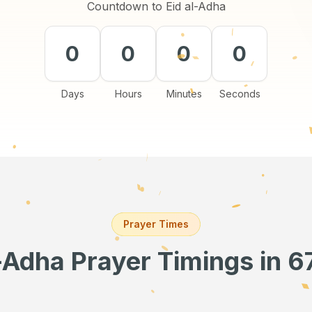
Countdown to Eid al-Adha
0
0
0
0
Days
Hours
Minutes
Seconds
Prayer Times
l-Adha Prayer Timings
in 