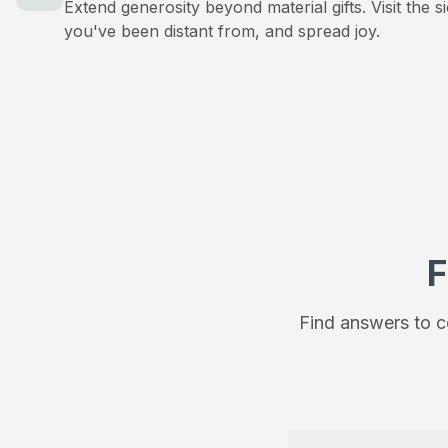
Extend generosity beyond material gifts. Visit the s
you've been distant from, and spread joy.
F
Find answers to c