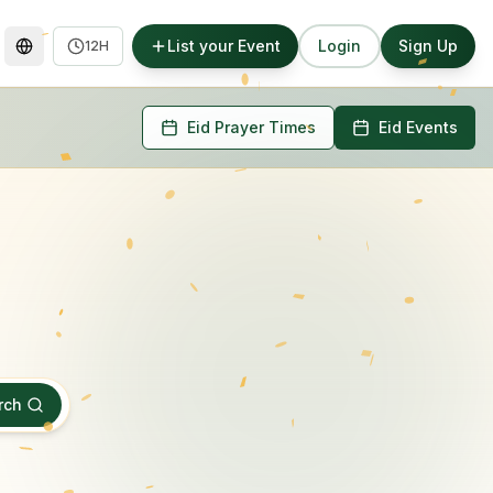
List your Event
Login
Sign Up
12H
Eid Prayer Times
Eid Events
rch