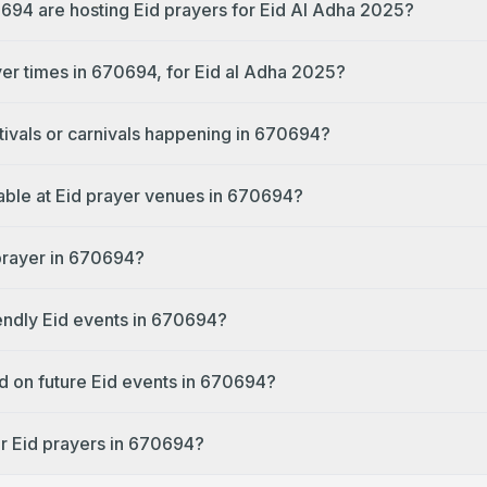
694 are hosting Eid prayers for Eid Al Adha 2025?
yer times in 670694, for Eid al Adha 2025?
tivals or carnivals happening in 670694?
lable at Eid prayer venues in 670694?
 prayer in 670694?
iendly Eid events in 670694?
d on future Eid events in 670694?
r Eid prayers in 670694?