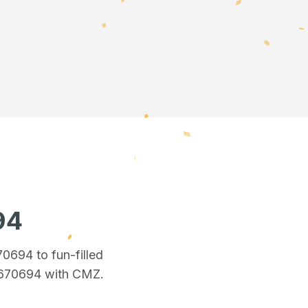
94
670694
to fun-filled
 670694
with CMZ.