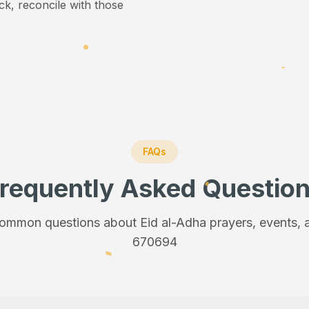
ick, reconcile with those
FAQs
requently Asked Questio
ommon questions about Eid al-Adha prayers, events, a
670694