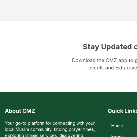
Stay Updated o
Download the CMZ app to get
events and Eid praye
About CMZ
Quick Link
Your go-to platform for connecting with your
Home
local Muslim community, finding prayer times,
exploring Islamic services, discovering
Events