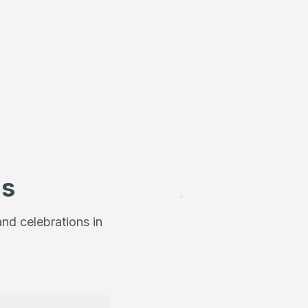
ns
nd celebrations in