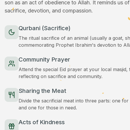
son as an act of obedience to Allah. It reminds us o
sacrifice, devotion, and compassion.
Qurbani (Sacrifice)
The ritual sacrifice of an animal (usually a goat, 
commemorating Prophet Ibrahim's devotion to All
Community Prayer
Attend the special Eid prayer at your local masjid
reflecting on sacrifice and community.
Sharing the Meat
Divide the sacrificial meat into three parts: one for
and one for those in need.
Acts of Kindness