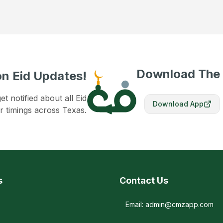
Download The
n Eid Updates!
 notified about all Eid
Download App
r timings across Texas.
s
Contact Us
Email: admin@cmzapp.com