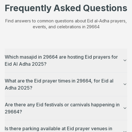
Frequently Asked Questions
Find answers to common questions about Eid al-Adha prayers,
events, and celebrations in
29664
Which masajid in 29664 are hosting Eid prayers for
Eid Al Adha 2025?
What are the Eid prayer times in 29664, for Eid al
Adha 2025?
Are there any Eid festivals or carnivals happening in
29664?
Is there parking available at Eid prayer venues in