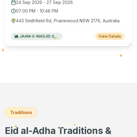
24 Sep 2026
-
27 Sep 2026
07:00 PM
-
10:48 PM
443 Smithfield Rd, Prairiewood NSW 2176, Australia
JAAM-E-MASJID Green Valley
View Details
Traditions
Eid al-Adha Traditions &