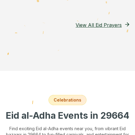
View All Eid Prayers
Celebrations
Eid al-Adha Events
in 29664
Find exciting Eid al-Adha events near you, from vibrant Eid
bazaars
in 29664
to fun-filled carnivals, and entertainment for