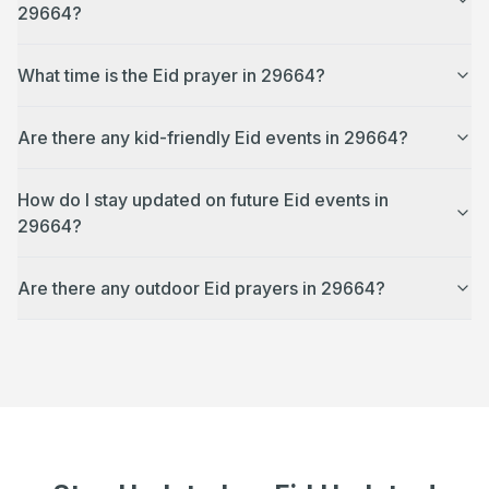
29664?
What time is the Eid prayer in 29664?
Are there any kid-friendly Eid events in 29664?
How do I stay updated on future Eid events in
29664?
Are there any outdoor Eid prayers in 29664?