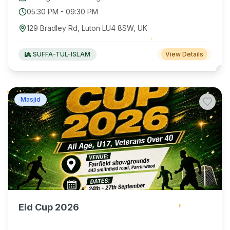
05:30 PM
-
09:30 PM
129 Bradley Rd, Luton LU4 8SW, UK
SUFFA-TUL-ISLAM
View Details
Masjid
Eid Cup 2026