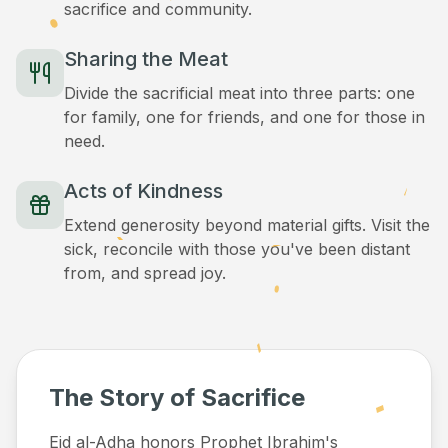
sacrifice and community.
Sharing the Meat
Divide the sacrificial meat into three parts: one
for family, one for friends, and one for those in
need.
Acts of Kindness
Extend generosity beyond material gifts. Visit the
sick, reconcile with those you've been distant
from, and spread joy.
The Story of Sacrifice
Eid al-Adha honors Prophet Ibrahim's