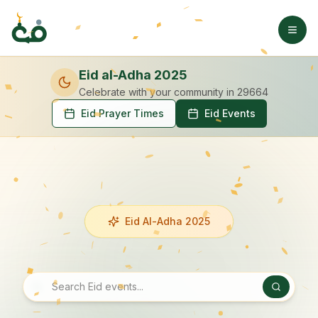
Eid al-Adha 2025
Celebrate with your community
in 29664
Eid Prayer Times
Eid Events
Eid Al-Adha 2025