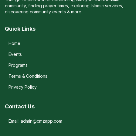
community, finding prayer times, exploring Islamic services,
discovering community events & more.
Quick Links
Home
Events
Programs
Terms & Conditions
Privacy Policy
Contact Us
Email: admin@cmzapp.com