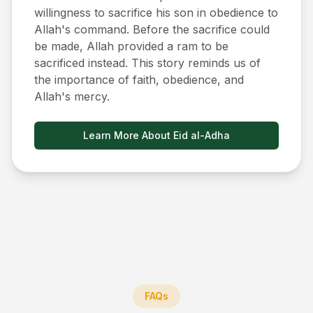
willingness to sacrifice his son in obedience to
Allah's command. Before the sacrifice could
be made, Allah provided a ram to be
sacrificed instead. This story reminds us of
the importance of faith, obedience, and
Allah's mercy.
Learn More About Eid al-Adha
FAQs