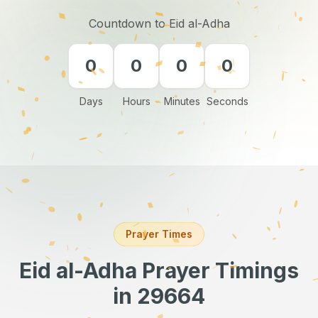
Countdown to Eid al-Adha
0
0
0
0
Days
Hours
Minutes
Seconds
Prayer Times
Eid al-Adha Prayer Timings
in 29664