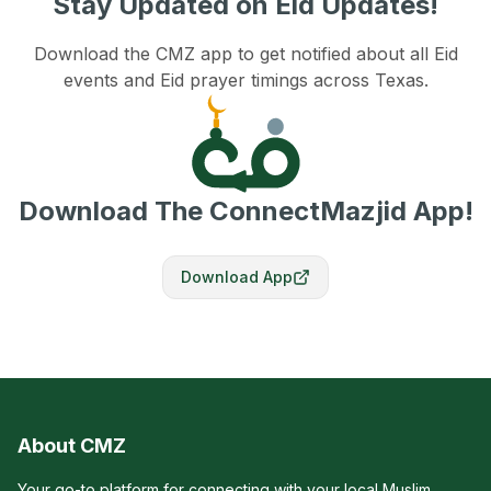
Stay Updated on Eid Updates!
Download the CMZ app to get notified about all Eid
events and Eid prayer timings across Texas.
Download The ConnectMazjid App!
Download App
About CMZ
Your go-to platform for connecting with your local Muslim