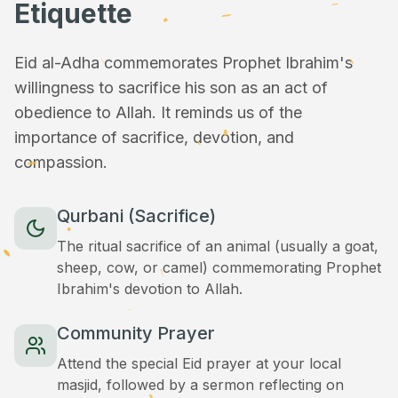
Etiquette
Eid al-Adha commemorates Prophet Ibrahim's
willingness to sacrifice his son as an act of
obedience to Allah. It reminds us of the
importance of sacrifice, devotion, and
compassion.
Qurbani (Sacrifice)
The ritual sacrifice of an animal (usually a goat,
sheep, cow, or camel) commemorating Prophet
Ibrahim's devotion to Allah.
Community Prayer
Attend the special Eid prayer at your local
masjid, followed by a sermon reflecting on