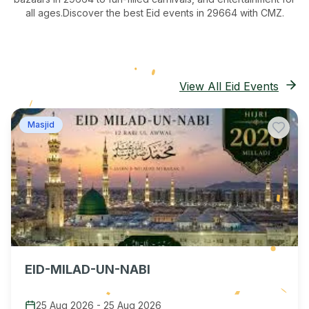
all ages.
Discover the best Eid events in 29664
with CMZ.
View All Eid Events
Masjid
EID-MILAD-UN-NABI
25 Aug 2026
-
25 Aug 2026